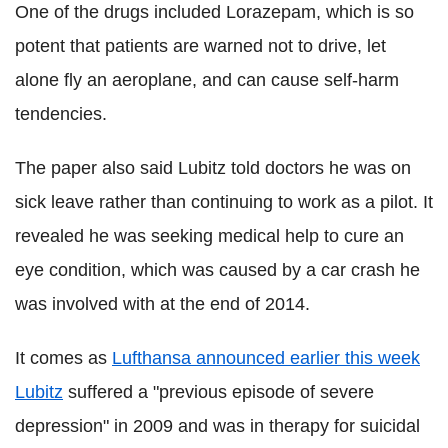
One of the drugs included Lorazepam, which is so
potent that patients are warned not to drive, let
alone fly an aeroplane, and can cause self-harm
tendencies.
The paper also said Lubitz told doctors he was on
sick leave rather than continuing to work as a pilot. It
revealed he was seeking medical help to cure an
eye condition, which was caused by a car crash he
was involved with at the end of 2014.
It comes as
Lufthansa announced earlier this week
Lubitz
suffered a "previous episode of severe
depression" in 2009 and was in therapy for suicidal