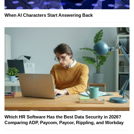
When AI Characters Start Answering Back
Which HR Software Has the Best Data Security in 2026?
Comparing ADP, Paycom, Paycor, Rippling, and Workday