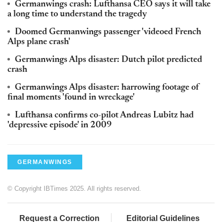
Germanwings crash: Lufthansa CEO says it will take
a long time to understand the tragedy
Doomed Germanwings passenger 'videoed French
Alps plane crash'
Germanwings Alps disaster: Dutch pilot predicted
crash
Germanwings Alps disaster: harrowing footage of
final moments 'found in wreckage'
Lufthansa confirms co-pilot Andreas Lubitz had
'depressive episode' in 2009
GERMANWINGS
© Copyright IBTimes 2025. All rights reserved.
Request a Correction
Editorial Guidelines