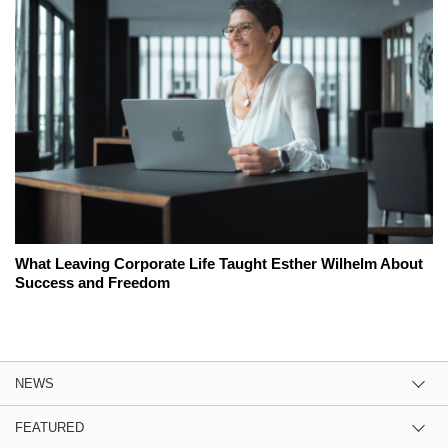
What Leaving Corporate Life Taught Esther Wilhelm About
Success and Freedom
NEWS
FEATURED