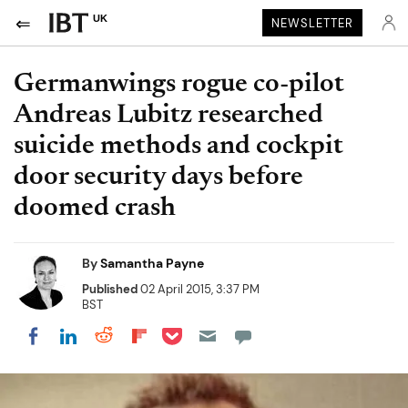
UK
NEWSLETTER
Germanwings rogue co-pilot
Andreas Lubitz researched
suicide methods and cockpit
door security days before
doomed crash
By
Samantha Payne
Published
02 April 2015, 3:37 PM
BST
Share on Pocket
Share on LinkedIn
Share on Reddit
Share on Flipboard
Share on Facebook