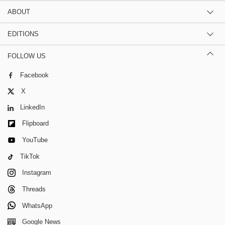
ABOUT
EDITIONS
FOLLOW US
Facebook
X
LinkedIn
Flipboard
YouTube
TikTok
Instagram
Threads
WhatsApp
Google News