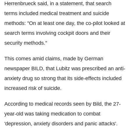
Herrenbrueck said, in a statement, that search
terms included medical treatment and suicide
methods: "On at least one day, the co-pilot looked at
search terms involving cockpit doors and their
security methods."
This comes amid claims, made by German
newspaper BILD, that Lubitz was prescribed an anti-
anxiety drug so strong that its side-effects included
increased risk of suicide.
According to medical records seen by Bild, the 27-
year-old was taking medication to combat
'depression, anxiety disorders and panic attacks'.