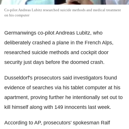
Co-pilot Andreas Lubitz researched suicide methods and medical treatment
on his computer
Germanwings co-pilot Andreas Lubitz, who
deliberately crashed a plane in the French Alps,
researched suicide methods and cockpit door
security just days before the doomed crash.
Dusseldorf's prosecutors said investigators found
evidence of searches via his tablet computer at his
apartment, proving further he intentionally set out to
kill himself along with 149 innocents last week.
According to AP, prosecutors' spokesman Ralf