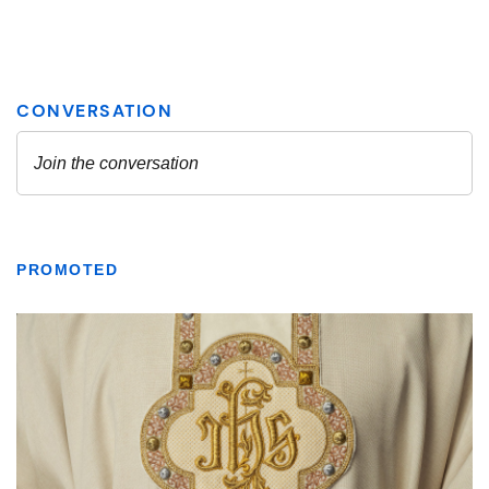
PROMOTED