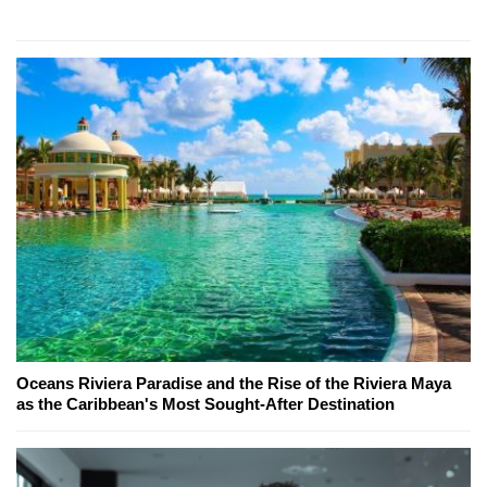
Oceans Riviera Paradise and the Rise of the Riviera Maya
as the Caribbean's Most Sought-After Destination