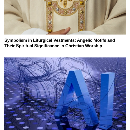
Symbolism in Liturgical Vestments: Angelic Motifs and
Their Spiritual Significance in Christian Worship