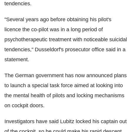
tendencies.
"Several years ago before obtaining his pilot's
licence the co-pilot was in a long period of
psychotherapeutic treatment with noticeable suicidal
tendencies," Dusseldorf's prosecutor office said in a
statement.
The German government has now announced plans
to launch a special task force aimed at looking into
the mental health of pilots and locking mechanisms
on cockpit doors.
Investigators have said Lubitz locked his captain out
of the cockpit, so he could make his rapid descent