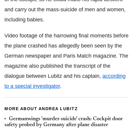
and carry out the mass-suicide of men and women,
including babies.
Video footage of the harrowing final moments before
the plane crashed has allegedly been seen by the
German newspaper and Paris Match magazine. The
magazine also published the transcript of the
dialogue between Lubitz and his captain,
according
to a special investigator
.
MORE ABOUT ANDREA LUBITZ
Germanwings 'murder-suicide' crash: Cockpit door
safety probed by Germany after plane disaster