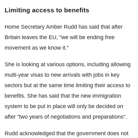
Limiting access to benefits
Home Secretary Amber Rudd has said that after
Britain leaves the EU, "we will be ending free
movement as we know it."
She is looking at various options, including allowing
multi-year visas to new arrivals with jobs in key
sectors but at the same time limiting their access to
benefits. She has said that the new immigration
system to be put in place will only be decided on
after "two years of negotiations and preparations".
Rudd acknowledged that the government does not