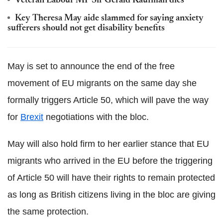
Veteran Labour MP Sir Gerald Kaufman dies
Key Theresa May aide slammed for saying anxiety
sufferers should not get disability benefits
May is set to announce the end of the free
movement of EU migrants on the same day she
formally triggers Article 50, which will pave the way
for
Brexit
negotiations with the bloc.
May will also hold firm to her earlier stance that EU
migrants who arrived in the EU before the triggering
of Article 50 will have their rights to remain protected
as long as British citizens living in the bloc are giving
the same protection.