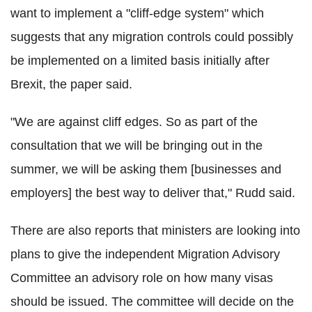
want to implement a "cliff-edge system" which
suggests that any migration controls could possibly
be implemented on a limited basis initially after
Brexit, the paper said.
"We are against cliff edges. So as part of the
consultation that we will be bringing out in the
summer, we will be asking them [businesses and
employers] the best way to deliver that," Rudd said.
There are also reports that ministers are looking into
plans to give the independent Migration Advisory
Committee an advisory role on how many visas
should be issued. The committee will decide on the