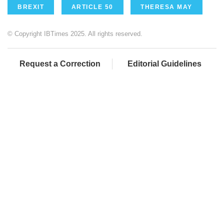
BREXIT
ARTICLE 50
THERESA MAY
© Copyright IBTimes 2025. All rights reserved.
Request a Correction
Editorial Guidelines