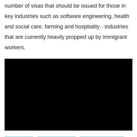
number of visas that should be issued for those in
key industries such as software engineering, health
and social care, farming and hospitality - industries
that are currently heavily propped up by immigrant
workers.