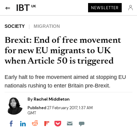
UK
NEWSLETTER
SOCIETY
MIGRATION
Brexit: End of free movement
for new EU migrants to UK
when Article 50 is triggered
Early halt to free movement aimed at stopping EU
nationals rushing to enter Britain pre-Brexit.
By
Rachel Middleton
Published
27 February 2017, 1:37 AM
GMT
Share on Pocket
Share on LinkedIn
Share on Reddit
Share on Flipboard
Share on Facebook