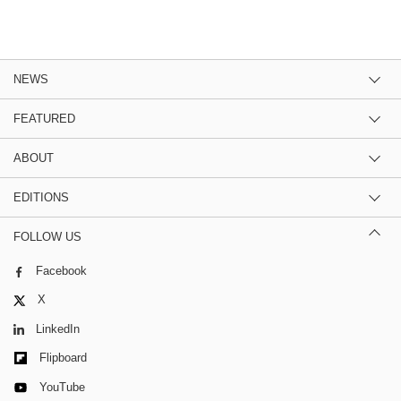
NEWS
FEATURED
ABOUT
EDITIONS
FOLLOW US
Facebook
X
LinkedIn
Flipboard
YouTube