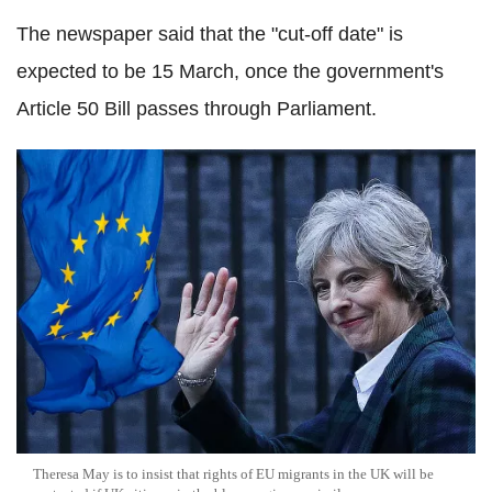
The newspaper said that the "cut-off date" is
expected to be 15 March, once the government's
Article 50 Bill passes through Parliament.
Theresa May is to insist that rights of EU migrants in the UK will be