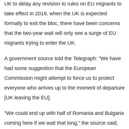
UK to delay any revision to rules on EU migrants to
take effect in 2019, when the UK is expected
formally to exit the bloc, there have been concerns
that the two-year wait will only see a surge of EU
migrants trying to enter the UK.
A government source told the Telegraph: "We have
had some suggestion that the European
Commission might attempt to force us to protect
everyone who arrives up to the moment of departure
[UK leaving the EU].
"We could end up with half of Romania and Bulgaria
coming here if we wait that long," the source said.