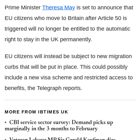
Prime Minister
Theresa May
is set to announce that
EU citizens who move to Britain after Article 50 is
triggered will no longer be entitled to the automatic
right to stay in the UK permanently.
EU citizens will instead be subject to new migration
curbs that will be put in place. This could possibly
include a new visa scheme and restricted access to
benefits, the Telegraph reports.
MORE FROM IBTIMES UK
CBI service sector survey: Demand picks up
marginally in the 3 months to February