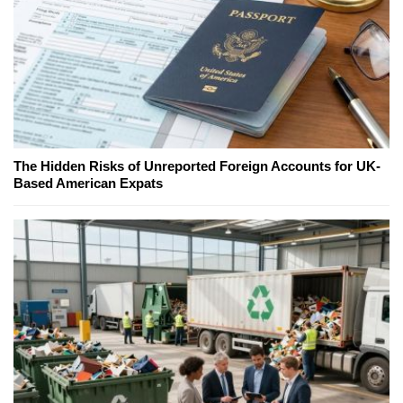
The Hidden Risks of Unreported Foreign Accounts for UK-
Based American Expats