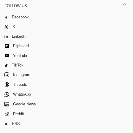
FOLLOW US
Facebook
X
LinkedIn
Flipboard
YouTube
TikTok
Instagram
Threads
WhatsApp
Google News
Reddit
RSS