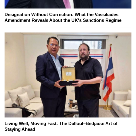
Designation Without Correction: What the Vassiliades
Amendment Reveals About the UK's Sanctions Regime
Living Well, Moving Fast: The Dalloul–Bedjaoui Art of
Staying Ahead