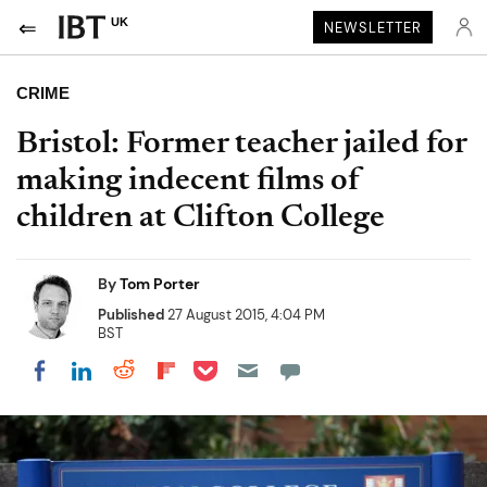
UK
NEWSLETTER
CRIME
Bristol: Former teacher jailed for
making indecent films of
children at Clifton College
By
Tom Porter
Published
27 August 2015, 4:04 PM
BST
Share on Pocket
Share on LinkedIn
Share on Reddit
Share on Flipboard
Share on Facebook