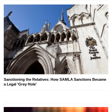
Sanctioning the Relatives: How SAMLA Sanctions Became
a Legal 'Grey Hole'