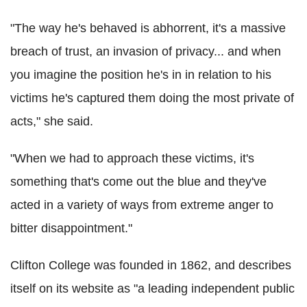
"The way he's behaved is abhorrent, it's a massive
breach of trust, an invasion of privacy... and when
you imagine the position he's in in relation to his
victims he's captured them doing the most private of
acts," she said.
"When we had to approach these victims, it's
something that's come out the blue and they've
acted in a variety of ways from extreme anger to
bitter disappointment."
Clifton College was founded in 1862, and describes
itself on its website as "a leading independent public