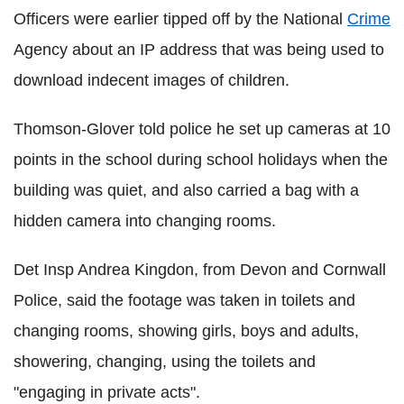
Officers were earlier tipped off by the National
Crime
Agency about an IP address that was being used to
download indecent images of children.
Thomson-Glover told police he set up cameras at 10
points in the school during school holidays when the
building was quiet, and also carried a bag with a
hidden camera into changing rooms.
Det Insp Andrea Kingdon, from Devon and Cornwall
Police, said the footage was taken in toilets and
changing rooms, showing girls, boys and adults,
showering, changing, using the toilets and
"engaging in private acts".