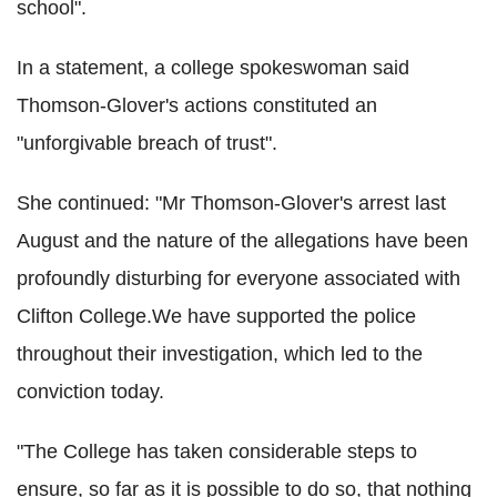
school".
In a statement, a college spokeswoman said
Thomson-Glover's actions constituted an
"unforgivable breach of trust".
She continued: "Mr Thomson-Glover's arrest last
August and the nature of the allegations have been
profoundly disturbing for everyone associated with
Clifton College.We have supported the police
throughout their investigation, which led to the
conviction today.
"The College has taken considerable steps to
ensure, so far as it is possible to do so, that nothing