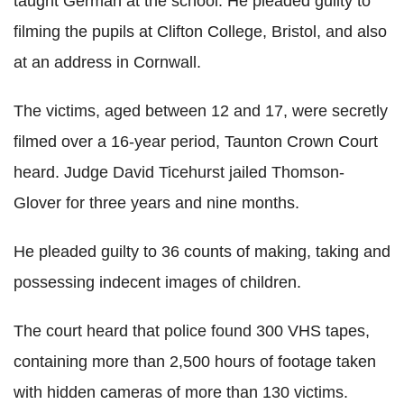
taught German at the school. He pleaded guilty to
filming the pupils at Clifton College, Bristol, and also
at an address in Cornwall.
The victims, aged between 12 and 17, were secretly
filmed over a 16-year period, Taunton Crown Court
heard. Judge David Ticehurst jailed Thomson-
Glover for three years and nine months.
He pleaded guilty to 36 counts of making, taking and
possessing indecent images of children.
The court heard that police found 300 VHS tapes,
containing more than 2,500 hours of footage taken
with hidden cameras of more than 130 victims.