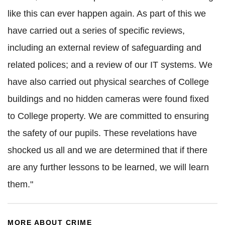
like this can ever happen again. As part of this we
have carried out a series of specific reviews,
including an external review of safeguarding and
related polices; and a review of our IT systems. We
have also carried out physical searches of College
buildings and no hidden cameras were found fixed
to College property. We are committed to ensuring
the safety of our pupils. These revelations have
shocked us all and we are determined that if there
are any further lessons to be learned, we will learn
them."
MORE ABOUT CRIME