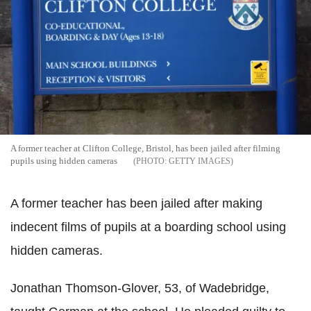
A former teacher at Clifton College, Bristol, has been jailed after filming
pupils using hidden cameras
GETTY IMAGES
A former teacher has been jailed after making
indecent films of pupils at a boarding school using
hidden cameras.
Jonathan Thomson-Glover, 53, of Wadebridge,