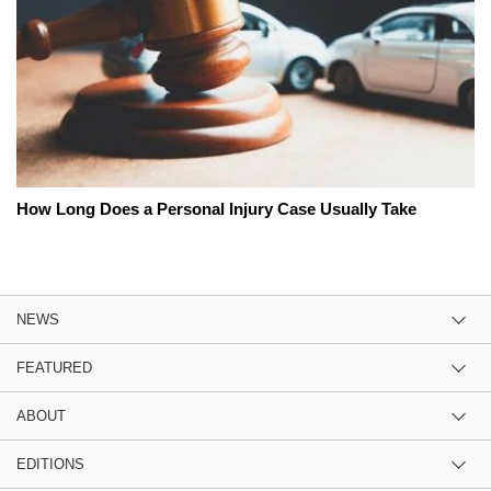
How Long Does a Personal Injury Case Usually Take
NEWS
FEATURED
ABOUT
EDITIONS