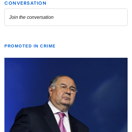
PROMOTED IN CRIME