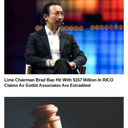
Lime Chairman Brad Bao Hit With $157 Million In RICO
Claims As Gotbit Associates Are Extradited