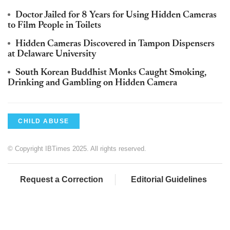
Doctor Jailed for 8 Years for Using Hidden Cameras
to Film People in Toilets
Hidden Cameras Discovered in Tampon Dispensers
at Delaware University
South Korean Buddhist Monks Caught Smoking,
Drinking and Gambling on Hidden Camera
CHILD ABUSE
© Copyright IBTimes 2025. All rights reserved.
Request a Correction
Editorial Guidelines