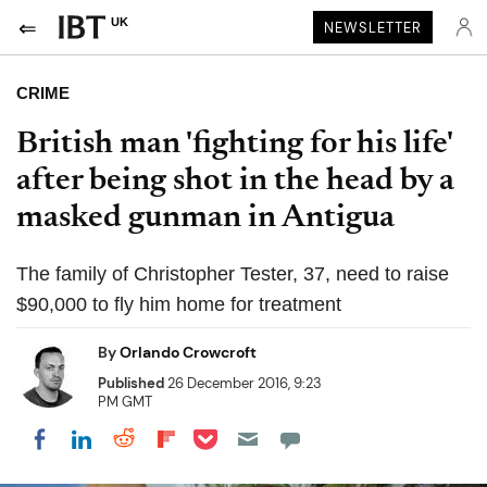
UK
NEWSLETTER
CRIME
British man 'fighting for his life'
after being shot in the head by a
masked gunman in Antigua
The family of Christopher Tester, 37, need to raise
$90,000 to fly him home for treatment
By
Orlando Crowcroft
Published
26 December 2016, 9:23
PM GMT
Share on Pocket
Share on LinkedIn
Share on Reddit
Share on Flipboard
Share on Facebook