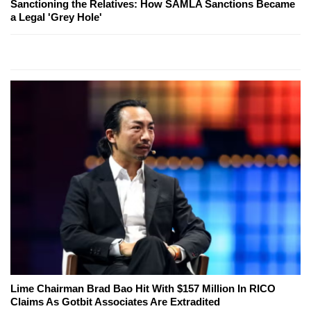
Sanctioning the Relatives: How SAMLA Sanctions Became
a Legal 'Grey Hole'
Lime Chairman Brad Bao Hit With $157 Million In RICO
Claims As Gotbit Associates Are Extradited