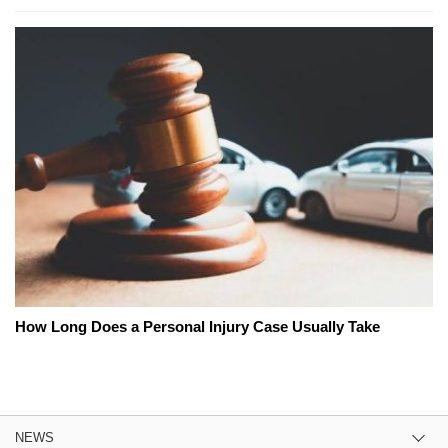
How Long Does a Personal Injury Case Usually Take
NEWS