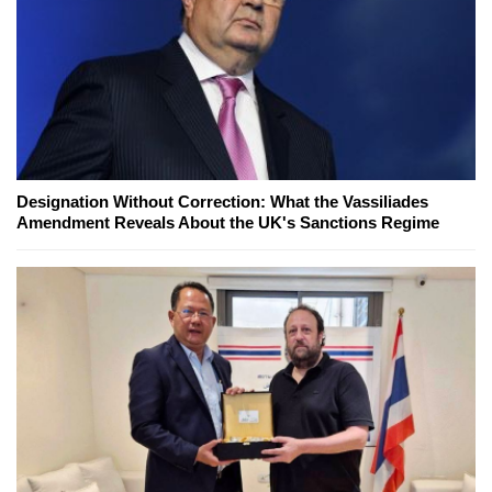
Designation Without Correction: What the Vassiliades
Amendment Reveals About the UK's Sanctions Regime