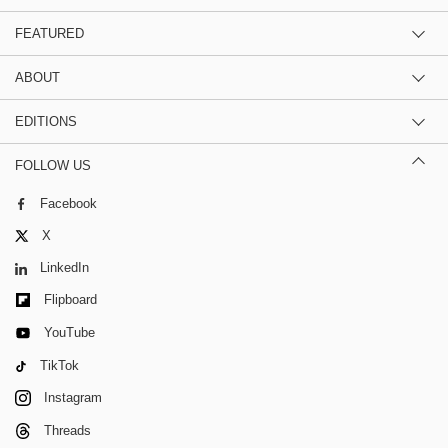
FEATURED
ABOUT
EDITIONS
FOLLOW US
Facebook
X
LinkedIn
Flipboard
YouTube
TikTok
Instagram
Threads