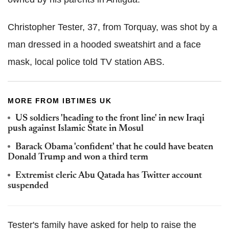
Christopher Tester, 37, from Torquay, was shot by a
man dressed in a hooded sweatshirt and a face
mask, local police told TV station ABS.
MORE FROM IBTIMES UK
US soldiers 'heading to the front line' in new Iraqi
push against Islamic State in Mosul
Barack Obama 'confident' that he could have beaten
Donald Trump and won a third term
Extremist cleric Abu Qatada has Twitter account
suspended
Tester's family have asked for help to raise the