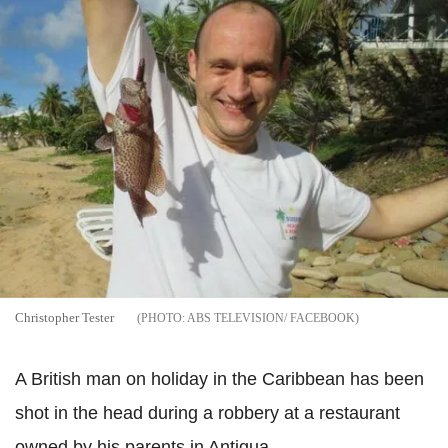
Christopher Tester
ABS TELEVISION/ FACEBOOK
A British man on holiday in the Caribbean has been
shot in the head during a robbery at a restaurant
owned by his parents in Antigua.