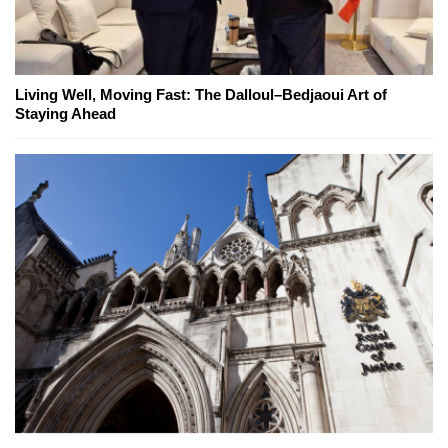
Living Well, Moving Fast: The Dalloul–Bedjaoui Art of
Staying Ahead