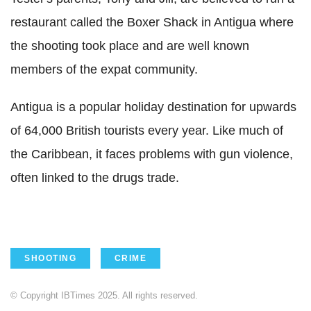
restaurant called the Boxer Shack in Antigua where
the shooting took place and are well known
members of the expat community.
Antigua is a popular holiday destination for upwards
of 64,000 British tourists every year. Like much of
the Caribbean, it faces problems with gun violence,
often linked to the drugs trade.
SHOOTING
CRIME
© Copyright IBTimes 2025. All rights reserved.