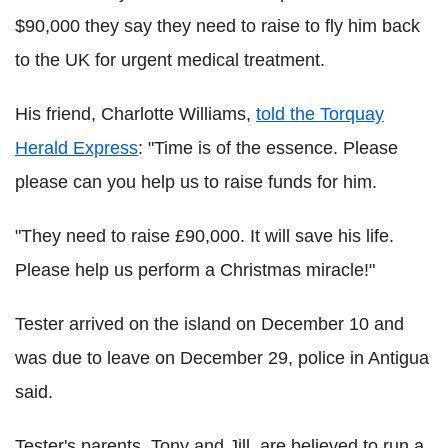
$90,000 they say they need to raise to fly him back
to the UK for urgent medical treatment.
His friend, Charlotte Williams,
told the Torquay
Herald Express
: "Time is of the essence. Please
please can you help us to raise funds for him.
"They need to raise £90,000. It will save his life.
Please help us perform a Christmas miracle!"
Tester arrived on the island on December 10 and
was due to leave on December 29, police in Antigua
said.
Tester's parents, Tony and Jill, are believed to run a