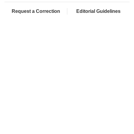
Request a Correction
Editorial Guidelines