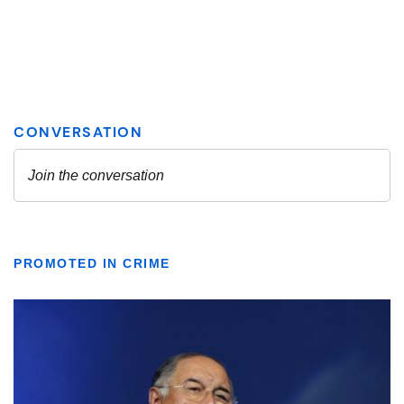
PROMOTED IN CRIME