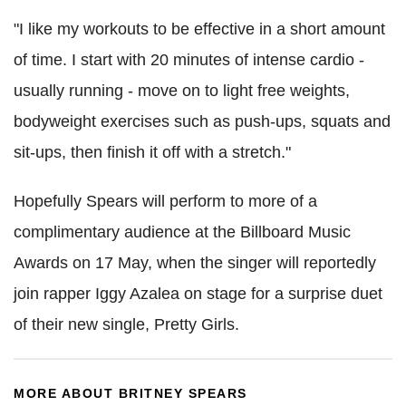
"I like my workouts to be effective in a short amount
of time. I start with 20 minutes of intense cardio -
usually running - move on to light free weights,
bodyweight exercises such as push-ups, squats and
sit-ups, then finish it off with a stretch."
Hopefully Spears will perform to more of a
complimentary audience at the Billboard Music
Awards on 17 May, when the singer will reportedly
join rapper Iggy Azalea on stage for a surprise duet
of their new single, Pretty Girls.
MORE ABOUT BRITNEY SPEARS