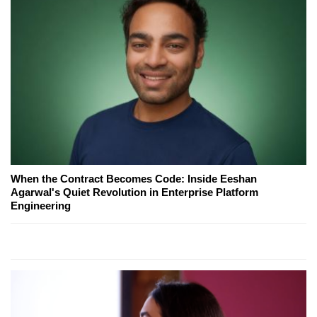
When the Contract Becomes Code: Inside Eeshan
Agarwal's Quiet Revolution in Enterprise Platform
Engineering