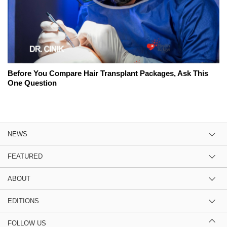
Before You Compare Hair Transplant Packages, Ask This
One Question
NEWS
FEATURED
ABOUT
EDITIONS
FOLLOW US