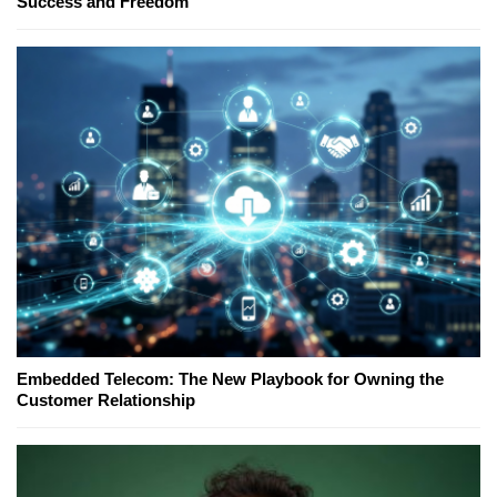
Success and Freedom
Embedded Telecom: The New Playbook for Owning the
Customer Relationship