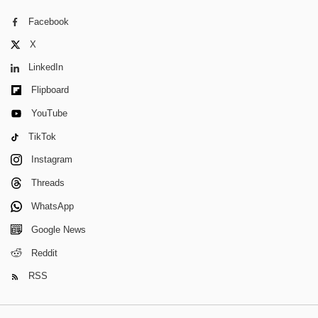
Facebook
X
LinkedIn
Flipboard
YouTube
TikTok
Instagram
Threads
WhatsApp
Google News
Reddit
RSS