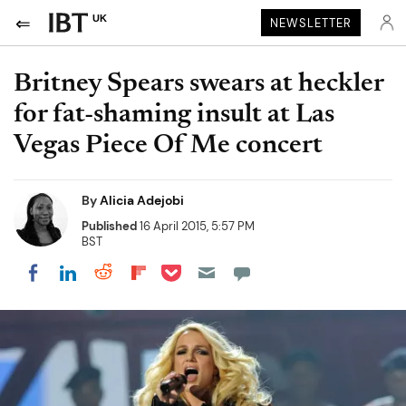
UK
NEWSLETTER
Britney Spears swears at heckler
for fat-shaming insult at Las
Vegas Piece Of Me concert
By
Alicia Adejobi
Published
16 April 2015, 5:57 PM
BST
Share on Pocket
Share on LinkedIn
Share on Reddit
Share on Flipboard
Share on Facebook