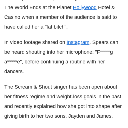
The World Ends at the Planet
Hollywood
Hotel &
Casino when a member of the audience is said to
have called her a "fat bitch".
In video footage shared on
Instagram
, Spears can
be heard shouting into her microphone: "F*****g
a*****e", before continuing a routine with her
dancers.
The Scream & Shout singer has been open about
her fitness regime and weight-loss goals in the past
and recently explained how she got into shape after
giving birth to her two sons, Jayden and James.