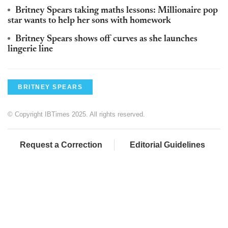
Britney Spears taking maths lessons: Millionaire pop
star wants to help her sons with homework
Britney Spears shows off curves as she launches
lingerie line
BRITNEY SPEARS
© Copyright IBTimes 2025. All rights reserved.
Request a Correction
Editorial Guidelines