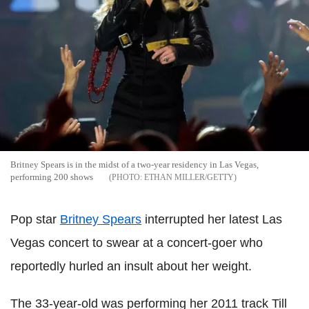
Britney Spears is in the midst of a two-year residency in Las Vegas,
performing 200 shows
ETHAN MILLER/GETTY
Pop star
Britney Spears
interrupted her latest Las
Vegas concert to swear at a concert-goer who
reportedly hurled an insult about her weight.
The 33-year-old was performing her 2011 track Till