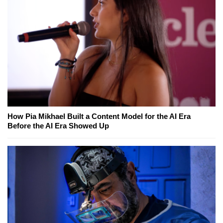
How Pia Mikhael Built a Content Model for the AI Era
Before the AI Era Showed Up