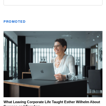
PROMOTED
What Leaving Corporate Life Taught Esther Wilhelm About