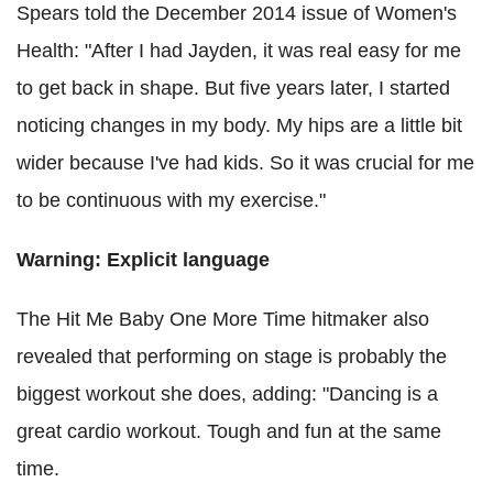
Spears told the December 2014 issue of Women's
Health: "After I had Jayden, it was real easy for me
to get back in shape. But five years later, I started
noticing changes in my body. My hips are a little bit
wider because I've had kids. So it was crucial for me
to be continuous with my exercise."
Warning: Explicit language
The Hit Me Baby One More Time hitmaker also
revealed that performing on stage is probably the
biggest workout she does, adding: "Dancing is a
great cardio workout. Tough and fun at the same
time.