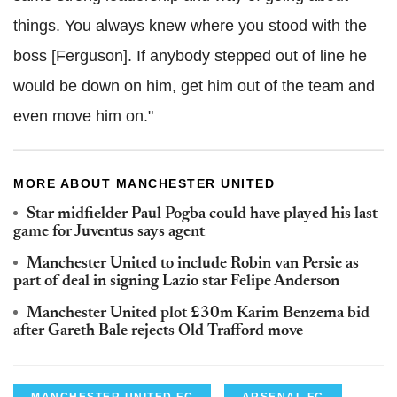
things. You always knew where you stood with the
boss [Ferguson]. If anybody stepped out of line he
would be down on him, get him out of the team and
even move him on."
MORE ABOUT MANCHESTER UNITED
Star midfielder Paul Pogba could have played his last
game for Juventus says agent
Manchester United to include Robin van Persie as
part of deal in signing Lazio star Felipe Anderson
Manchester United plot £30m Karim Benzema bid
after Gareth Bale rejects Old Trafford move