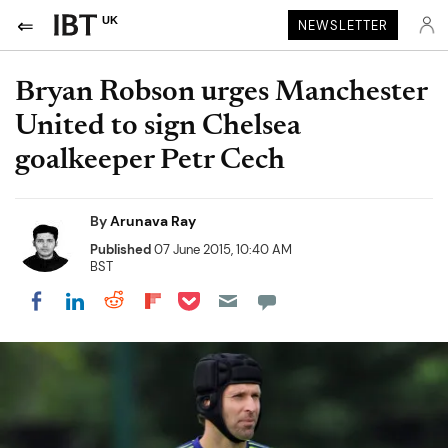
UK
NEWSLETTER
Bryan Robson urges Manchester
United to sign Chelsea
goalkeeper Petr Cech
By
Arunava Ray
Published
07 June 2015, 10:40 AM
BST
Share on Pocket
Share on LinkedIn
Share on Reddit
Share on Flipboard
Share on Facebook