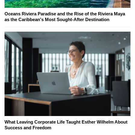
Oceans Riviera Paradise and the Rise of the Riviera Maya
as the Caribbean's Most Sought-After Destination
What Leaving Corporate Life Taught Esther Wilhelm About
Success and Freedom