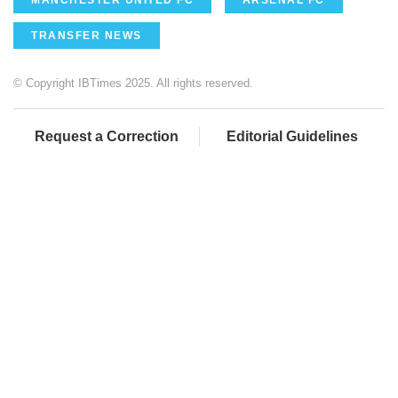
MANCHESTER UNITED FC
ARSENAL FC
TRANSFER NEWS
© Copyright IBTimes 2025. All rights reserved.
Request a Correction
Editorial Guidelines