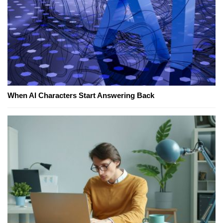
When AI Characters Start Answering Back