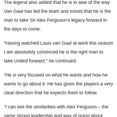
The legend also added that he is in awe of the way
Van Gaal has led the team and insists that he is the
man to take Sir Alex Ferguson's legacy forward in
the days to come.
"Having watched Louis van Gaal at work this season
I am absolutely convinced he is the right man to
take United forward," he continued.
"He is very focused on what he wants and how he
wants to go about it. He has given the players a very
clear direction that he expects them to follow.
"I can see the similarities with Alex Ferguson – the
same strong leadership and way of going about