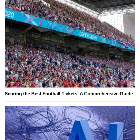
Scoring the Best Football Tickets: A Comprehensive Guide