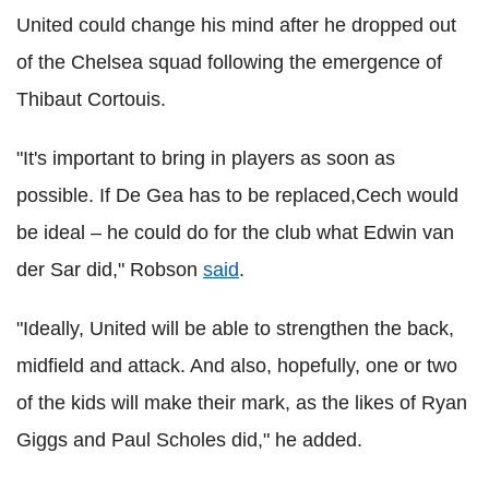
United could change his mind after he dropped out
of the Chelsea squad following the emergence of
Thibaut Cortouis.
"It's important to bring in players as soon as
possible. If De Gea has to be replaced,Cech would
be ideal – he could do for the club what Edwin van
der Sar did," Robson
said
.
"Ideally, United will be able to strengthen the back,
midfield and attack. And also, hopefully, one or two
of the kids will make their mark, as the likes of Ryan
Giggs and Paul Scholes did," he added.