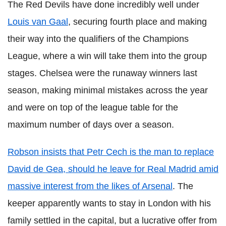
The Red Devils have done incredibly well under
Louis van Gaal
, securing fourth place and making
their way into the qualifiers of the Champions
League, where a win will take them into the group
stages. Chelsea were the runaway winners last
season, making minimal mistakes across the year
and were on top of the league table for the
maximum number of days over a season.
Robson insists that Petr Cech is the man to replace
David de Gea, should he leave for Real Madrid amid
massive interest from the likes of Arsenal
. The
keeper apparently wants to stay in London with his
family settled in the capital, but a lucrative offer from