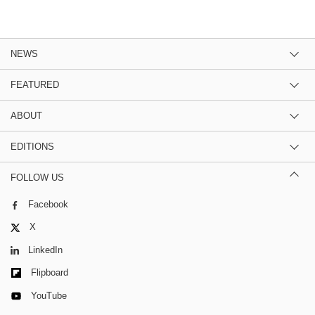
NEWS
FEATURED
ABOUT
EDITIONS
FOLLOW US
Facebook
X
LinkedIn
Flipboard
YouTube