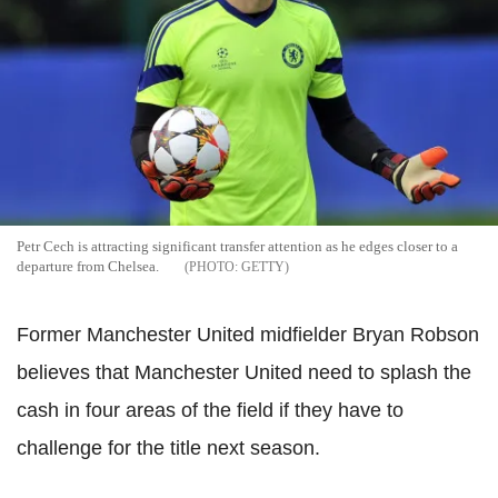
Petr Cech is attracting significant transfer attention as he edges closer to a
departure from Chelsea.
GETTY
Former Manchester United midfielder Bryan Robson
believes that Manchester United need to splash the
cash in four areas of the field if they have to
challenge for the title next season.