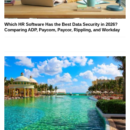
Which HR Software Has the Best Data Security in 2026?
Comparing ADP, Paycom, Paycor, Rippling, and Workday