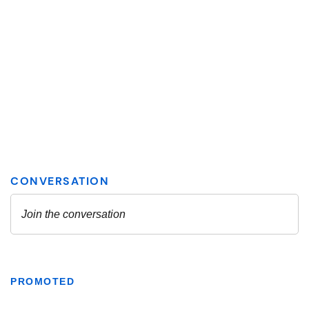
PROMOTED