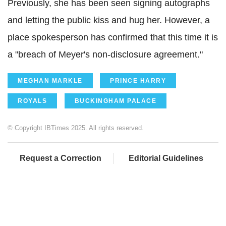
Previously, she has been seen signing autographs
and letting the public kiss and hug her. However, a
place spokesperson has confirmed that this time it is
a "breach of Meyer's non-disclosure agreement."
MEGHAN MARKLE
PRINCE HARRY
ROYALS
BUCKINGHAM PALACE
© Copyright IBTimes 2025. All rights reserved.
Request a Correction
Editorial Guidelines