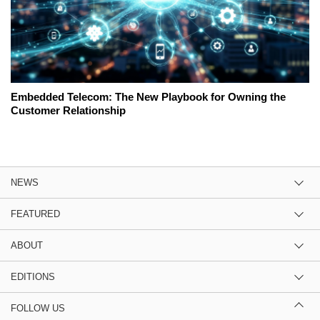
Embedded Telecom: The New Playbook for Owning the
Customer Relationship
NEWS
FEATURED
ABOUT
EDITIONS
FOLLOW US