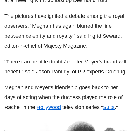
at a meeting with Archbishop Desmond Tutu.
The pictures have ignited a debate among the royal
observers. "Meghan has again blurred the line
between ­celebrity and royalty," said Ingrid Seward,
editor-in-chief of Majesty Magazine.
"There can be little doubt Jennifer Meyer's brand will
benefit," said Jason Panudy, of PR experts Goldbug.
Meghan and Meyer's friendship goes back to her
days of acting when the duchess played the role of
Rachel in the
Hollywood
television series "
Suits
."