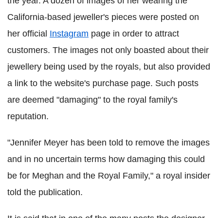
the year. A dozen of images of her wearing the
California-based jeweller's pieces were posted on
her official
Instagram
page in order to attract
customers. The images not only boasted about their
jewellery being used by the royals, but also provided
a link to the website's purchase page. Such posts
are deemed "damaging" to the royal family's
reputation.
"Jennifer Meyer has been told to remove the images
and in no uncertain terms how damaging this could
be for Meghan and the Royal Family," a royal insider
told the publication.