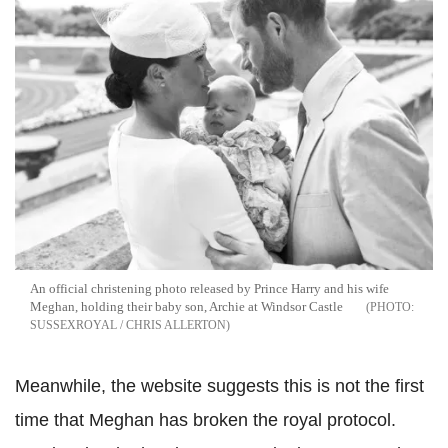
An official christening photo released by Prince Harry and his wife
Meghan, holding their baby son, Archie at Windsor Castle
SUSSEXROYAL / CHRIS ALLERTON
Meanwhile, the website suggests this is not the first
time that Meghan has broken the royal protocol.