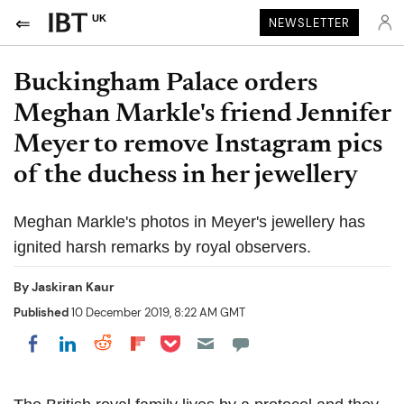
UK
NEWSLETTER
Buckingham Palace orders
Meghan Markle's friend Jennifer
Meyer to remove Instagram pics
of the duchess in her jewellery
Meghan Markle's photos in Meyer's jewellery has
ignited harsh remarks by royal observers.
By
Jaskiran Kaur
Published
10 December 2019, 8:22 AM GMT
Share on Pocket
Share on LinkedIn
Share on Reddit
Share on Flipboard
Share on Facebook