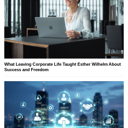
What Leaving Corporate Life Taught Esther Wilhelm About
Success and Freedom