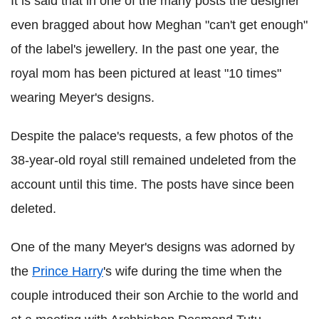
It is said that in one of the many posts the designer
even bragged about how Meghan "can't get enough"
of the label's jewellery. In the past one year, the
royal mom has been pictured at least "10 times"
wearing Meyer's designs.
Despite the palace's requests, a few photos of the
38-year-old royal still remained undeleted from the
account until this time. The posts have since been
deleted.
One of the many Meyer's designs was adorned by
the
Prince Harry
's wife during the time when the
couple introduced their son Archie to the world and