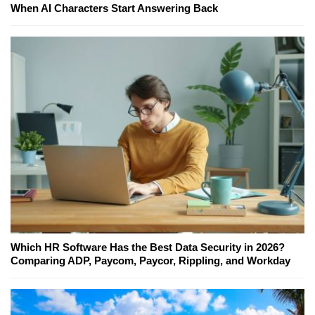
When AI Characters Start Answering Back
Which HR Software Has the Best Data Security in 2026?
Comparing ADP, Paycom, Paycor, Rippling, and Workday