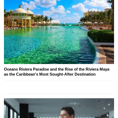
Oceans Riviera Paradise and the Rise of the Riviera Maya
as the Caribbean's Most Sought-After Destination