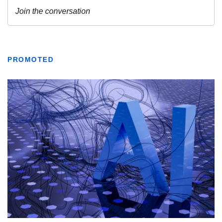
PROMOTED