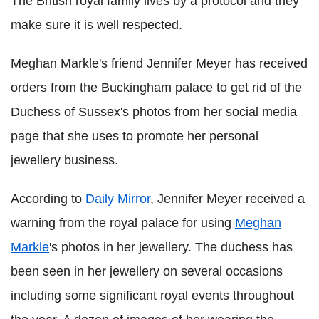
The British royal family lives by a protocol and they
make sure it is well respected.
Meghan Markle's friend Jennifer Meyer has received
orders from the Buckingham palace to get rid of the
Duchess of Sussex's photos from her social media
page that she uses to promote her personal
jewellery business.
According to
Daily Mirror
, Jennifer Meyer received a
warning from the royal palace for using
Meghan
Markle
's photos in her jewellery. The duchess has
been seen in her jewellery on several occasions
including some significant royal events throughout