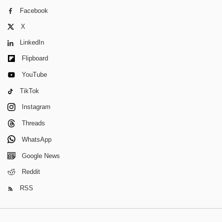
Facebook
X
LinkedIn
Flipboard
YouTube
TikTok
Instagram
Threads
WhatsApp
Google News
Reddit
RSS