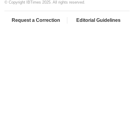
© Copyright IBTimes 2025. All rights reserved.
Request a Correction
Editorial Guidelines