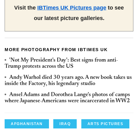
Visit the
IBTimes UK Pictures page
to see
our latest picture galleries.
MORE PHOTOGRAPHY FROM IBTIMES UK
'Not My President's Day': Best signs from anti-
Trump protests across the US
Andy Warhol died 30 years ago. A new book takes us
inside the Factory, his legendary studio
Ansel Adams and Dorothea Lange's photos of camps
where Japanese-Americans were incarcerated in WW2
AFGHANISTAN
IRAQ
ARTS PICTURES