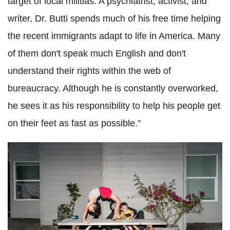
target of local militias. A psychiatrist, activist, and
writer, Dr. Butti spends much of his free time helping
the recent immigrants adapt to life in America. Many
of them don't speak much English and don't
understand their rights within the web of
bureaucracy. Although he is constantly overworked,
he sees it as his responsibility to help his people get
on their feet as fast as possible."