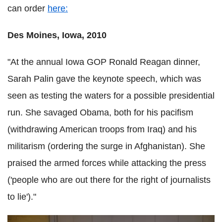
can order
here:
Des Moines, Iowa, 2010
"At the annual Iowa GOP Ronald Reagan dinner,
Sarah Palin gave the keynote speech, which was
seen as testing the waters for a possible presidential
run. She savaged Obama, both for his pacifism
(withdrawing American troops from Iraq) and his
militarism (ordering the surge in Afghanistan). She
praised the armed forces while attacking the press
('people who are out there for the right of journalists
to lie')."