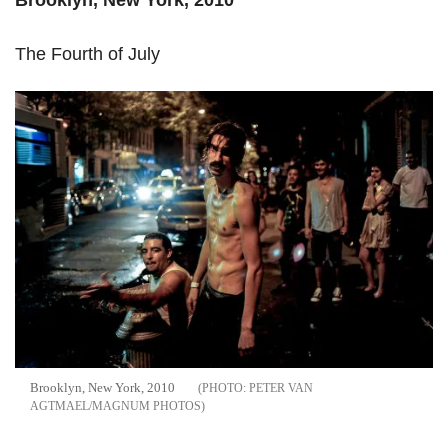
The Fourth of July
Brooklyn, New York, 2010
PETER VAN
AGTMAEL/MAGNUM PHOTOS