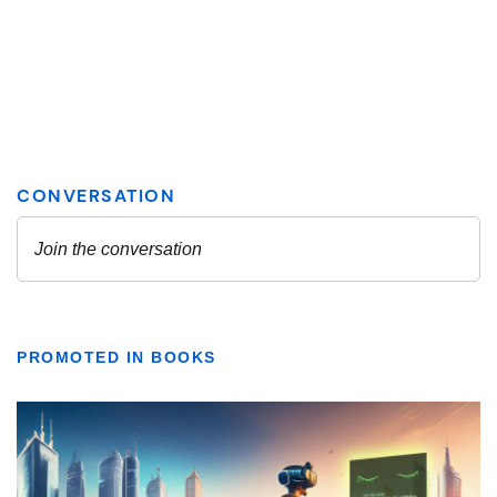
PROMOTED IN BOOKS