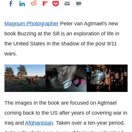
Share on Pocket
Share on LinkedIn
Share on Reddit
Share on Flipboard
Share on Facebook
Magnum Photographer
Peter van Agtmael's new
book Buzzing at the Sill is an exploration of life in
the United States in the shadow of the post 9/11
wars.
The images in the book are focused on Agtmael
coming back to the US after years of covering war in
Iraq and
Afghanistan
. Taken over a ten-year period,