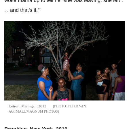
woke mama up to tell her she was leaving, she left .
. . and that's it.'"
Detroit, Michigan, 2012
PETER VAN
AGTMAEL/MAGNUM PHOTOS
Brooklyn, New York, 2010