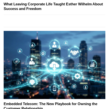
What Leaving Corporate Life Taught Esther Wilhelm About
Success and Freedom
Embedded Telecom: The New Playbook for Owning the
Customer Relationship