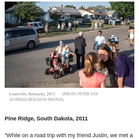
Louisville, Kentucky, 2015
PETER VAN
AGTMAEL/MAGNUM PHOTOS
Pine Ridge, South Dakota, 2011
"While on a road trip with my friend Justin, we met a