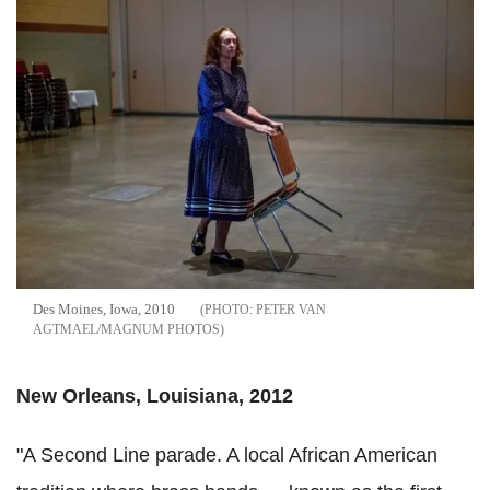
Des Moines, Iowa, 2010
PETER VAN
AGTMAEL/MAGNUM PHOTOS
New Orleans, Louisiana, 2012
"A Second Line parade. A local African American