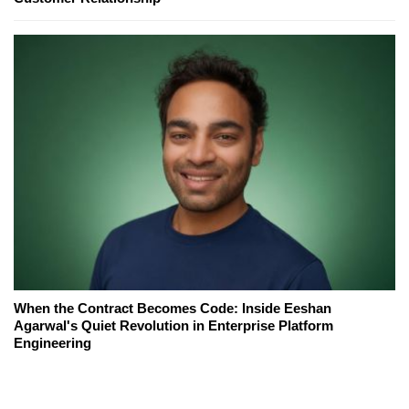
When the Contract Becomes Code: Inside Eeshan
Agarwal's Quiet Revolution in Enterprise Platform
Engineering