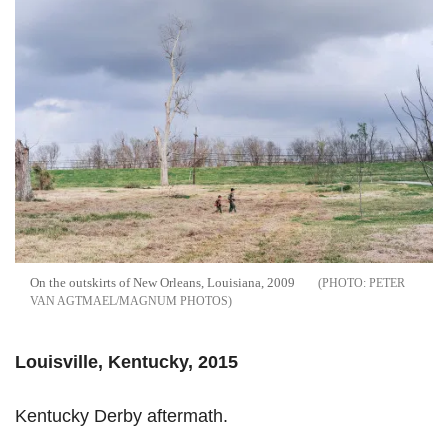
On the outskirts of New Orleans, Louisiana, 2009
PETER
VAN AGTMAEL/MAGNUM PHOTOS
Louisville, Kentucky, 2015
Kentucky Derby aftermath.