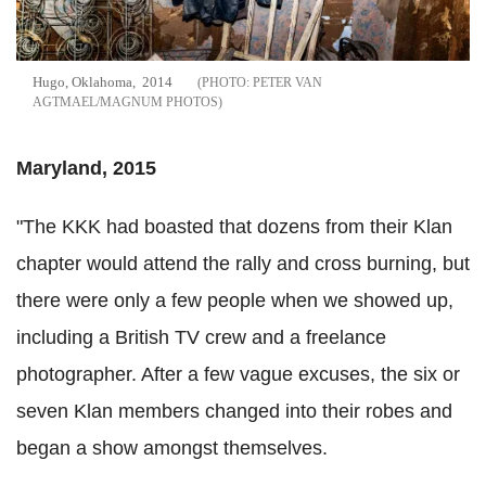
Hugo, Oklahoma, 2014
PETER VAN
AGTMAEL/MAGNUM PHOTOS
Maryland, 2015
"The KKK had boasted that dozens from their Klan
chapter would attend the rally and cross burning, but
there were only a few people when we showed up,
including a British TV crew and a freelance
photographer. After a few vague excuses, the six or
seven Klan members changed into their robes and
began a show amongst themselves.