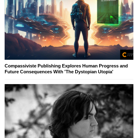
Compassiviste Publishing Explores Human Progress and
Future Consequences With 'The Dystopian Utopia'