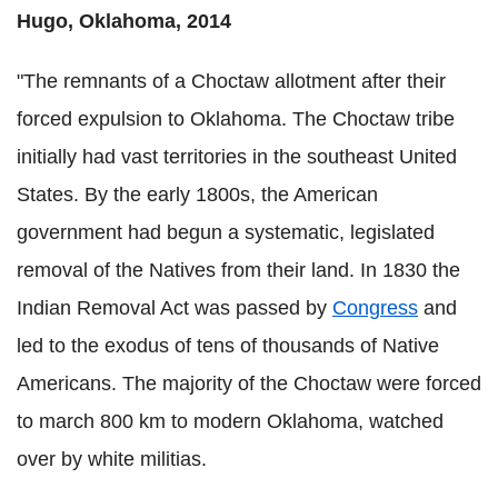
Hugo, Oklahoma, 2014
"The remnants of a Choctaw allotment after their
forced expulsion to Oklahoma. The Choctaw tribe
initially had vast territories in the southeast United
States. By the early 1800s, the American
government had begun a systematic, legislated
removal of the Natives from their land. In 1830 the
Indian Removal Act was passed by
Congress
and
led to the exodus of tens of thousands of Native
Americans. The majority of the Choctaw were forced
to march 800 km to modern Oklahoma, watched
over by white militias.