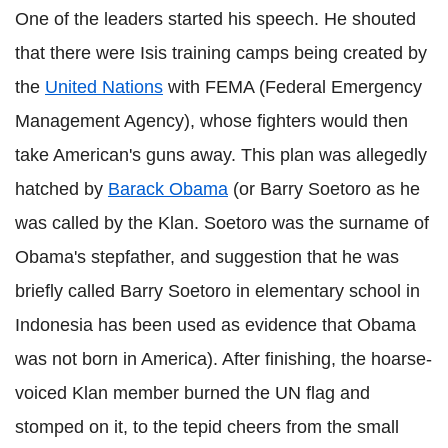
One of the leaders started his speech. He shouted
that there were Isis training camps being created by
the
United Nations
with FEMA (Federal Emergency
Management Agency), whose fighters would then
take American's guns away. This plan was allegedly
hatched by
Barack Obama
(or Barry Soetoro as he
was called by the Klan. Soetoro was the surname of
Obama's stepfather, and suggestion that he was
briefly called Barry Soetoro in elementary school in
Indonesia has been used as evidence that Obama
was not born in America). After finishing, the hoarse-
voiced Klan member burned the UN flag and
stomped on it, to the tepid cheers from the small