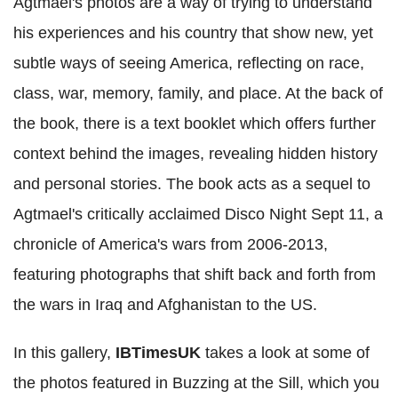
Agtmael's photos are a way of trying to understand
his experiences and his country that show new, yet
subtle ways of seeing America, reflecting on race,
class, war, memory, family, and place. At the back of
the book, there is a text booklet which offers further
context behind the images, revealing hidden history
and personal stories. The book acts as a sequel to
Agtmael's critically acclaimed Disco Night Sept 11, a
chronicle of America's wars from 2006-2013,
featuring photographs that shift back and forth from
the wars in Iraq and Afghanistan to the US.
In this gallery,
IBTimesUK
takes a look at some of
the photos featured in Buzzing at the Sill, which you