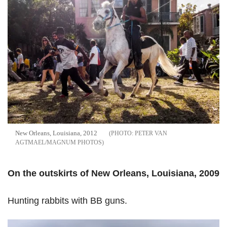
New Orleans, Louisiana, 2012
PETER VAN
AGTMAEL/MAGNUM PHOTOS
On the outskirts of New Orleans, Louisiana, 2009
Hunting rabbits with BB guns.