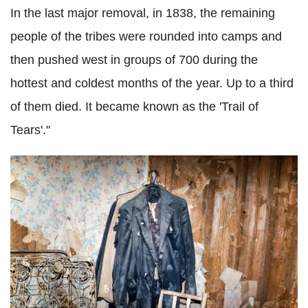
In the last major removal, in 1838, the remaining
people of the tribes were rounded into camps and
then pushed west in groups of 700 during the
hottest and coldest months of the year. Up to a third
of them died. It became known as the 'Trail of
Tears'."