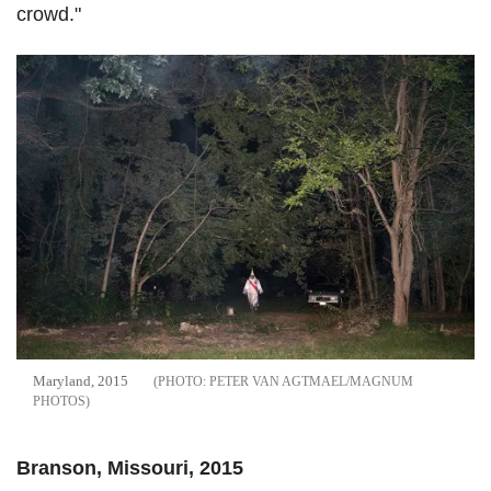
crowd."
Maryland, 2015
PETER VAN AGTMAEL/MAGNUM
PHOTOS
Branson, Missouri, 2015