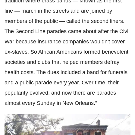
tradition where brass bands — known as the first
line — march in the streets and are joined by
members of the public — called the second liners.
The Second Line parades came about after the Civil
War because insurance companies wouldn't cover
ex-slaves. So African Americans formed benevolent
societies and clubs that helped members defray
health costs. The dues included a band for funerals
and a public parade every year. Over time, their
popularity evolved, and now there are parades
almost every Sunday in New Orleans."