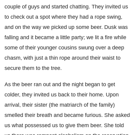
couple of guys and started chatting. They invited us
to check out a spot where they had a rope swing,
and on the way we picked up some beer. Dusk was
falling and it became a little party; we lit a fire while
some of their younger cousins swung over a deep
chasm, with just a thin rope around their waist to
secure them to the tree.
As the beer ran out and the night began to get
colder, they invited us back to their home. Upon
arrival, their sister (the matriarch of the family)
smelled their breath and became furious. She asked
us what possessed us to give them beer. She told