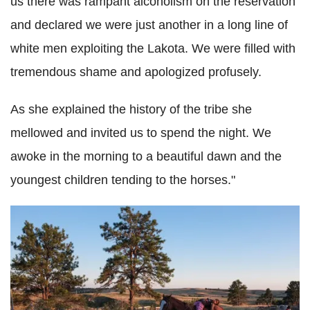
us there was rampant alcoholism on the reservation
and declared we were just another in a long line of
white men exploiting the Lakota. We were filled with
tremendous shame and apologized profusely.
As she explained the history of the tribe she
mellowed and invited us to spend the night. We
awoke in the morning to a beautiful dawn and the
youngest children tending to the horses."