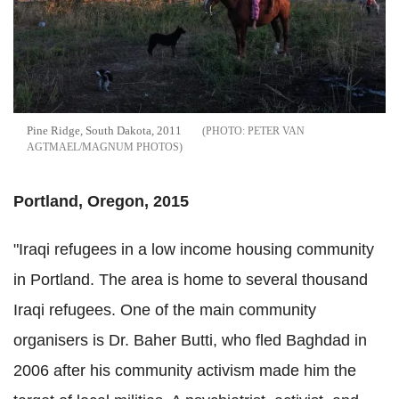
Pine Ridge, South Dakota, 2011
PETER VAN
AGTMAEL/MAGNUM PHOTOS
Portland, Oregon, 2015
"Iraqi refugees in a low income housing community
in Portland. The area is home to several thousand
Iraqi refugees. One of the main community
organisers is Dr. Baher Butti, who fled Baghdad in
2006 after his community activism made him the