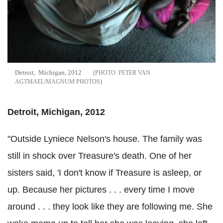
Detroit, Michigan, 2012
PETER VAN
AGTMAEL/MAGNUM PHOTOS
Detroit, Michigan, 2012
"Outside Lyniece Nelson's house. The family was
still in shock over Treasure's death. One of her
sisters said, 'I don't know if Treasure is asleep, or
up. Because her pictures . . . every time I move
around . . . they look like they are following me. She