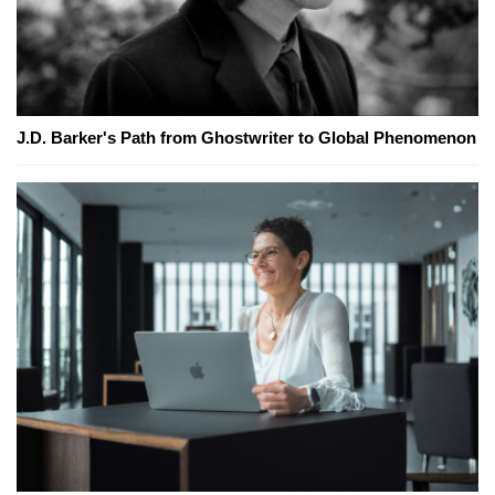
J.D. Barker's Path from Ghostwriter to Global Phenomenon