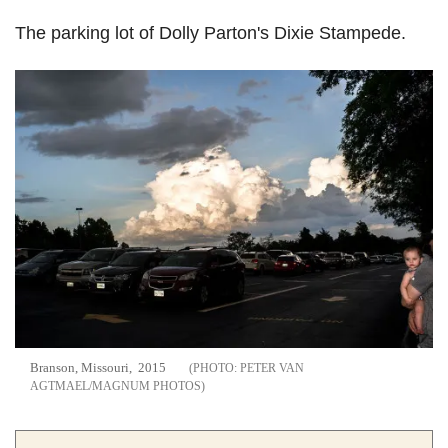
The parking lot of Dolly Parton's Dixie Stampede.
Branson, Missouri, 2015
PETER VAN
AGTMAEL/MAGNUM PHOTOS