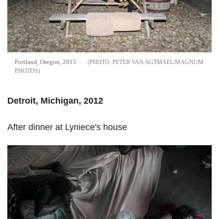
Portland, Oregon, 2015
PETER VAN AGTMAEL/MAGNUM
PHOTOS
Detroit, Michigan, 2012
After dinner at Lyniece's house