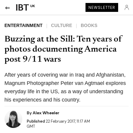
UK
NEWSLETTER
ENTERTAINMENT
CULTURE
BOOKS
Buzzing at the Sill: Ten years of
photos documenting America
post 9/11 wars
After years of covering war in Iraq and Afghanistan,
Magnum Photographer Peter van Agtmael explores
everyday life in the US, as a way of understanding
his experiences and his country.
By
Alex Wheeler
Published
22 February 2017, 11:17 AM
GMT