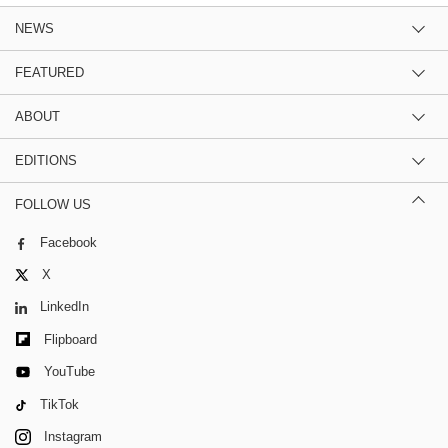
NEWS
FEATURED
ABOUT
EDITIONS
FOLLOW US
Facebook
X
LinkedIn
Flipboard
YouTube
TikTok
Instagram