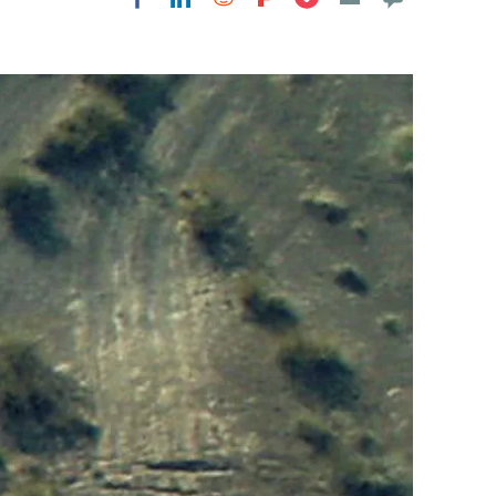
Flipboard