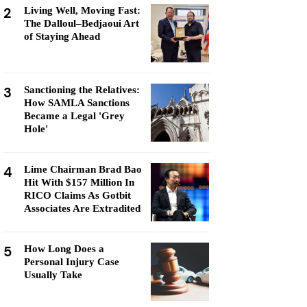
2
Living Well, Moving Fast:
The Dalloul–Bedjaoui Art
of Staying Ahead
3
Sanctioning the Relatives:
How SAMLA Sanctions
Became a Legal 'Grey
Hole'
4
Lime Chairman Brad Bao
Hit With $157 Million In
RICO Claims As Gotbit
Associates Are Extradited
5
How Long Does a
Personal Injury Case
Usually Take