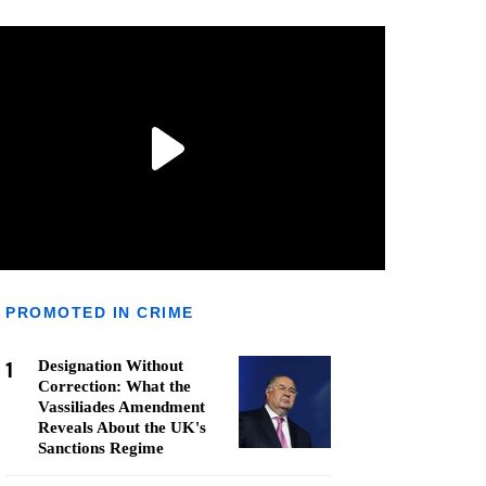
PROMOTED IN CRIME
1
Designation Without
Correction: What the
Vassiliades Amendment
Reveals About the UK's
Sanctions Regime