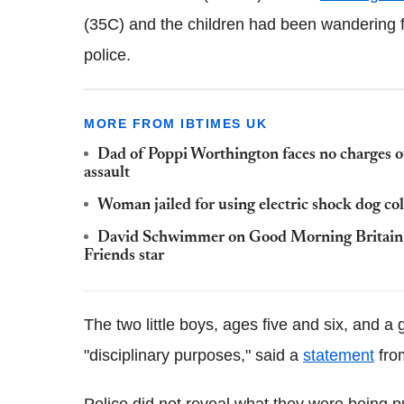
(35C) and the children had been wandering 
police.
MORE FROM IBTIMES UK
Dad of Poppi Worthington faces no charges ov
assault
Woman jailed for using electric shock dog co
David Schwimmer on Good Morning Britain: C
Friends star
The two little boys, ages five and six, and a
"disciplinary purposes," said a
statement
from
Police did not reveal what they were being p