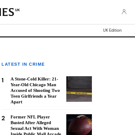
UK
UK Edition
LATEST IN CRIME
1
A Stone-Cold Killer: 21-
Year-Old Chicago Man
Accused of Shooting Two
Teen Girlfriends a Year
Apart
2
Former NFL Player
Busted After Alleged
Sexual Act With Woman
Inside Public Mall Arcade