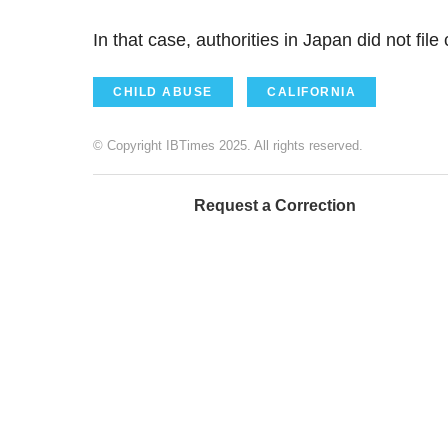
In that case, authorities in Japan did not fil
CHILD ABUSE
CALIFORNIA
© Copyright IBTimes 2025. All rights reserved.
Request a Correction