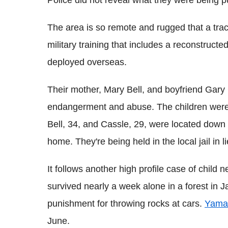
The area is so remote and rugged that a tra
military training that includes a reconstruct
deployed overseas.
Their mother, Mary Bell, and boyfriend Gary
endangerment and abuse. The children were p
Bell, 34, and Cassle, 29, were located down 
home.
They're being held in the local jail in 
It follows another high profile case of child 
survived nearly a week alone in a forest in
punishment for throwing rocks at cars.
Yama
June.