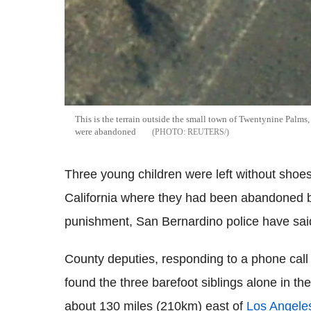
This is the terrain outside the small town of Twentynine Palms
were abandoned
REUTERS/
Three young children were left without shoe
California where they had been abandoned b
punishment, San Bernardino police have sai
County deputies, responding to a phone call 
found the three barefoot siblings alone in t
about 130 miles (210km) east of
Los Angele