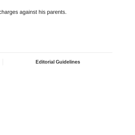
e charges against his parents.
Editorial Guidelines