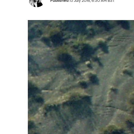
Published
15 July 2016, 6:30 AM BST