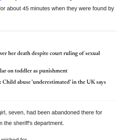
for about 45 minutes when they were found by
er her death despite court ruling of sexual
llar on toddler as punishment
hild abuse 'underestimated' in the UK says
 girl, seven, had been abandoned there for
 the sheriff's department.
unished for.