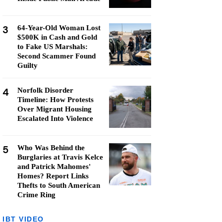
3
64-Year-Old Woman Lost
$500K in Cash and Gold
to Fake US Marshals:
Second Scammer Found
Guilty
4
Norfolk Disorder
Timeline: How Protests
Over Migrant Housing
Escalated Into Violence
5
Who Was Behind the
Burglaries at Travis Kelce
and Patrick Mahomes'
Homes? Report Links
Thefts to South American
Crime Ring
IBT VIDEO