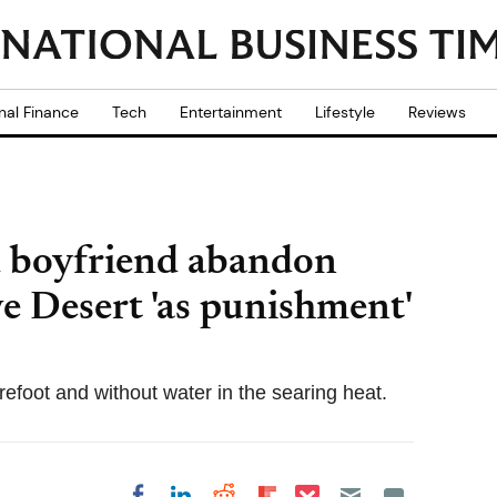
nal Finance
Tech
Entertainment
Lifestyle
Reviews
d boyfriend abandon
ve Desert 'as punishment'
efoot and without water in the searing heat.
Share on Pocket
Share on LinkedIn
Share on Reddit
Share on
Share on Facebook