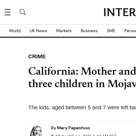
World
UK News
Markets
Business
SME
Perso
CRIME
California: Mother an
three children in Moja
The kids, aged between 5 and 7 were left bar
By
Mary Papenfuss