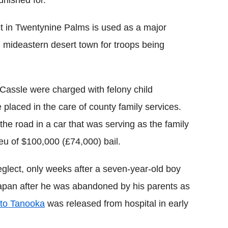
ct in Twentynine Palms is used as a major
ed mideastern desert town for troops being
 Cassle were charged with felony child
laced in the care of county family services.
the road in a car that was serving as the family
lieu of $100,000 (£74,000) bail.
neglect, only weeks after a seven-year-old boy
 Japan after he was abandoned by his parents as
to Tanooka
was released from hospital in early