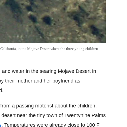
, California, in the Mojave Desert where the three young children
s and water in the searing Mojave Desert in
y their mother and her boyfriend as
d.
from a passing motorist about the children,
he desert near the tiny town of Twentynine Palms
s
. Temperatures were already close to 100 F