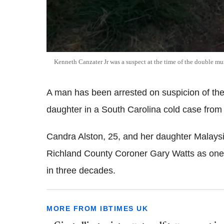
Kenneth Canzater Jr was a suspect at the time of the double mu
A man has been arrested on suspicion of th
daughter in a South Carolina cold case from
Candra Alston, 25, and her daughter Malaysi
Richland County Coroner Gary Watts as one 
in three decades.
MORE FROM IBTIMES UK