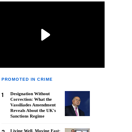
PROMOTED IN CRIME
1
Designation Without
Correction: What the
Vassiliades Amendment
Reveals About the UK's
Sanctions Regime
Living Well, Moving Fast: