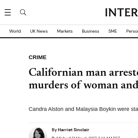
World
UK News
Markets
Business
SME
Perso
CRIME
Californian man arreste
murders of woman and 
Candra Alston and Malaysia Boykin were sta
By
Harriet Sinclair