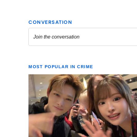
MOST POPULAR IN CRIME