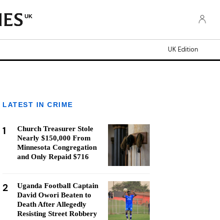
UK
UK Edition
LATEST IN CRIME
1
Church Treasurer Stole
Nearly $150,000 From
Minnesota Congregation
and Only Repaid $716
2
Uganda Football Captain
David Owori Beaten to
Death After Allegedly
Resisting Street Robbery