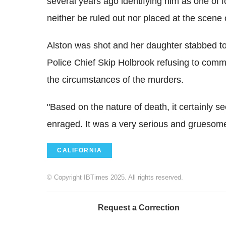
several years ago identifying him as one o
neither be ruled out nor placed at the scene 
Alston was shot and her daughter stabbed to
Police Chief Skip Holbrook refusing to comme
the circumstances of the murders.
"Based on the nature of death, it certainly
enraged. It was a very serious and gruesome
CALIFORNIA
© Copyright IBTimes 2025. All rights reserved.
Request a Correction