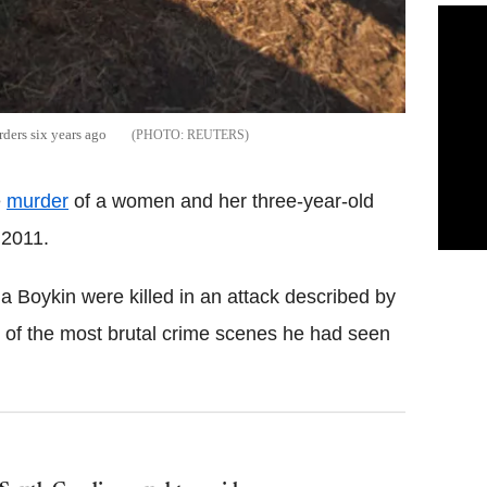
rders six years ago
REUTERS
e
murder
of a women and her three-year-old
 2011.
a Boykin were killed in an attack described by
of the most brutal crime scenes he had seen