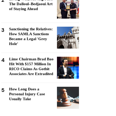
2
The Dalloul–Bedjaoui Art
of Staying Ahead
3
Sanctioning the Relatives:
How SAMLA Sanctions
Became a Legal 'Grey
Hole'
4
Lime Chairman Brad Bao
Hit With $157 Million In
RICO Claims As Gotbit
Associates Are Extradited
5
How Long Does a
Personal Injury Case
Usually Take