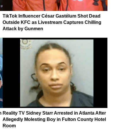
TikTok Influencer César Gastélum Shot Dead
Outside KFC as Livestream Captures Chilling
Attack by Gunmen
m
Reality TV Sidney Starr Arrested in Atlanta After
Allegedly Molesting Boy in Fulton County Hotel
Room