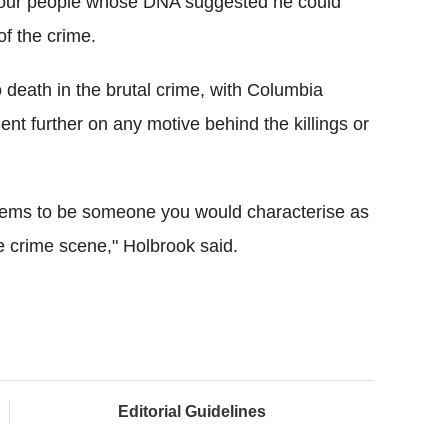
f four people whose DNA suggested he could
of the crime.
 death in the brutal crime, with Columbia
nt further on any motive behind the killings or
 seems to be someone you would characterise as
 crime scene," Holbrook said.
Editorial Guidelines