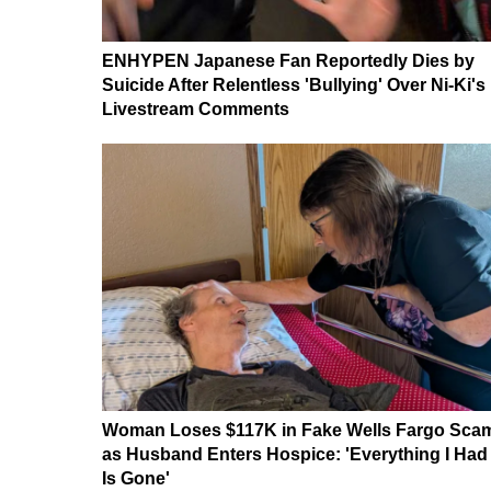
ENHYPEN Japanese Fan Reportedly Dies by
Suicide After Relentless 'Bullying' Over Ni-Ki's
Livestream Comments
Woman Loses $117K in Fake Wells Fargo Sca
as Husband Enters Hospice: 'Everything I Had
Is Gone'