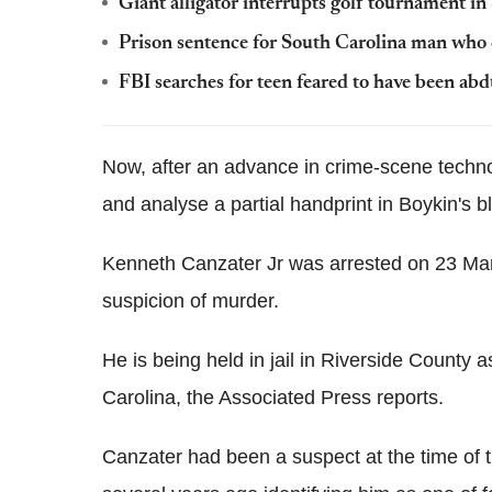
Giant alligator interrupts golf tournament i
Prison sentence for South Carolina man who d
FBI searches for teen feared to have been abd
Now, after an advance in crime-scene techno
and analyse a partial handprint in Boykin's b
Kenneth Canzater Jr was arrested on 23 Marc
suspicion of murder.
He is being held in jail in Riverside County a
Carolina, the Associated Press reports.
Canzater had been a suspect at the time of th