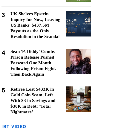
3
UK Shelves Epstein
Inquiry for Now, Leaving
US Banks' $437.5M
Payouts as the Only
Resolution in the Scandal
4
Sean 'P. Diddy' Combs
Prison Release Pushed
Forward One Month
Following Prison Fight,
Then Back Again
5
Retiree Lost $433K in
Gold Coin Scam, Left
With $3 in Savings and
$30K in Debt: 'Total
Nightmare'
IBT VIDEO