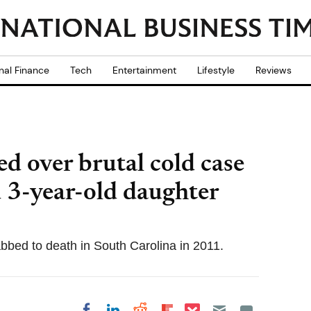
nal Finance
Tech
Entertainment
Lifestyle
Reviews
d over brutal cold case
3-year-old daughter
bbed to death in South Carolina in 2011.
Share on Pocket
Share on LinkedIn
Share on Reddit
Share on
Share on Facebook