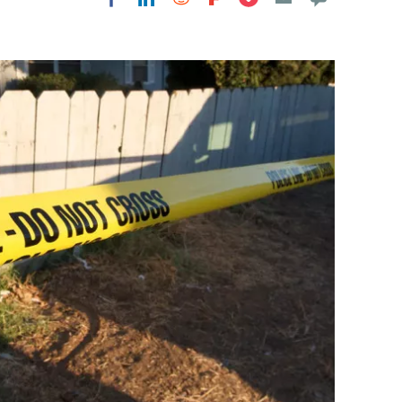
Flipboard