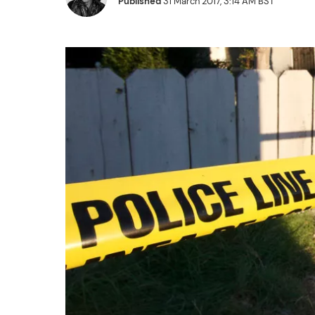
Published
31 March 2017, 3:14 AM BST