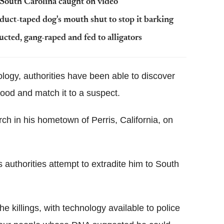
n South Carolina caught on video
uct-taped dog's mouth shut to stop it barking
ucted, gang-raped and fed to alligators
logy, authorities have been able to discover
lood and match it to a suspect.
h in his hometown of Perris, California, on
s authorities attempt to extradite him to South
e killings, with technology available to police