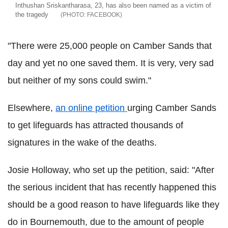
Inthushan Sriskantharasa, 23, has also been named as a victim of
the tragedy
FACEBOOK
"There were 25,000 people on Camber Sands that
day and yet no one saved them. It is very, very sad
but neither of my sons could swim."
Elsewhere,
an online petition
urging Camber Sands
to get lifeguards has attracted thousands of
signatures in the wake of the deaths.
Josie Holloway, who set up the petition, said: "After
the serious incident that has recently happened this
should be a good reason to have lifeguards like they
do in Bournemouth, due to the amount of people