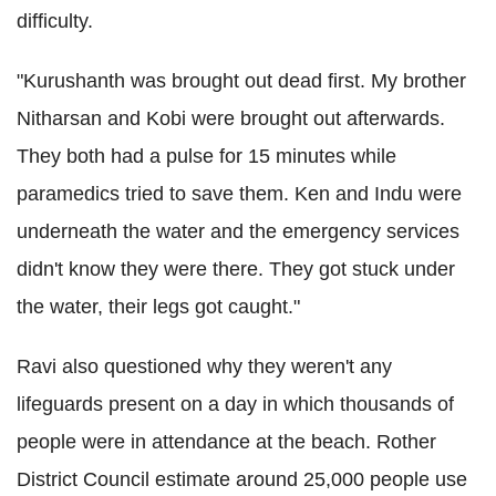
difficulty.
"Kurushanth was brought out dead first. My brother
Nitharsan and Kobi were brought out afterwards.
They both had a pulse for 15 minutes while
paramedics tried to save them. Ken and Indu were
underneath the water and the emergency services
didn't know they were there. They got stuck under
the water, their legs got caught."
Ravi also questioned why they weren't any
lifeguards present on a day in which thousands of
people were in attendance at the beach. Rother
District Council estimate around 25,000 people use