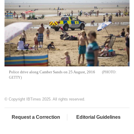
Police drive along Camber Sands on 25 August, 2016
GETTY
© Copyright IBTimes 2025. All rights reserved.
Request a Correction
Editorial Guidelines