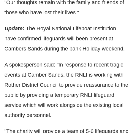
"Our thoughts remain with the family and friends of
those who have lost their lives."
Update:
The Royal National Lifeboat Institution
have confirmed lifeguards will been present at
Cambers Sands during the bank Holiday weekend.
A spokesperson said: "In response to recent tragic
events at Camber Sands, the RNLI is working with
Rother District Council to provide reassurance to the
public by providing a temporary RNLI lifeguard
service which will work alongside the existing local
authority personnel.
"The charity will provide a team of 5-6 lifeguards and