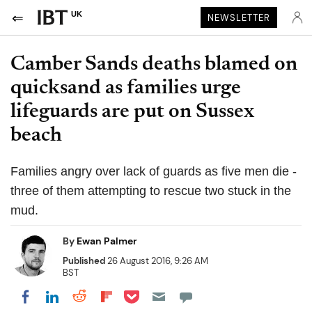
UK
NEWSLETTER
Camber Sands deaths blamed on
quicksand as families urge
lifeguards are put on Sussex
beach
Families angry over lack of guards as five men die -
three of them attempting to rescue two stuck in the
mud.
By
Ewan Palmer
Published
26 August 2016, 9:26 AM
BST
Share on Pocket
Share on LinkedIn
Share on Reddit
Share on Flipboard
Share on Facebook