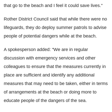
that go to the beach and I feel it could save lives."
Rother District Council said that while there were no
lifeguards, they do deploy summer patrols to advise
people of potential dangers while at the beach.
A spokesperson added: "We are in regular
discussion with emergency services and other
colleagues to ensure that the measures currently in
place are sufficient and identify any additional
measures that may need to be taken, either in terms
of arrangements at the beach or doing more to
educate people of the dangers of the sea.