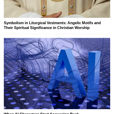
Symbolism in Liturgical Vestments: Angelic Motifs and
Their Spiritual Significance in Christian Worship