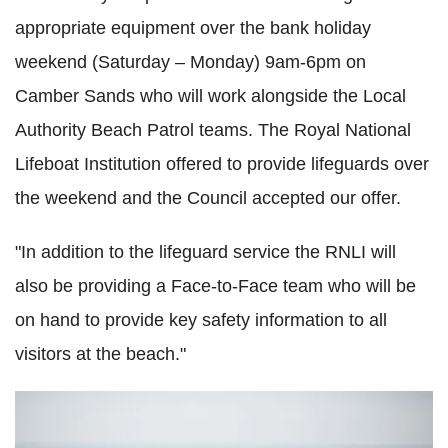
appropriate equipment over the bank holiday
weekend (Saturday – Monday) 9am-6pm on
Camber Sands who will work alongside the Local
Authority Beach Patrol teams. The Royal National
Lifeboat Institution offered to provide lifeguards over
the weekend and the Council accepted our offer.
"In addition to the lifeguard service the RNLI will
also be providing a Face-to-Face team who will be
on hand to provide key safety information to all
visitors at the beach."