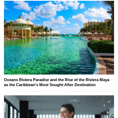
Oceans Riviera Paradise and the Rise of the Riviera Maya
as the Caribbean's Most Sought-After Destination