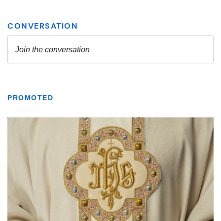
PROMOTED