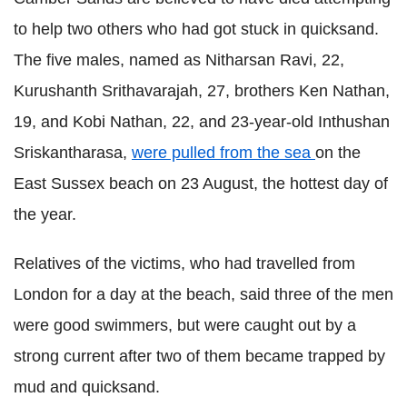
to help two others who had got stuck in quicksand.
The five males, named as Nitharsan Ravi, 22,
Kurushanth Srithavarajah, 27, brothers Ken Nathan,
19, and Kobi Nathan, 22, and 23-year-old Inthushan
Sriskantharasa,
were pulled from the sea
on the
East Sussex beach on 23 August, the hottest day of
the year.
Relatives of the victims, who had travelled from
London for a day at the beach, said three of the men
were good swimmers, but were caught out by a
strong current after two of them became trapped by
mud and quicksand.