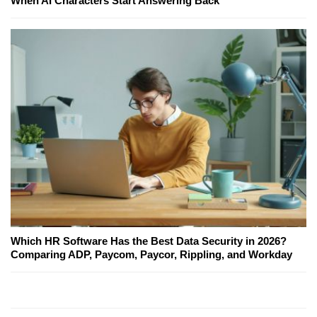
When AI Characters Start Answering Back
Which HR Software Has the Best Data Security in 2026?
Comparing ADP, Paycom, Paycor, Rippling, and Workday