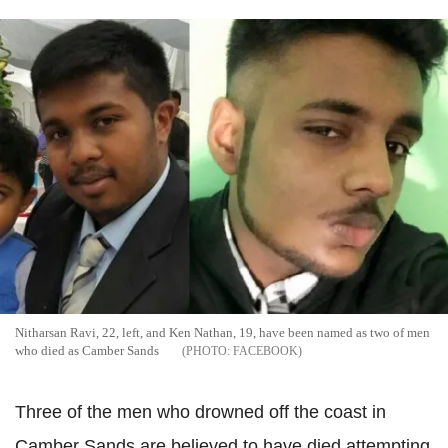
Nitharsan Ravi, 22, left, and Ken Nathan, 19, have been named as two of men
who died as Camber Sands
FACEBOOK
Three of the men who drowned off the coast in
Camber Sands are believed to have died attempting