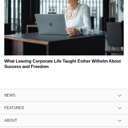
What Leaving Corporate Life Taught Esther Wilhelm About
Success and Freedom
NEWS
FEATURED
ABOUT