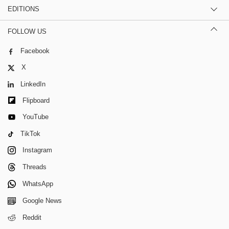
EDITIONS
FOLLOW US
Facebook
X
LinkedIn
Flipboard
YouTube
TikTok
Instagram
Threads
WhatsApp
Google News
Reddit