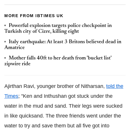
MORE FROM IBTIMES UK
Powerful explosion targets police checkpoint in
Turkish city of Cizre, killing eight
Italy earthquake: At least 3 Britons believed dead in
Amatrice
Mother falls 40ft to her death from 'bucket list'
zipwire ride
Ajirthan Ravi, younger brother of Nitharsan,
told the
Times
; "Ken and Inthushan got stuck under the
water in the mud and sand. Their legs were sucked
in like quicksand. The three friends went under the
water to try and save them but all five got into