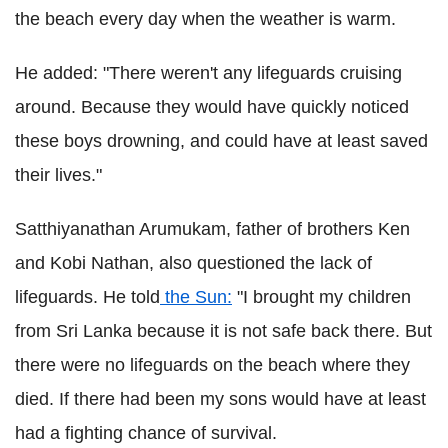
the beach every day when the weather is warm.
He added: "There weren't any lifeguards cruising
around. Because they would have quickly noticed
these boys drowning, and could have at least saved
their lives."
Satthiyanathan Arumukam, father of brothers Ken
and Kobi Nathan, also questioned the lack of
lifeguards. He told
the Sun:
"I brought my children
from Sri Lanka because it is not safe back there. But
there were no lifeguards on the beach where they
died. If there had been my sons would have at least
had a fighting chance of survival.