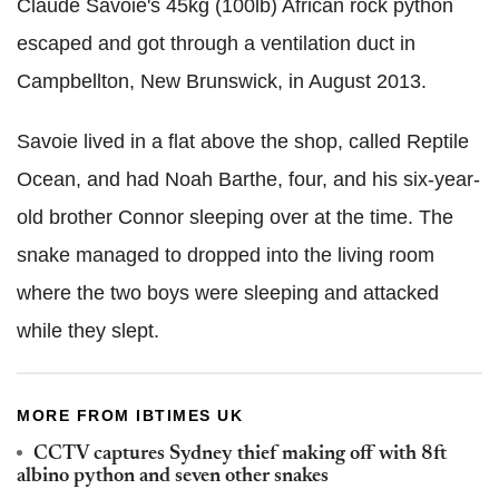
Claude Savoie's 45kg (100lb) African rock python
escaped and got through a ventilation duct in
Campbellton, New Brunswick, in August 2013.
Savoie lived in a flat above the shop, called Reptile
Ocean, and had Noah Barthe, four, and his six-year-
old brother Connor sleeping over at the time. The
snake managed to dropped into the living room
where the two boys were sleeping and attacked
while they slept.
MORE FROM IBTIMES UK
CCTV captures Sydney thief making off with 8ft
albino python and seven other snakes