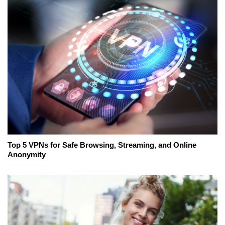
Top 5 VPNs for Safe Browsing, Streaming, and Online
Anonymity