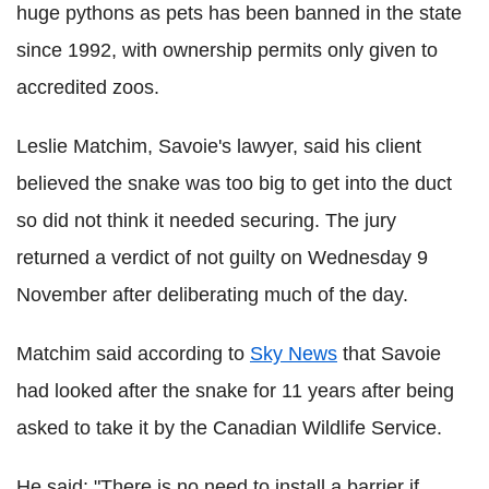
huge pythons as pets has been banned in the state
since 1992, with ownership permits only given to
accredited zoos.
Leslie Matchim, Savoie's lawyer, said his client
believed the snake was too big to get into the duct
so did not think it needed securing. The jury
returned a verdict of not guilty on Wednesday 9
November after deliberating much of the day.
Matchim said according to
Sky News
that Savoie
had looked after the snake for 11 years after being
asked to take it by the Canadian Wildlife Service.
He said: "There is no need to install a barrier if