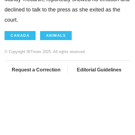
declined to talk to the press as she exited as the
court.
CANADA
ANIMALS
© Copyright IBTimes 2025. All rights reserved.
Request a Correction
Editorial Guidelines