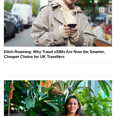
Ditch Roaming: Why Travel eSIMs Are Now the Smarter,
Cheaper Choice for UK Travellers