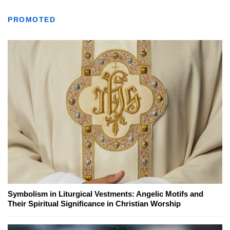
PROMOTED
Symbolism in Liturgical Vestments: Angelic Motifs and
Their Spiritual Significance in Christian Worship