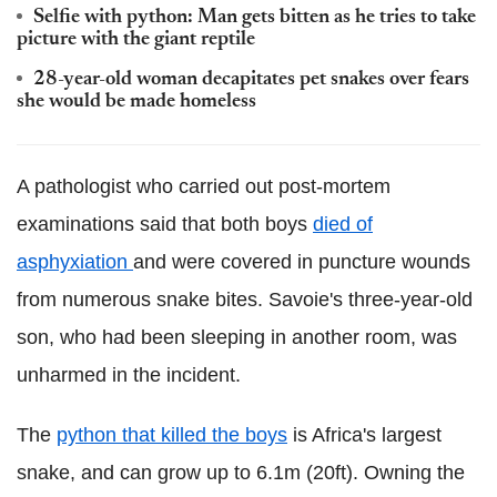
Selfie with python: Man gets bitten as he tries to take
picture with the giant reptile
28-year-old woman decapitates pet snakes over fears
she would be made homeless
A pathologist who carried out post-mortem
examinations said that both boys
died of
asphyxiation
and were covered in puncture wounds
from numerous snake bites. Savoie's three-year-old
son, who had been sleeping in another room, was
unharmed in the incident.
The
python that killed the boys
is Africa's largest
snake, and can grow up to 6.1m (20ft). Owning the