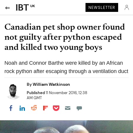
UK
NEWSLETTER
Canadian pet shop owner found
not guilty after python escaped
and killed two young boys
Noah and Connor Barthe were killed by an African
rock python after escaping through a ventilation duct
By
William Watkinson
Published
11 November 2016, 12:38
AM GMT
Share on Pocket
Share on LinkedIn
Share on Reddit
Share on Flipboard
Share on Facebook