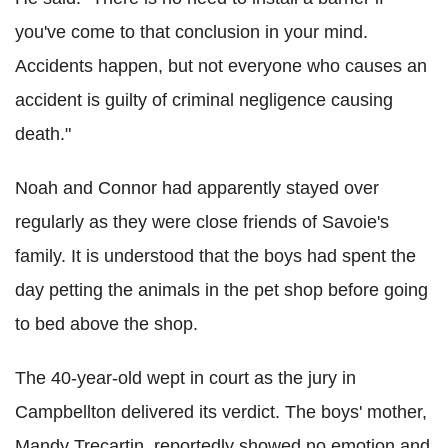
you've come to that conclusion in your mind.
Accidents happen, but not everyone who causes an
accident is guilty of criminal negligence causing
death."
Noah and Connor had apparently stayed over
regularly as they were close friends of Savoie's
family. It is understood that the boys had spent the
day petting the animals in the pet shop before going
to bed above the shop.
The 40-year-old wept in court as the jury in
Campbellton delivered its verdict. The boys' mother,
Mandy Trecartin, reportedly showed no emotion and