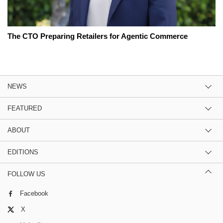
The CTO Preparing Retailers for Agentic Commerce
NEWS
FEATURED
ABOUT
EDITIONS
FOLLOW US
Facebook
X