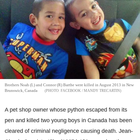
Brothers Noah (L) and Connor (R) Barthe were killed in August 2013 in New
Brunswick, Canada
FACEBOOK / MANDY TRECARTIN
A pet shop owner whose python escaped from its
pen and killed two young boys in Canada has been
cleared of criminal negligence causing death. Jean-