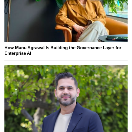
How Manu Agrawal Is Building the Governance Layer for
Enterprise AI