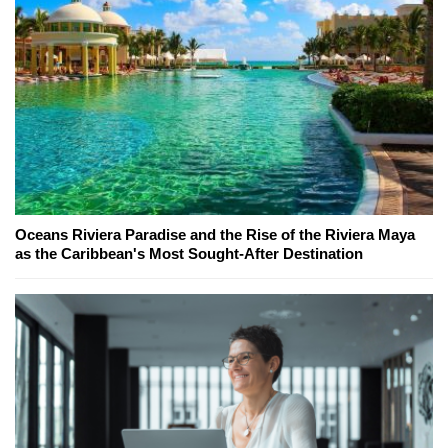
Oceans Riviera Paradise and the Rise of the Riviera Maya
as the Caribbean's Most Sought-After Destination