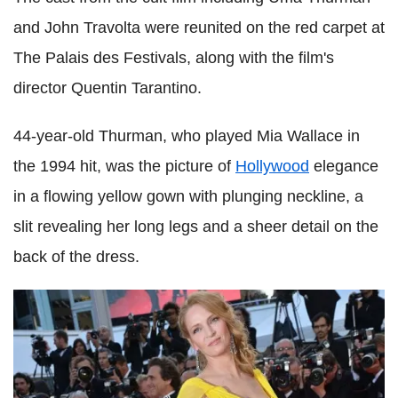
and John Travolta were reunited on the red carpet at
The Palais des Festivals, along with the film's
director Quentin Tarantino.
44-year-old Thurman, who played Mia Wallace in
the 1994 hit, was the picture of
Hollywood
elegance
in a flowing yellow gown with plunging neckline, a
slit revealing her long legs and a sheer detail on the
back of the dress.