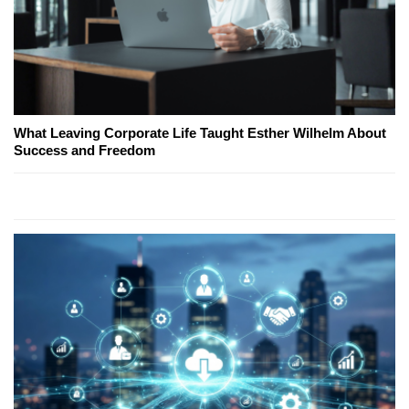
What Leaving Corporate Life Taught Esther Wilhelm About
Success and Freedom