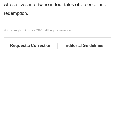
whose lives intertwine in four tales of violence and
redemption.
© Copyright IBTimes 2025. All rights reserved.
Request a Correction
Editorial Guidelines