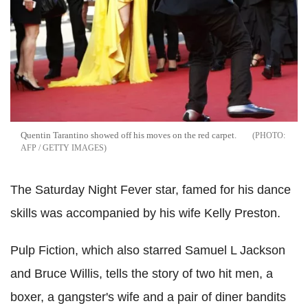
Quentin Tarantino showed off his moves on the red carpet.
AFP / GETTY IMAGES
The Saturday Night Fever star, famed for his dance
skills was accompanied by his wife Kelly Preston.
Pulp Fiction, which also starred Samuel L Jackson
and Bruce Willis, tells the story of two hit men, a
boxer, a gangster's wife and a pair of diner bandits