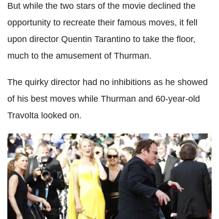
But while the two stars of the movie declined the
opportunity to recreate their famous moves, it fell
upon director Quentin Tarantino to take the floor,
much to the amusement of Thurman.
The quirky director had no inhibitions as he showed
of his best moves while Thurman and 60-year-old
Travolta looked on.