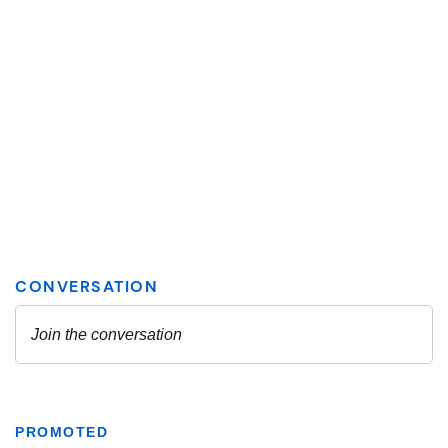
PROMOTED