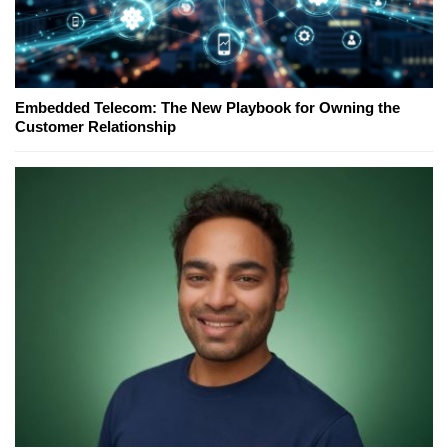
Embedded Telecom: The New Playbook for Owning the
Customer Relationship