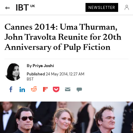
UK
NEWSLETTER
Cannes 2014: Uma Thurman,
John Travolta Reunite for 20th
Anniversary of Pulp Fiction
By
Priya Joshi
Published
24 May 2014, 12:27 AM
BST
Share on Pocket
Share on LinkedIn
Share on Reddit
Share on Flipboard
Share on Facebook