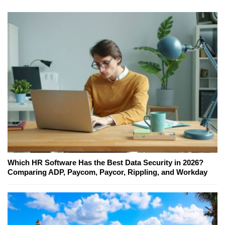
Which HR Software Has the Best Data Security in 2026?
Comparing ADP, Paycom, Paycor, Rippling, and Workday