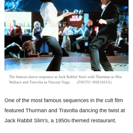
The famous dance sequence at Jack Rabbit Sim's with Thurman as Mia
Wallace and Travolta as Vincent Vega.
MIRAMAX
One of the most famous sequences in the cult film
featured Thurman and Travolta dancing the twist at
Jack Rabbit Slim's, a 1950s-themed restaurant.