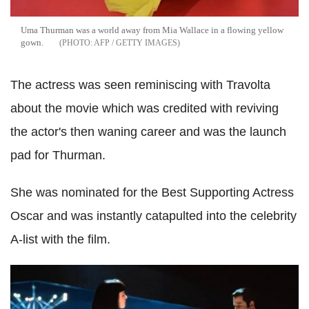
Uma Thurman was a world away from Mia Wallace in a flowing yellow
gown.
AFP / GETTY IMAGES
The actress was seen reminiscing with Travolta
about the movie which was credited with reviving
the actor's then waning career and was the launch
pad for Thurman.
She was nominated for the Best Supporting Actress
Oscar and was instantly catapulted into the celebrity
A-list with the film.