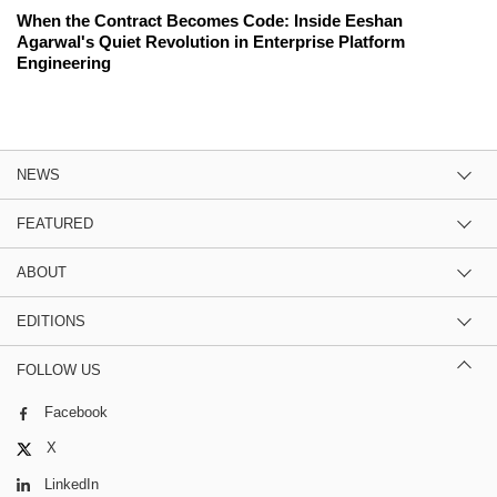
When the Contract Becomes Code: Inside Eeshan
Agarwal's Quiet Revolution in Enterprise Platform
Engineering
NEWS
FEATURED
ABOUT
EDITIONS
FOLLOW US
Facebook
X
LinkedIn