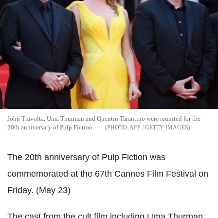
John Travolta, Uma Thurman and Quentin Tarantino were reunited for the
20th anniversary of Pulp Fiction.
AFP / GETTY IMAGES
The 20th anniversary of Pulp Fiction was
commemorated at the 67th Cannes Film Festival on
Friday. (May 23)
The cast from the cult film including Uma Thurman