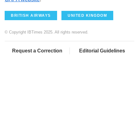
BRITISH AIRWAYS
UNITED KINGDOM
© Copyright IBTimes 2025. All rights reserved.
Request a Correction
Editorial Guidelines