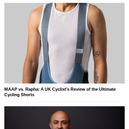
MAAP vs. Rapha: A UK Cyclist's Review of the Ultimate
Cycling Shorts