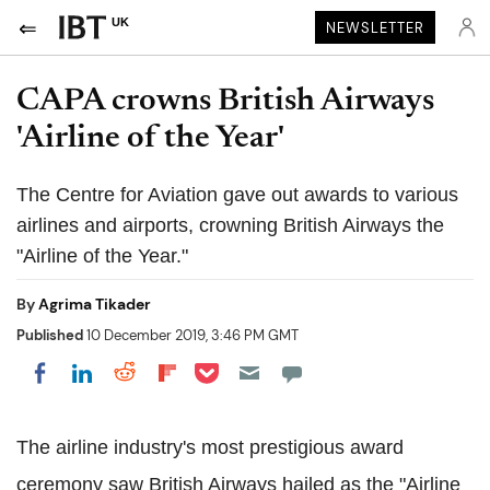
UK
NEWSLETTER
CAPA crowns British Airways
'Airline of the Year'
The Centre for Aviation gave out awards to various
airlines and airports, crowning British Airways the
"Airline of the Year."
By
Agrima Tikader
Published
10 December 2019, 3:46 PM GMT
Share on Pocket
Share on LinkedIn
Share on Reddit
Share on Flipboard
Share on Facebook
The airline industry's most prestigious award
ceremony saw British Airways hailed as the "Airline