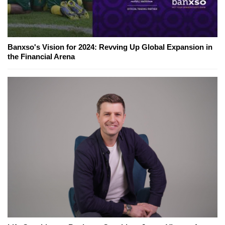
Banxso's Vision for 2024: Revving Up Global Expansion in
the Financial Arena