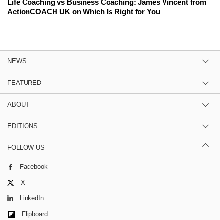
Life Coaching vs Business Coaching: James Vincent from
ActionCOACH UK on Which Is Right for You
NEWS
FEATURED
ABOUT
EDITIONS
FOLLOW US
Facebook
X
LinkedIn
Flipboard