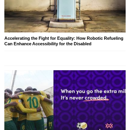
Accelerating the Fight for Equality: How Robotic Refueling
Can Enhance Accessibility for the Disabled