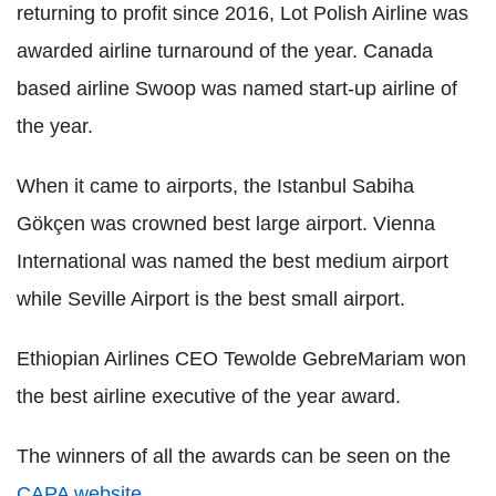
returning to profit since 2016, Lot Polish Airline was
awarded airline turnaround of the year. Canada
based airline Swoop was named start-up airline of
the year.
When it came to airports, the Istanbul Sabiha
Gökçen was crowned best large airport. Vienna
International was named the best medium airport
while Seville Airport is the best small airport.
Ethiopian Airlines CEO Tewolde GebreMariam won
the best airline executive of the year award.
The winners of all the awards can be seen on the
CAPA website
.