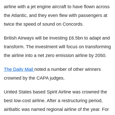
airline with a jet engine aircraft to have flown across
the Atlantic, and they even flew with passengers at
twice the speed of sound on Concords.
British Airways will be investing £6.5bn to adapt and
transform. The investment will focus on transforming
the airline into a net zero emission airline by 2050.
The Daily Mail
noted a number of other winners
crowned by the CAPA judges.
United States based Spirit Airline was crowned the
best low-cost airline. After a restructuring period,
airBaltic was named regional airline of the year. For