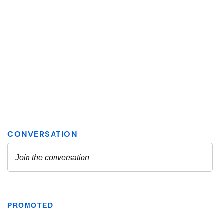
PROMOTED