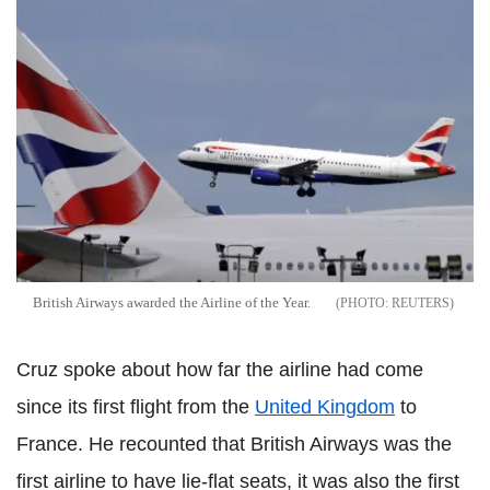
British Airways awarded the Airline of the Year.
REUTERS
Cruz spoke about how far the airline had come
since its first flight from the
United Kingdom
to
France. He recounted that British Airways was the
first airline to have lie-flat seats, it was also the first