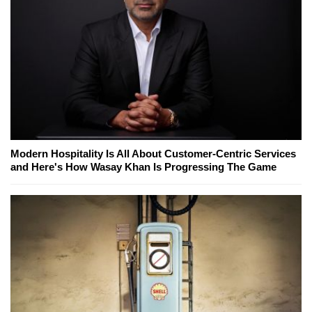
Modern Hospitality Is All About Customer-Centric Services
and Here's How Wasay Khan Is Progressing The Game