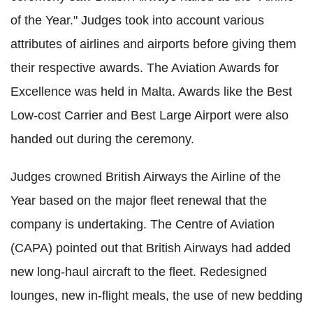
of the Year." Judges took into account various
attributes of airlines and airports before giving them
their respective awards. The Aviation Awards for
Excellence was held in Malta. Awards like the Best
Low-cost Carrier and Best Large Airport were also
handed out during the ceremony.
Judges crowned British Airways the Airline of the
Year based on the major fleet renewal that the
company is undertaking. The Centre of Aviation
(CAPA) pointed out that British Airways had added
new long-haul aircraft to the fleet. Redesigned
lounges, new in-flight meals, the use of new bedding