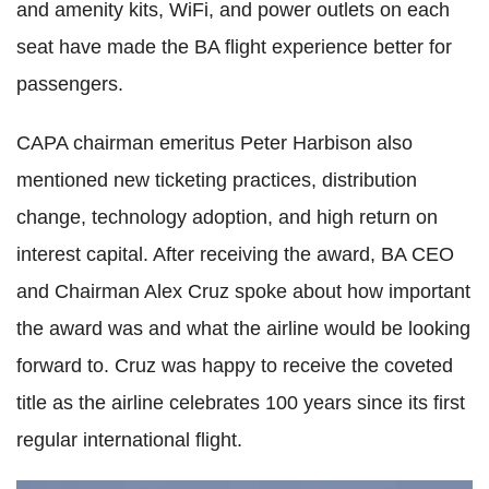
and amenity kits, WiFi, and power outlets on each
seat have made the BA flight experience better for
passengers.
CAPA chairman emeritus Peter Harbison also
mentioned new ticketing practices, distribution
change, technology adoption, and high return on
interest capital. After receiving the award, BA CEO
and Chairman Alex Cruz spoke about how important
the award was and what the airline would be looking
forward to. Cruz was happy to receive the coveted
title as the airline celebrates 100 years since its first
regular international flight.