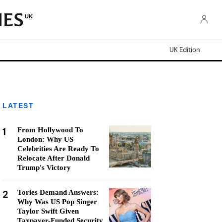
UK
UK Edition
LATEST
1
From Hollywood To
London: Why US
Celebrities Are Ready To
Relocate After Donald
Trump's Victory
2
Tories Demand Answers:
Why Was US Pop Singer
Taylor Swift Given
Taxpayer-Funded Security