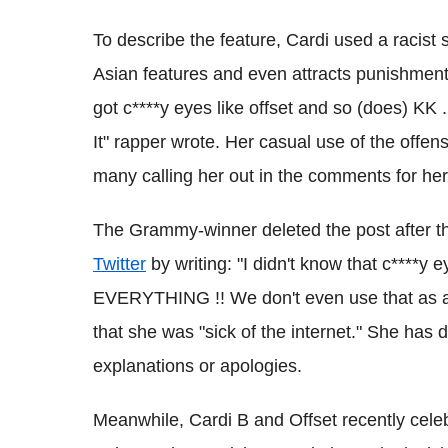
To describe the feature, Cardi used a racist 
Asian features and even attracts punishment
got c****y eyes like offset and so (does) KK . I
It" rapper wrote. Her casual use of the offen
many calling her out in the comments for he
The Grammy-winner deleted the post after th
Twitter
by writing: "I didn't know that c****y
EVERYTHING !! We don't even use that as a ins
that she was "sick of the internet." She has d
explanations or apologies.
Meanwhile, Cardi B and Offset recently celebr