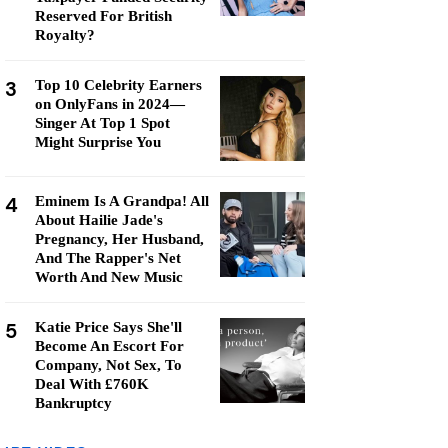
Reserved For British
Royalty?
3
Top 10 Celebrity Earners
on OnlyFans in 2024—
Singer At Top 1 Spot
Might Surprise You
4
Eminem Is A Grandpa! All
About Hailie Jade's
Pregnancy, Her Husband,
And The Rapper's Net
Worth And New Music
5
Katie Price Says She'll
Become An Escort For
Company, Not Sex, To
Deal With £760K
Bankruptcy