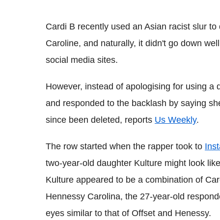
Cardi B recently used an Asian racist slur to
Caroline, and naturally, it didn't go down we
social media sites.
However, instead of apologising for using a d
and responded to the backlash by saying she i
since been deleted, reports
Us Weekly
.
The row started when the rapper took to
Ins
two-year-old daughter Kulture might look li
Kulture appeared to be a combination of Car
Hennessy Carolina, the 27-year-old responde
eyes similar to that of Offset and Henessy.