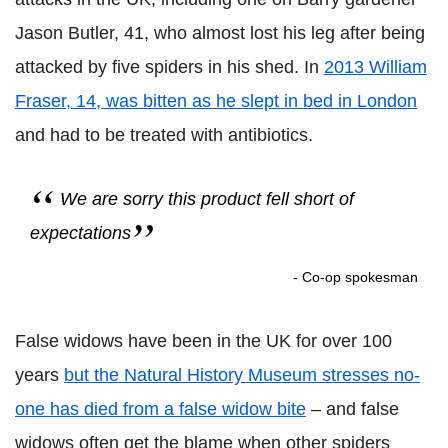
Jason Butler, 41, who almost lost his leg after being
attacked by five spiders in his shed. In
2013 William
Fraser, 14, was bitten as he slept in bed in London
and had to be treated with antibiotics.
We are sorry this product fell short of
expectations
- Co-op spokesman
False widows have been in the UK for over 100
years
but the Natural History Museum stresses no-
one has died from a false widow bite
– and false
widows often get the blame when other spiders