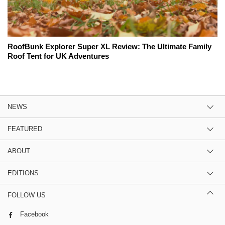
RoofBunk Explorer Super XL Review: The Ultimate Family
Roof Tent for UK Adventures
NEWS
FEATURED
ABOUT
EDITIONS
FOLLOW US
Facebook