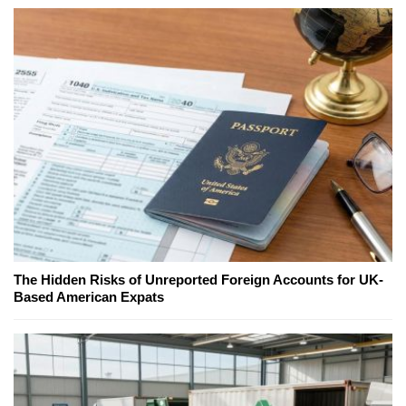
The Hidden Risks of Unreported Foreign Accounts for UK-
Based American Expats