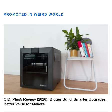
PROMOTED IN WEIRD WORLD
QIDI Plus5 Review (2026): Bigger Build, Smarter Upgrades,
Better Value for Makers