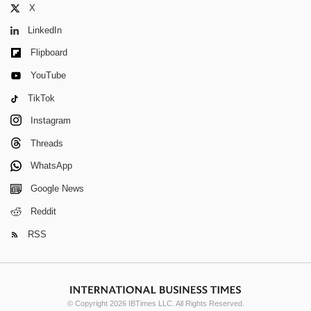
X
LinkedIn
Flipboard
YouTube
TikTok
Instagram
Threads
WhatsApp
Google News
Reddit
RSS
© Copyright 2026 IBTimes LLC. All Rights Reserved.