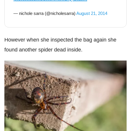
— nichole sarra (@nicholesarra)
August 21, 2014
However when she inspected the bag again she
found another spider dead inside.