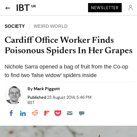
UK
NEWSLETTER
SOCIETY
WEIRD WORLD
Cardiff Office Worker Finds
Poisonous Spiders In Her Grapes
Nichole Sarra opened a bag of fruit from the Co-op
to find two 'false widow' spiders inside
By
Mark Piggott
Published
23 August 2014, 5:46 PM
BST
Share on Pocket
Share on LinkedIn
Share on Reddit
Share on Flipboard
Share on Facebook