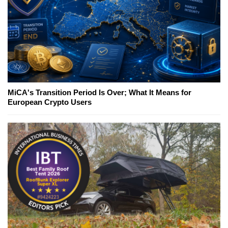
MiCA's Transition Period Is Over; What It Means for
European Crypto Users