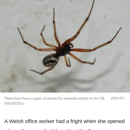
There have been a spate of attacks by steatoda nobilis in the UK
WIKIPEDIA
A Welsh office worker had a fright when she opened