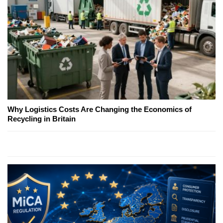
Why Logistics Costs Are Changing the Economics of
Recycling in Britain