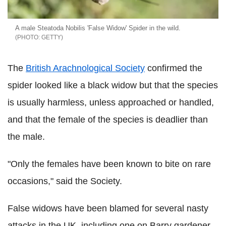
A male Steatoda Nobilis 'False Widow' Spider in the wild.
GETTY
The
British Arachnological Society
confirmed the
spider looked like a black widow but that the species
is usually harmless, unless approached or handled,
and that the female of the species is deadlier than
the male.
"Only the females have been known to bite on rare
occasions," said the Society.
False widows have been blamed for several nasty
attacks in the UK, including one on Barry gardener