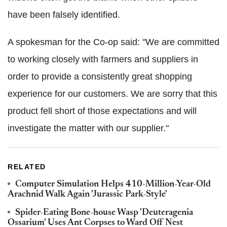
have been falsely identified.
A spokesman for the Co-op said: "We are committed
to working closely with farmers and suppliers in
order to provide a consistently great shopping
experience for our customers. We are sorry that this
product fell short of those expectations and will
investigate the matter with our supplier."
RELATED
Computer Simulation Helps 410-Million-Year-Old
Arachnid Walk Again 'Jurassic Park-Style'
Spider-Eating Bone-house Wasp 'Deuteragenia
Ossarium' Uses Ant Corpses to Ward Off Nest