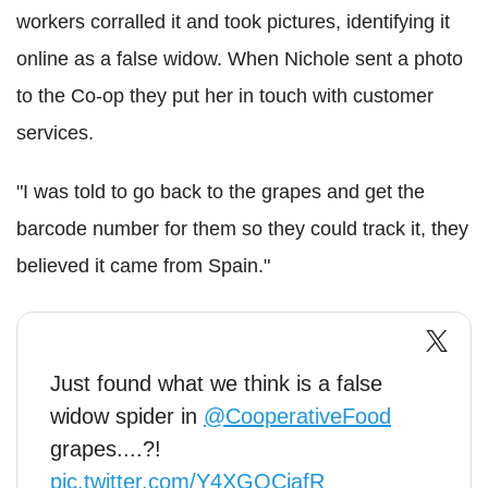
workers corralled it and took pictures, identifying it
online as a false widow. When Nichole sent a photo
to the Co-op they put her in touch with customer
services.
"I was told to go back to the grapes and get the
barcode number for them so they could track it, they
believed it came from Spain."
Just found what we think is a false
widow spider in
@CooperativeFood
grapes....?!
pic.twitter.com/Y4XGQCiafR