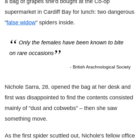
a bag of grapes she'd bought at the Co-op
supermarket in Cardiff Bay for lunch: two dangerous
"
false widow
" spiders inside.
Only the females have been known to bite
on rare occasions
- British Arachnological Society
Nichole Sarra, 28, opened the bag at her desk and
first was disappointed to find the contents consisted
mainly of "dust and cobwebs" – then she saw
something move.
As the first spider scuttled out, Nichole's fellow office