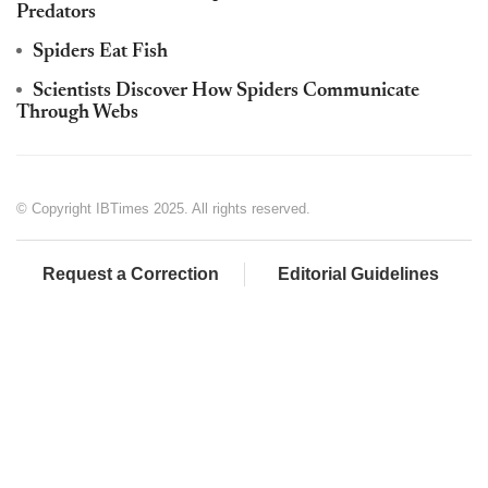
Predators
Spiders Eat Fish
Scientists Discover How Spiders Communicate
Through Webs
© Copyright IBTimes 2025. All rights reserved.
Request a Correction
Editorial Guidelines