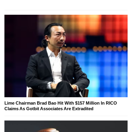
Lime Chairman Brad Bao Hit With $157 Million In RICO
Claims As Gotbit Associates Are Extradited