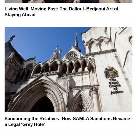
Living Well, Moving Fast: The Dalloul–Bedjaoui Art of
Staying Ahead
Sanctioning the Relatives: How SAMLA Sanctions Became
a Legal 'Grey Hole'