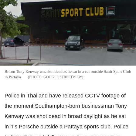
Briton Tony
Kenway
was shot dead as he sat in a car outside
Sanit
Sport Club
in
Pattaya
GOOGLE STREETVIEW
Police in Thailand have released CCTV footage of
the moment Southampton-born businessman Tony
Kenway
was shot dead in broad daylight as he sat
in his Porsche outside a
Pattaya
sports club.
Police