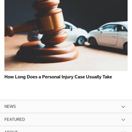
How Long Does a Personal Injury Case Usually Take
NEWS
FEATURED