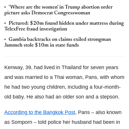
'Where are the women' in Trump abortion order
picture asks Democrat Congresswoman
Pictured: $20m found hidden under mattress during
TelexFree
fraud investigation
Gambia backtracks on claims exiled strongman
Jammeh
stole $10m in state funds
Kenway
, 39, had lived in Thailand for seven years
and was married to a Thai woman, Pans, with whom
he had two young children, including a four-month-
old baby. He also had an older son and a stepson.
According to the Bangkok Post
, Pans – also known
as
Somporn
– told police her husband had been in