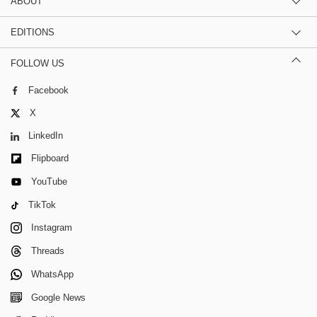
ABOUT
EDITIONS
FOLLOW US
Facebook
X
LinkedIn
Flipboard
YouTube
TikTok
Instagram
Threads
WhatsApp
Google News