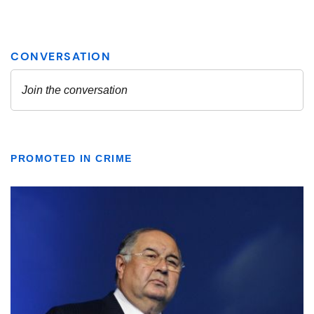
PROMOTED IN CRIME