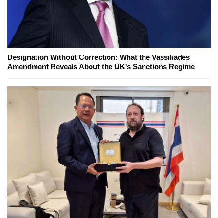
Designation Without Correction: What the Vassiliades
Amendment Reveals About the UK's Sanctions Regime