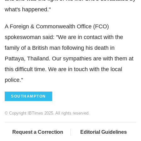
what's happened."
A Foreign & Commonwealth Office (
FCO
)
spokeswoman said: "We are in contact with the
family of a British man following his death in
Pattaya
, Thailand. Our sympathies are with them at
this difficult time. We are in touch with the local
police."
SOUTHAMPTON
© Copyright IBTimes 2025. All rights reserved.
Request a Correction
Editorial Guidelines