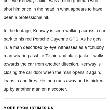
believe
Kenway
's killer was a hired gunman who
shot him once in the head in what appears to have
been a professional hit.
In the footage,
Kenway
is seen walking across a car
park to his red Porsche Cayenne
GTS
. As
he
gets
in, a man described by eye-witnesses as a "chubby
man wearing a white T-shirt and black jacket" walks
towards the car from another direction.
Kenway
is
closing the car door when the man opens it again,
leans in and fires. He then runs away and is picked
up by another man on a scooter.
MORE FROM IBTIMES UK