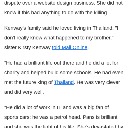
dispute over a website design business. She did not
know if this had anything to do with the killing.
Kenway
's family said he loved living in Thailand. "I
don't really know what happened to my brother,"
sister
Kirsty
Kenway
told Mail Online
.
"He had a brilliant life out there and he did a lot for
charity and helped build some schools. He had even
met the future king of
Thailand
. He was very clever
and did very well.
"He did a lot of work in IT and was a big fan of
sports cars: he was a petrol head. Pans is brilliant
and she was the light of his life. She's devastated by