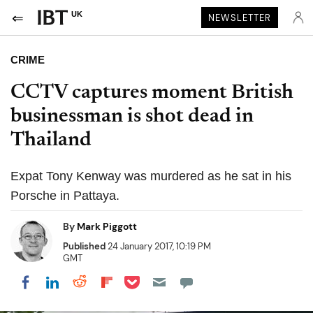
UK
NEWSLETTER
CRIME
CCTV captures moment British
businessman is shot dead in
Thailand
Expat Tony Kenway was murdered as he sat in his
Porsche in Pattaya.
By
Mark Piggott
Published
24 January 2017, 10:19 PM
GMT
Share on Pocket
Share on LinkedIn
Share on Reddit
Share on Flipboard
Share on Facebook