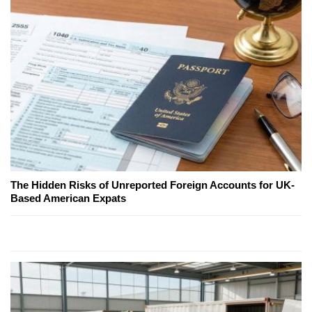
The Hidden Risks of Unreported Foreign Accounts for UK-
Based American Expats