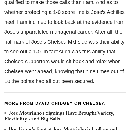
qualified to make those calls than I am. And as to
whether protecting a 1-0 score line is Jose's Achilles
heel: I am inclined to look back at the evidence from
Jose's unparalleled managerial career. After all, the
hallmark of Jose's Chelsea MkI side was their ability
to see out a 1-0. In fact such was this ability that
Chelsea supporters would sit back and relax when
Chelsea went ahead, knowing that nine times out of
10 the points had all but been secured.
MORE FROM DAVID CHIDGEY ON CHELSEA
Jose Mourinho's Signings Have Brought Variety,
Flexibility - and Big Balls
Roy Keane's Rant at Jose Mourinho is Hollow and