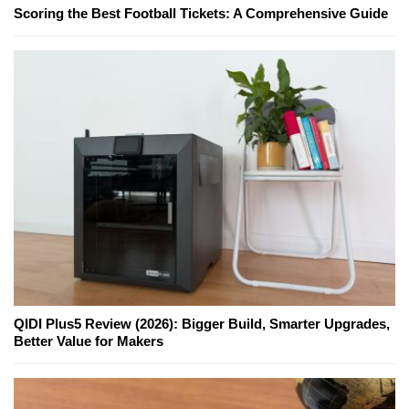
Scoring the Best Football Tickets: A Comprehensive Guide
QIDI Plus5 Review (2026): Bigger Build, Smarter Upgrades,
Better Value for Makers