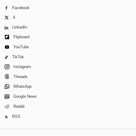
Facebook
X
LinkedIn
Flipboard
YouTube
TikTok
Instagram
Threads
WhatsApp
Google News
Reddit
RSS