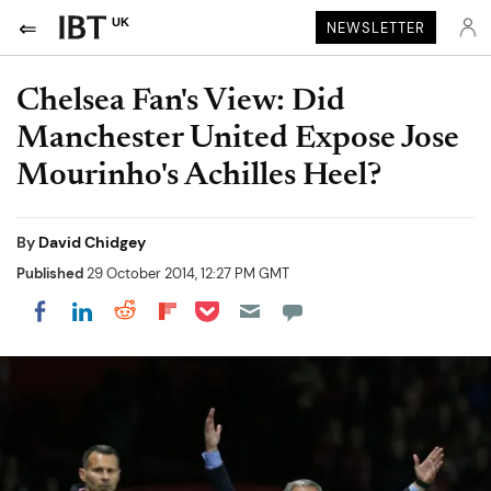
UK
NEWSLETTER
Chelsea Fan's View: Did
Manchester United Expose Jose
Mourinho's Achilles Heel?
By
David Chidgey
Published
29 October 2014, 12:27 PM GMT
Share on Pocket
Share on LinkedIn
Share on Reddit
Share on Flipboard
Share on Facebook