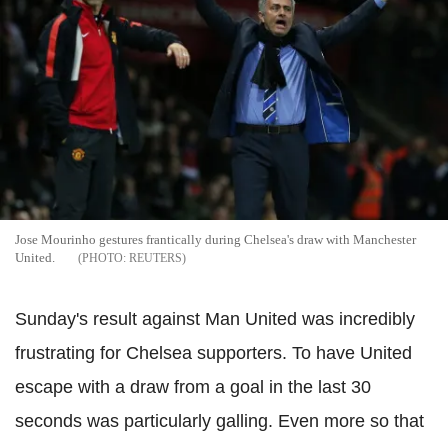
Jose Mourinho gestures frantically during Chelsea's draw with Manchester
United.
REUTERS
Sunday's result against Man United was incredibly
frustrating for Chelsea supporters. To have United
escape with a draw from a goal in the last 30
seconds was particularly galling. Even more so that