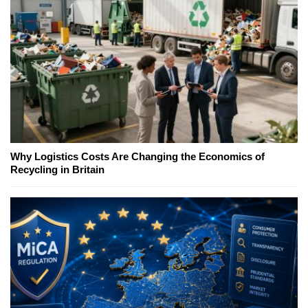
Why Logistics Costs Are Changing the Economics of
Recycling in Britain