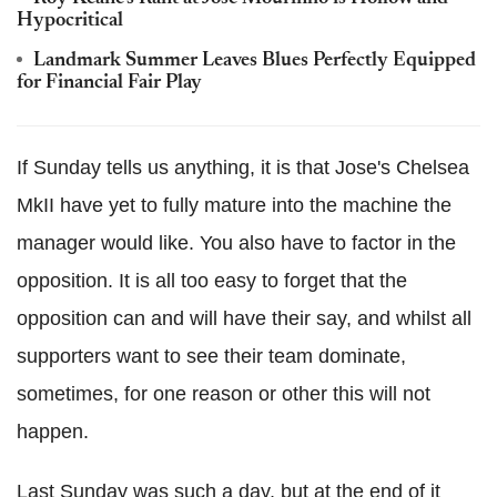
Hypocritical
Landmark Summer Leaves Blues Perfectly Equipped
for Financial Fair Play
If Sunday tells us anything, it is that Jose's Chelsea
MkII have yet to fully mature into the machine the
manager would like. You also have to factor in the
opposition. It is all too easy to forget that the
opposition can and will have their say, and whilst all
supporters want to see their team dominate,
sometimes, for one reason or other this will not
happen.
Last Sunday was such a day, but at the end of it