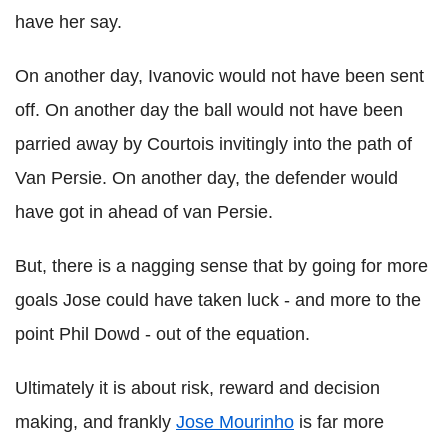
have her say.
On another day, Ivanovic would not have been sent
off. On another day the ball would not have been
parried away by Courtois invitingly into the path of
Van Persie. On another day, the defender would
have got in ahead of van Persie.
But, there is a nagging sense that by going for more
goals Jose could have taken luck - and more to the
point Phil Dowd - out of the equation.
Ultimately it is about risk, reward and decision
making, and frankly
Jose Mourinho
is far more