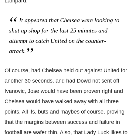
Lampard.
It appeared that Chelsea were looking to
shut up shop for the last 25 minutes and
attempt to catch United on the counter-
attack.
Of course, had Chelsea held out against United for
another 30 seconds, and had Dowd not sent off
Ivanovic, Jose would have been proven right and
Chelsea would have walked away with all three
points. All ifs, buts and maybes of course, proving
that the margins between success and failure in
football are wafer-thin. Also, that Lady Luck likes to