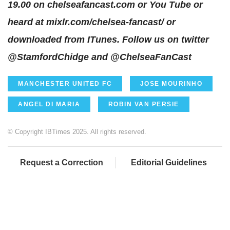
19.00 on
chelseafancast.com
or
You Tube
or
heard at
mixlr.com/chelsea-fancast/
or
downloaded from ITunes. Follow us on twitter
@StamfordChidge
and
@ChelseaFanCast
MANCHESTER UNITED FC
JOSE MOURINHO
ANGEL DI MARIA
ROBIN VAN PERSIE
© Copyright IBTimes 2025. All rights reserved.
Request a Correction
Editorial Guidelines