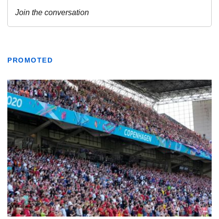
PROMOTED