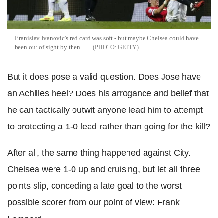
Branislav Ivanovic's red card was soft - but maybe Chelsea could have
been out of sight by then.
GETTY
But it does pose a valid question. Does Jose have
an Achilles heel? Does his arrogance and belief that
he can tactically outwit anyone lead him to attempt
to protecting a 1-0 lead rather than going for the kill?
After all, the same thing happened against City.
Chelsea were 1-0 up and cruising, but let all three
points slip, conceding a late goal to the worst
possible scorer from our point of view: Frank