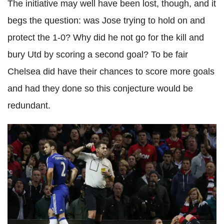
The initiative may well have been lost, though, and it
begs the question: was Jose trying to hold on and
protect the 1-0? Why did he not go for the kill and
bury Utd by scoring a second goal? To be fair
Chelsea did have their chances to score more goals
and had they done so this conjecture would be
redundant.