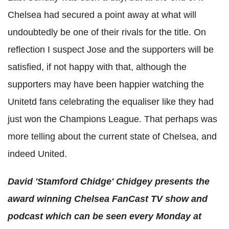
Chelsea had secured a point away at what will
undoubtedly be one of their rivals for the title. On
reflection I suspect Jose and the supporters will be
satisfied, if not happy with that, although the
supporters may have been happier watching the
Unitetd fans celebrating the equaliser like they had
just won the Champions League. That perhaps was
more telling about the current state of Chelsea, and
indeed United.
David 'Stamford Chidge' Chidgey presents the
award winning
Chelsea FanCast
TV show and
podcast which can be seen every Monday at