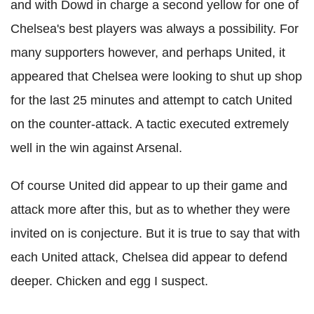
and with Dowd in charge a second yellow for one of
Chelsea's best players was always a possibility. For
many supporters however, and perhaps United, it
appeared that Chelsea were looking to shut up shop
for the last 25 minutes and attempt to catch United
on the counter-attack. A tactic executed extremely
well in the win against Arsenal.
Of course United did appear to up their game and
attack more after this, but as to whether they were
invited on is conjecture. But it is true to say that with
each United attack, Chelsea did appear to defend
deeper. Chicken and egg I suspect.