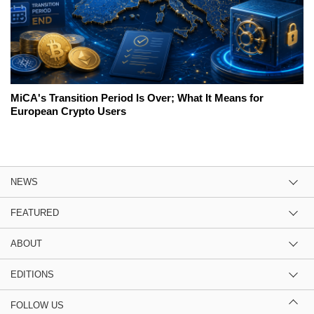
MiCA's Transition Period Is Over; What It Means for
European Crypto Users
NEWS
FEATURED
ABOUT
EDITIONS
FOLLOW US