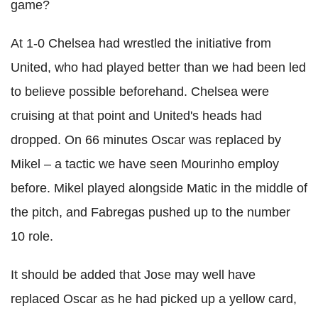
game?
At 1-0 Chelsea had wrestled the initiative from
United, who had played better than we had been led
to believe possible beforehand. Chelsea were
cruising at that point and United's heads had
dropped. On 66 minutes Oscar was replaced by
Mikel – a tactic we have seen Mourinho employ
before. Mikel played alongside Matic in the middle of
the pitch, and Fabregas pushed up to the number
10 role.
It should be added that Jose may well have
replaced Oscar as he had picked up a yellow card,