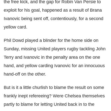
the free kick, and the gap for Robin Van Persie to
exploit for his goal, happened as a result of Brana
Ivanovic being sent off, contentiously, for a second
yellow card.
Phil Dowd played a blinder for the home side on
Sunday, missing United players rugby tackling John
Terry and Ivanovic in the penalty area on the one
hand, and yellow carding Ivanovic for an innocuous
hand-off on the other.
But is it a little churlish to blame the result on some
frankly inept refereeing? Were Chelsea themselves
partly to blame for letting United back in to the