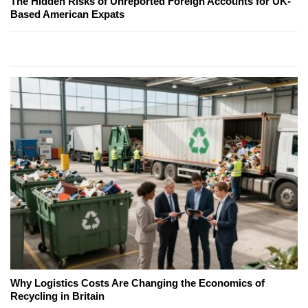
The Hidden Risks of Unreported Foreign Accounts for UK-
Based American Expats
Why Logistics Costs Are Changing the Economics of
Recycling in Britain