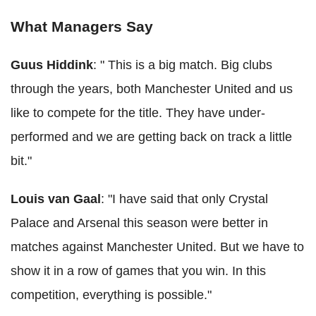
What Managers Say
Guus Hiddink
: " This is a big match. Big clubs
through the years, both Manchester United and us
like to compete for the title. They have under-
performed and we are getting back on track a little
bit."
Louis van Gaal
: "I have said that only Crystal
Palace and Arsenal this season were better in
matches against Manchester United. But we have to
show it in a row of games that you win. In this
competition, everything is possible."