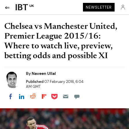
UK
NEWSLETTER
Chelsea vs Manchester United,
Premier League 2015/16:
Where to watch live, preview,
betting odds and possible XI
By
Naveen Ullal
Published
07 February 2016, 6:04
AM GMT
Share on Pocket
Share on LinkedIn
Share on Reddit
Share on Flipboard
Share on Facebook