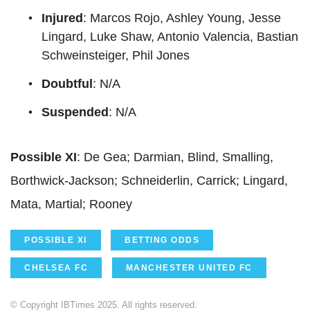
Injured
: Marcos Rojo, Ashley Young, Jesse
Lingard, Luke Shaw, Antonio Valencia, Bastian
Schweinsteiger, Phil Jones
Doubtful
: N/A
Suspended
: N/A
Possible XI
: De Gea; Darmian, Blind, Smalling,
Borthwick-Jackson; Schneiderlin, Carrick; Lingard,
Mata, Martial; Rooney
POSSIBLE XI
BETTING ODDS
CHELSEA FC
MANCHESTER UNITED FC
© Copyright IBTimes 2025. All rights reserved.