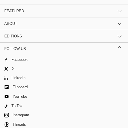
FEATURED
ABOUT
EDITIONS
FOLLOW US
Facebook
X
LinkedIn
Flipboard
YouTube
TikTok
Instagram
Threads