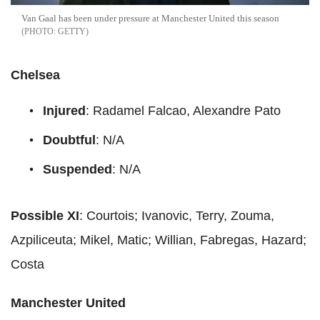
Van Gaal has been under pressure at Manchester United this season
GETTY
Chelsea
Injured
: Radamel Falcao, Alexandre Pato
Doubtful
: N/A
Suspended
: N/A
Possible XI
: Courtois; Ivanovic, Terry, Zouma,
Azpiliceuta; Mikel, Matic; Willian, Fabregas, Hazard;
Costa
Manchester United