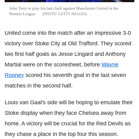
John Terry to play his last clash against Manchester United in the
Premier League
GETTY IMAGES
United come into the match after an impressive 3-0
victory over Stoke City at Old Trafford. They scored
two first half goals as Jesse Lingard and Anthony
Martial were on the scoresheet, before
Wayne
Rooney
scored his seventh goal in the last seven
matches in the second half.
Louis van Gaal's side will be hoping to emulate their
Stoke display when they face Chelsea away from
home. A victory will be crucial for the Red Devils as
they chase a place in the top four this season.