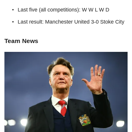
Last five (all competitions): W W L W D
Last result: Manchester United 3-0 Stoke City
Team News