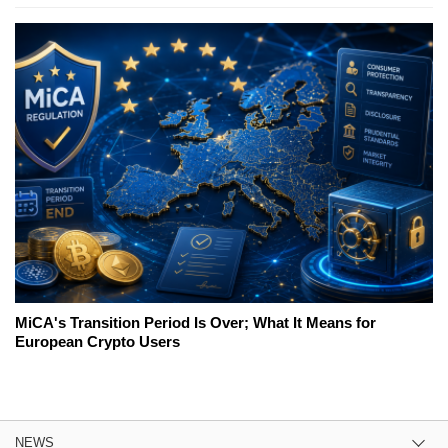
MiCA's Transition Period Is Over; What It Means for
European Crypto Users
NEWS