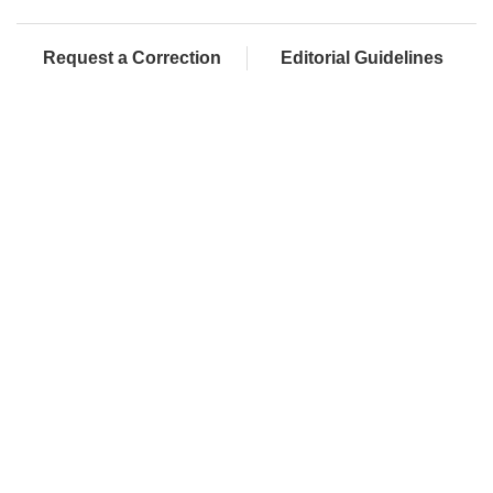
Request a Correction
Editorial Guidelines