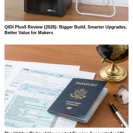
QIDI Plus5 Review (2026): Bigger Build, Smarter Upgrades,
Better Value for Makers