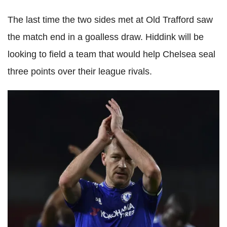
The last time the two sides met at Old Trafford saw
the match end in a goalless draw. Hiddink will be
looking to field a team that would help Chelsea seal
three points over their league rivals.