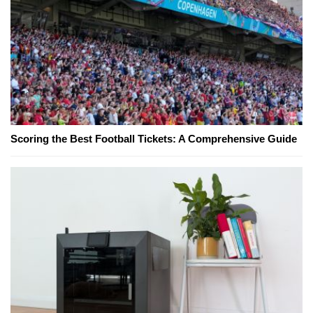
Scoring the Best Football Tickets: A Comprehensive Guide