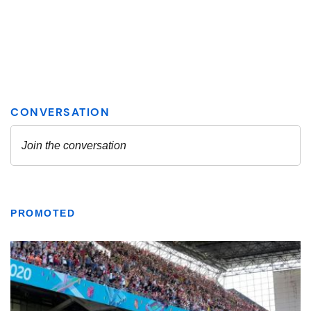
PROMOTED