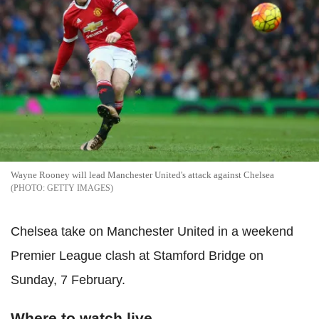
Wayne Rooney will lead Manchester United's attack against Chelsea
GETTY IMAGES
Chelsea take on Manchester United in a weekend
Premier League clash at Stamford Bridge on
Sunday, 7 February.
Where to watch live