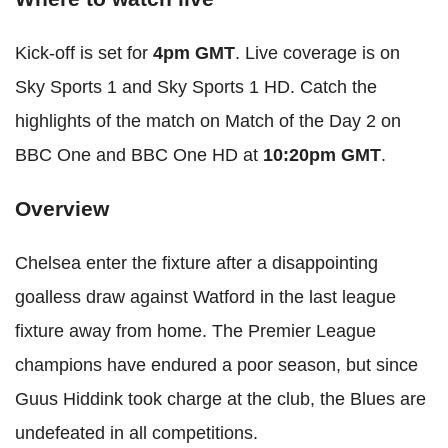
Kick-off is set for
4pm GMT
. Live coverage is on
Sky Sports 1 and Sky Sports 1 HD. Catch the
highlights of the match on Match of the Day 2 on
BBC One and BBC One HD at
10:20pm GMT
.
Overview
Chelsea enter the fixture after a disappointing
goalless draw against Watford in the last league
fixture away from home. The Premier League
champions have endured a poor season, but since
Guus Hiddink took charge at the club, the Blues are
undefeated in all competitions.