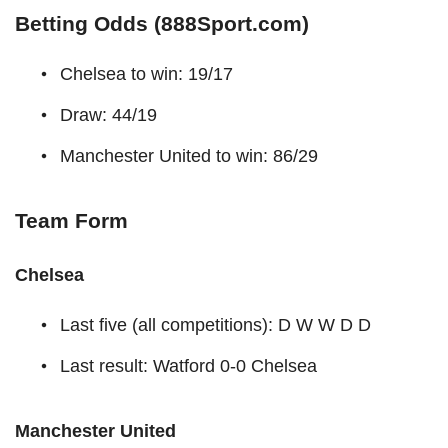
Betting Odds (888Sport.com)
Chelsea to win: 19/17
Draw: 44/19
Manchester United to win: 86/29
Team Form
Chelsea
Last five (all competitions): D W W D D
Last result: Watford 0-0 Chelsea
Manchester United