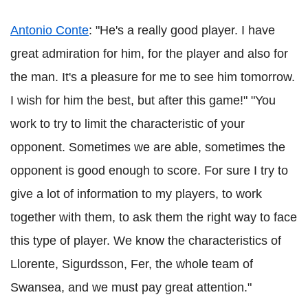
Antonio
Conte
: "He's a really good player. I have
great admiration for him, for the player and also for
the man. It's a pleasure for me to see him tomorrow.
I wish for him the best, but after this game!" "You
work to try to limit the characteristic of your
opponent. Sometimes we are able, sometimes the
opponent is good enough to score. For sure I try to
give a lot of information to my players, to work
together with them, to ask them the right way to face
this type of player. We know the characteristics of
Llorente
,
Sigurdsson
, Fer, the whole team of
Swansea, and we must pay great attention."