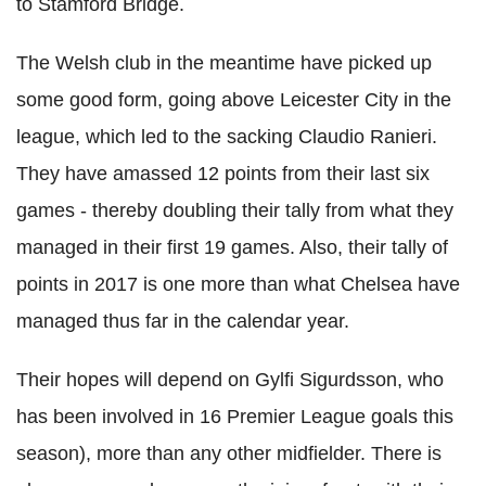
to Stamford Bridge.
The Welsh club in the meantime have picked up
some good form, going above Leicester City in the
league, which led to the sacking Claudio Ranieri.
They have amassed 12 points from their last six
games - thereby doubling their tally from what they
managed in their first 19 games. Also, their tally of
points in 2017 is one more than what Chelsea have
managed thus far in the calendar year.
Their hopes will depend on Gylfi Sigurdsson, who
has been involved in 16 Premier League goals this
season), more than any other midfielder. There is