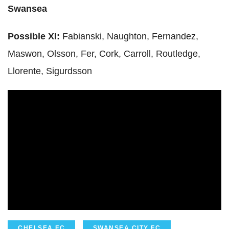
Swansea
Possible XI:
Fabianski
,
Naughton
, Fernandez,
Maswon
,
Olsson
, Fer, Cork, Carroll,
Routledge
,
Llorente
,
Sigurdsson
CHELSEA FC
SWANSEA CITY FC