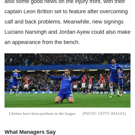
also some good news on the injury front, with their
captain Leon Britton set to feature after overcoming
calf and back problems. Meanwhile, new signings
Luciano Narsingh and Jordan Ayew could also make
an appearance from the bench.
Chelsea have been perilous in the league
GETTY IMAGES
What Managers Say