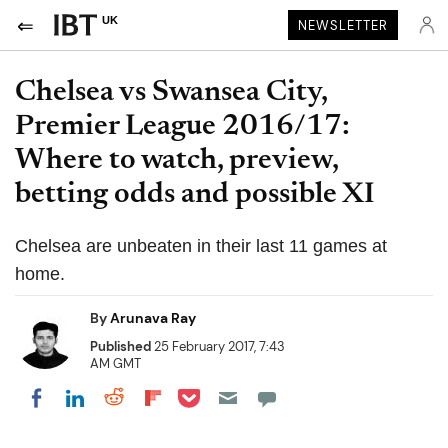
UK
NEWSLETTER
Chelsea vs Swansea City,
Premier League 2016/17:
Where to watch, preview,
betting odds and possible XI
Chelsea are unbeaten in their last 11 games at
home.
By
Arunava Ray
Published
25 February 2017, 7:43
AM GMT
Share on Pocket
Share on LinkedIn
Share on Reddit
Share on Flipboard
Share on Facebook