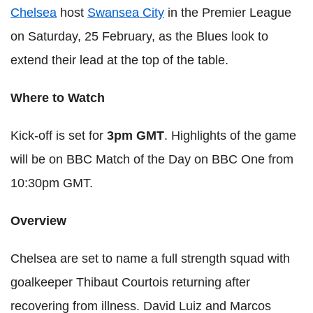
Chelsea
host
Swansea City
in the Premier League
on Saturday, 25 February, as the Blues look to
extend their lead at the top of the table.
Where to Watch
Kick-off is set for
3pm GMT
. Highlights of the game
will be on BBC Match of the Day on BBC One from
10:30pm GMT.
Overview
Chelsea are set to name a full strength squad with
goalkeeper Thibaut Courtois returning after
recovering from illness. David Luiz and Marcos