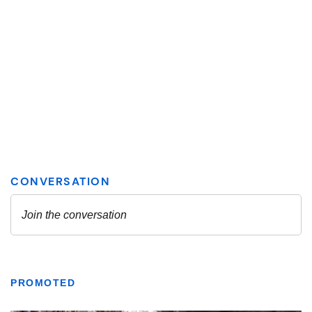
PROMOTED