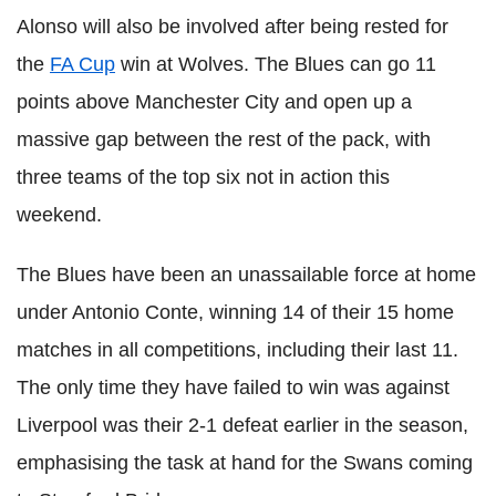
Alonso will also be involved after being rested for
the
FA Cup
win at Wolves. The Blues can go 11
points above Manchester City and open up a
massive gap between the rest of the pack, with
three teams of the top six not in action this
weekend.
The Blues have been an unassailable force at home
under Antonio Conte, winning 14 of their 15 home
matches in all competitions, including their last 11.
The only time they have failed to win was against
Liverpool was their 2-1 defeat earlier in the season,
emphasising the task at hand for the Swans coming