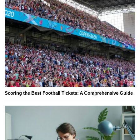
Scoring the Best Football Tickets: A Comprehensive Guide