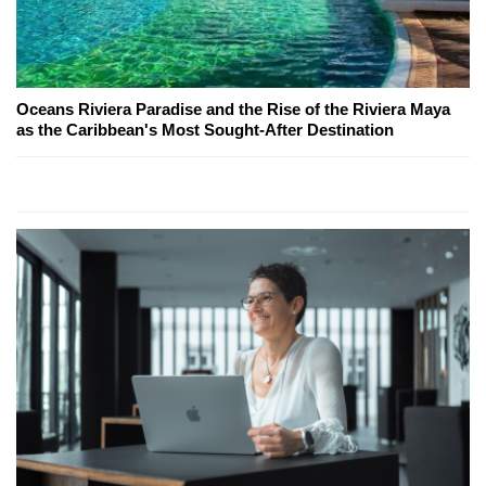
Oceans Riviera Paradise and the Rise of the Riviera Maya
as the Caribbean's Most Sought-After Destination