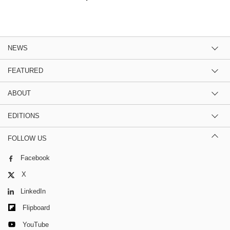
NEWS
FEATURED
ABOUT
EDITIONS
FOLLOW US
Facebook
X
LinkedIn
Flipboard
YouTube