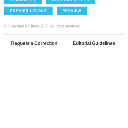
PREMIER LEAGUE
PREVIEW
© Copyright IBTimes 2025. All rights reserved.
Request a Correction
Editorial Guidelines