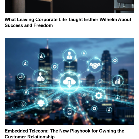
What Leaving Corporate Life Taught Esther Wilhelm About
Success and Freedom
Embedded Telecom: The New Playbook for Owning the
Customer Relationship