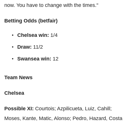
now. You have to change with the times."
Betting Odds (
betfair
)
Chelsea win:
1/4
Draw:
11/2
Swansea win:
12
Team News
Chelsea
Possible XI:
C
ourtois
;
Azpilicueta
,
Luiz
,
Cahill
;
Moses,
Kante
,
Matic
,
Alonso
; Pedro, Hazard,
Costa