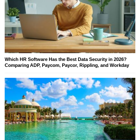
Which HR Software Has the Best Data Security in 2026?
Comparing ADP, Paycom, Paycor, Rippling, and Workday