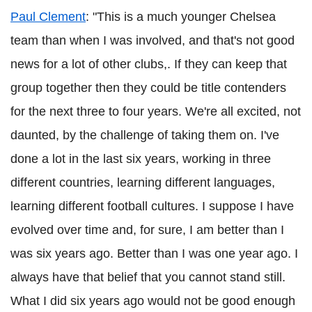
Paul Clement
: "This is a much younger Chelsea
team than when I was involved, and that's not good
news for a lot of other clubs,. If they can keep that
group together then they could be title contenders
for the next three to four years. We're all excited, not
daunted, by the challenge of taking them on. I've
done a lot in the last six years, working in three
different countries, learning different languages,
learning different football cultures. I suppose I have
evolved over time and, for sure, I am better than I
was six years ago. Better than I was one year ago. I
always have that belief that you cannot stand still.
What I did six years ago would not be good enough