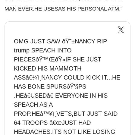
MAN EVER.HE USESAS HIS PERSONAL ATM."
OMG JUST SAW ðŸ˜±NANCY RIP
trump SPEACH INTO
PIECESðŸ™ŒðŸ»IF SHE JUST
KICKED HIS MAMMOTH
ASSâ€¼ï¸NANCY COULD KICK IT...HE
HAS BONE SPURSðŸ’§PS
.HEâ€USEDâ€ EVERYONE IN HIS
SPEACH AS A
PROP.HEâ™¥ï¸VETS,BUT JUST SAID
64 TROOPS â€œJUST HAD
HEADACHES.ITS NOT LIKE LOSING