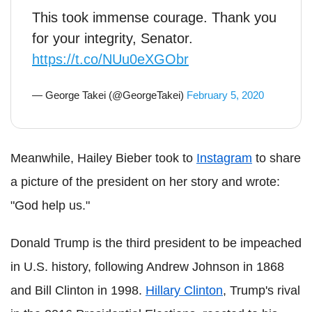
This took immense courage. Thank you
for your integrity, Senator.
https://t.co/NUu0eXGObr
— George Takei (@GeorgeTakei)
February 5, 2020
Meanwhile, Hailey Bieber took to
Instagram
to share
a picture of the president on her story and wrote:
"God help us."
Donald Trump is the third president to be impeached
in U.S. history, following Andrew Johnson in 1868
and Bill Clinton in 1998.
Hillary Clinton
, Trump's rival