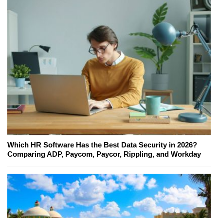
Which HR Software Has the Best Data Security in 2026?
Comparing ADP, Paycom, Paycor, Rippling, and Workday