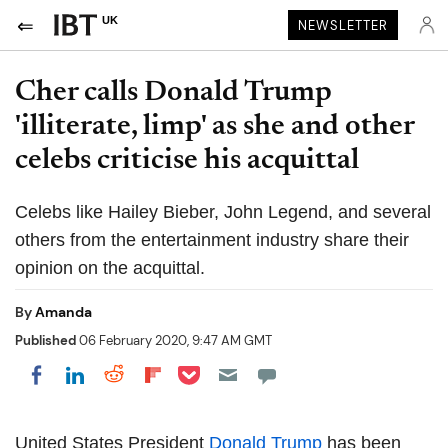
UK
NEWSLETTER
Cher calls Donald Trump
'illiterate, limp' as she and other
celebs criticise his acquittal
Celebs like Hailey Bieber, John Legend, and several
others from the entertainment industry share their
opinion on the acquittal.
By
Amanda
Published
06 February 2020, 9:47 AM GMT
Share on Pocket
Share on LinkedIn
Share on Reddit
Share on Flipboard
Share on Facebook
United States President
Donald Trump
has been