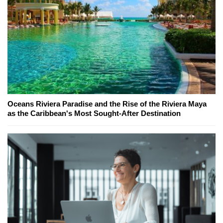
Oceans Riviera Paradise and the Rise of the Riviera Maya
as the Caribbean's Most Sought-After Destination