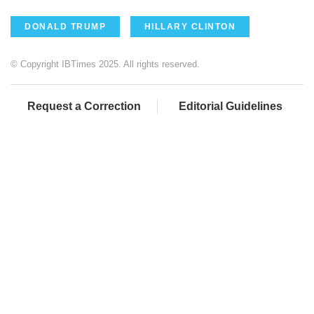
DONALD TRUMP
HILLARY CLINTON
© Copyright IBTimes 2025. All rights reserved.
Request a Correction
Editorial Guidelines