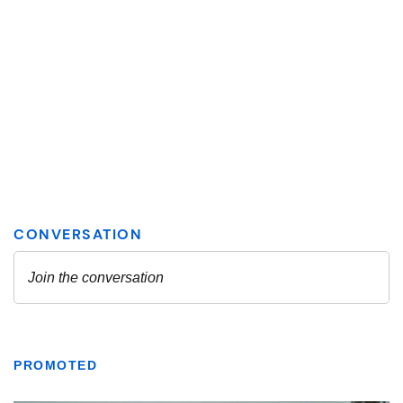
PROMOTED