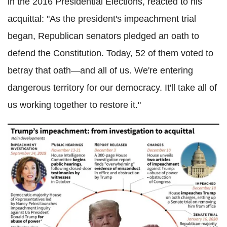
in the 2016 Presidential Elections, reacted to his
acquittal: "As the president's impeachment trial
began, Republican senators pledged an oath to
defend the Constitution. Today, 52 of them voted to
betray that oath—and all of us. We're entering
dangerous territory for our democracy. It'll take all of
us working together to restore it."