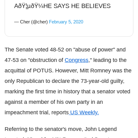
AðŸ¦µðŸ¼HE SAYS HE BELIEVES
— Cher (@cher)
February 5, 2020
The Senate voted 48-52 on "abuse of power" and
47-53 on "obstruction of
Congress
," leading to the
acquittal of POTUS. However, Mitt Romney was the
only Republican to declare the 73-year-old guilty,
marking the first time in history that a senator voted
against a member of his own party in an
impeachment trial, reports
US Weekly.
Referring to the senator's move, John Legend