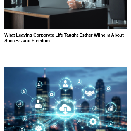
What Leaving Corporate Life Taught Esther Wilhelm About
Success and Freedom