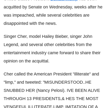
acquitted by Senate on Wednesday, weeks after he
was impeached, while several celebrities are
disappointed with the news.
Singer Cher, model Hailey Bieber, singer John
Legend, and several other celebrities from the
entertainment industry came forward to share their
opinion on the acquittal.
Cher called the American President "illiterate" and
"limp," and tweeted: "MISUNDERSTOOD..HE
SNUBBED HER (Nancy Pelosi). IVE BEEN ALIVE
THROUGH 13 PRESIDENTS,& HES THE MOST
VENGEFUL ILLITERATE,LIMP, IMITATION OF A