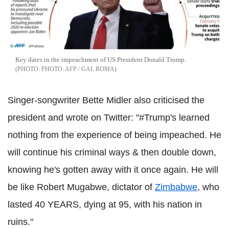
Key dates in the impeachment of US President Donald Trump.
PHOTO: AFP / GAL ROMA
Singer-songwriter Bette Midler also criticised the
president and wrote on Twitter: "#Trump's learned
nothing from the experience of being impeached. He
will continue his criminal ways & then double down,
knowing he's gotten away with it once again. He will
be like Robert Mugabwe, dictator of
Zimbabwe
, who
lasted 40 YEARS, dying at 95, with his nation in
ruins."