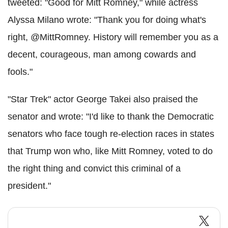
tweeted: "Good for Mitt Romney," while actress
Alyssa Milano wrote: "Thank you for doing what's
right, @MittRomney. History will remember you as a
decent, courageous, man among cowards and
fools."
"Star Trek" actor George Takei also praised the
senator and wrote: "I'd like to thank the Democratic
senators who face tough re-election races in states
that Trump won who, like Mitt Romney, voted to do
the right thing and convict this criminal of a
president."