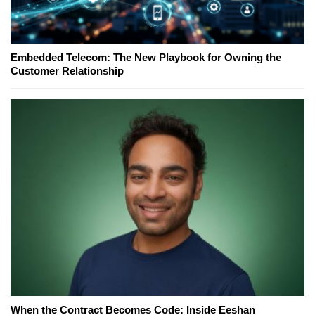
Embedded Telecom: The New Playbook for Owning the
Customer Relationship
When the Contract Becomes Code: Inside Eeshan