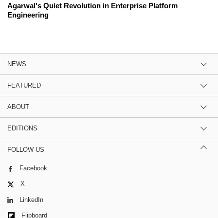
Agarwal's Quiet Revolution in Enterprise Platform
Engineering
NEWS
FEATURED
ABOUT
EDITIONS
FOLLOW US
Facebook
X
LinkedIn
Flipboard