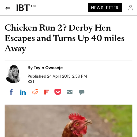
UK
NEWSLETTER
Chicken Run 2? Derby Hen
Escapes and Turns Up 40 miles
Away
By
Toyin Owoseje
Published
24 April 2013, 2:39 PM
BST
Share on Pocket
Share on LinkedIn
Share on Reddit
Share on Flipboard
Share on Facebook