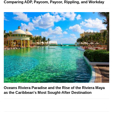
Comparing ADP, Paycom, Paycor, Rippling, and Workday
Oceans Riviera Paradise and the Rise of the Riviera Maya
as the Caribbean's Most Sought-After Destination