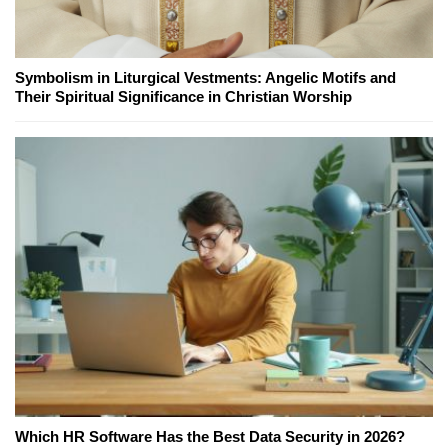
Symbolism in Liturgical Vestments: Angelic Motifs and
Their Spiritual Significance in Christian Worship
Which HR Software Has the Best Data Security in 2026?