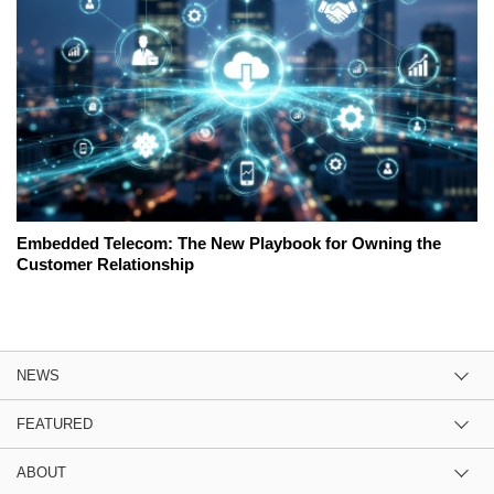
Embedded Telecom: The New Playbook for Owning the
Customer Relationship
NEWS
FEATURED
ABOUT