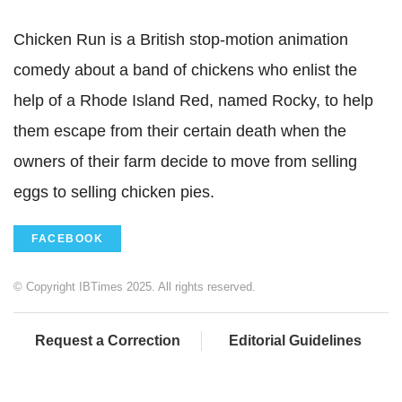
Chicken Run is a British stop-motion animation
comedy about a band of chickens who enlist the
help of a Rhode Island Red, named Rocky, to help
them escape from their certain death when the
owners of their farm decide to move from selling
eggs to selling chicken pies.
FACEBOOK
© Copyright IBTimes 2025. All rights reserved.
Request a Correction
Editorial Guidelines