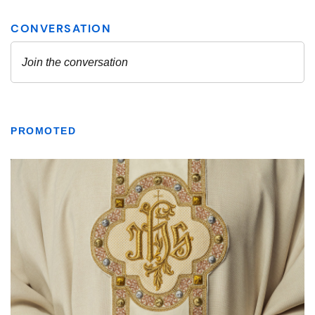
PROMOTED