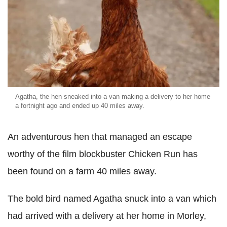
Agatha, the hen sneaked into a van making a delivery to her home
a fortnight ago and ended up 40 miles away.
An adventurous hen that managed an escape
worthy of the film blockbuster Chicken Run has
been found on a farm 40 miles away.
The bold bird named Agatha snuck into a van which
had arrived with a delivery at her home in Morley,