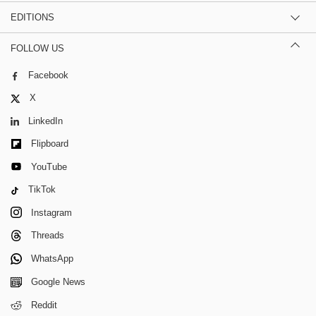
EDITIONS
FOLLOW US
Facebook
X
LinkedIn
Flipboard
YouTube
TikTok
Instagram
Threads
WhatsApp
Google News
Reddit