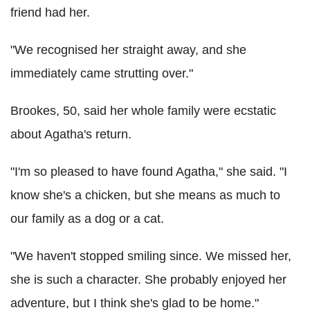
friend had her.
"We recognised her straight away, and she
immediately came strutting over."
Brookes, 50, said her whole family were ecstatic
about Agatha's return.
"I'm so pleased to have found Agatha," she said. "I
know she's a chicken, but she means as much to
our family as a dog or a cat.
"We haven't stopped smiling since. We missed her,
she is such a character. She probably enjoyed her
adventure, but I think she's glad to be home."