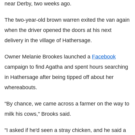
near Derby, two weeks ago.
The two-year-old brown warren exited the van again
when the driver opened the doors at his next
delivery in the village of Hathersage.
Owner Melanie Brookes launched a
Facebook
campaign to find Agatha and spent hours searching
in Hathersage after being tipped off about her
whereabouts.
"By chance, we came across a farmer on the way to
milk his cows," Brooks said.
"I asked if he'd seen a stray chicken, and he said a