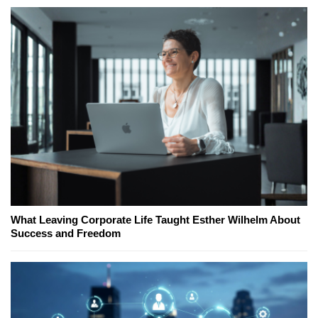
What Leaving Corporate Life Taught Esther Wilhelm About
Success and Freedom