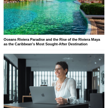
Oceans Riviera Paradise and the Rise of the Riviera Maya
as the Caribbean's Most Sought-After Destination