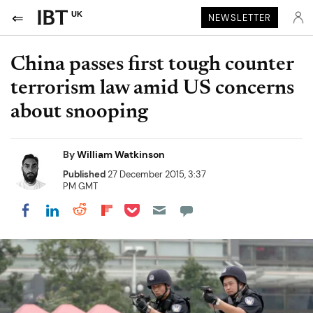
UK
NEWSLETTER
China passes first tough counter
terrorism law amid US concerns
about snooping
By
William Watkinson
Published
27 December 2015, 3:37
PM GMT
Share on Pocket
Share on LinkedIn
Share on Reddit
Share on Flipboard
Share on Facebook