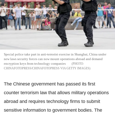
Special police take part in anti-terrorist exercise in Shanghai, China under
new laws security forces can now mount operations abroad and demand
encryption keys from technology companies
CHINAFOTOPRESS/CHINAFOTOPRESS VIA GETTY IMAGES
The Chinese government has passed its first
counter terrorism law that allows military operations
abroad and requires technology firms to submit
sensitive information to government bodies. The