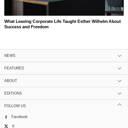
What Leaving Corporate Life Taught Esther Wilhelm About
Success and Freedom
NEWS
FEATURED
ABOUT
EDITIONS
FOLLOW US
Facebook
X