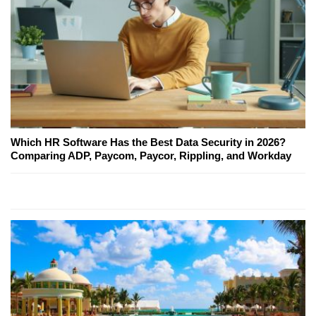
Which HR Software Has the Best Data Security in 2026?
Comparing ADP, Paycom, Paycor, Rippling, and Workday