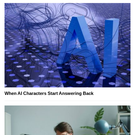
When AI Characters Start Answering Back