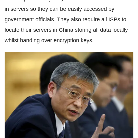
in servers so they can be easily accessed by
government officials. They also require all ISPs to
locate their servers in China storing all data locally
whilst handing over encryption keys.