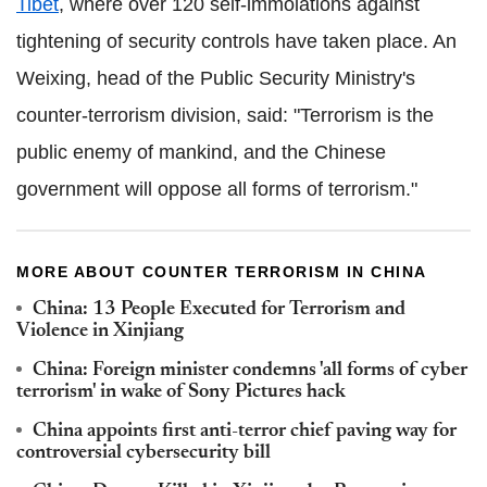
Tibet
, where over 120 self-immolations against
tightening of security controls have taken place. An
Weixing, head of the Public Security Ministry's
counter-terrorism division, said: "Terrorism is the
public enemy of mankind, and the Chinese
government will oppose all forms of terrorism."
MORE ABOUT COUNTER TERRORISM IN CHINA
China: 13 People Executed for Terrorism and
Violence in Xinjiang
China: Foreign minister condemns 'all forms of cyber
terrorism' in wake of Sony Pictures hack
China appoints first anti-terror chief paving way for
controversial cybersecurity bill