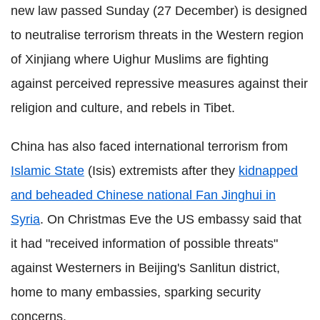
new law passed Sunday (27 December) is designed
to neutralise terrorism threats in the Western region
of Xinjiang where Uighur Muslims are fighting
against perceived repressive measures against their
religion and culture, and rebels in Tibet.
China has also faced international terrorism from
Islamic State
(Isis) extremists after they
kidnapped
and beheaded Chinese national Fan Jinghui in
Syria
. On Christmas Eve the US embassy said that
it had "received information of possible threats"
against Westerners in Beijing's Sanlitun district,
home to many embassies, sparking security
concerns.