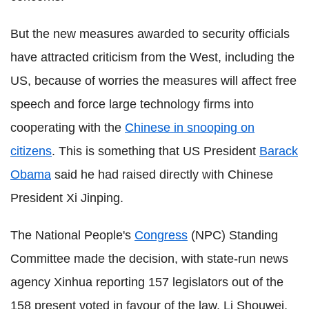
But the new measures awarded to security officials
have attracted criticism from the West, including the
US, because of worries the measures will affect free
speech and force large technology firms into
cooperating with the
Chinese in snooping on
citizens
. This is something that US President
Barack
Obama
said he had raised directly with Chinese
President Xi Jinping.
The National People's
Congress
(NPC) Standing
Committee made the decision, with state-run news
agency Xinhua reporting 157 legislators out of the
158 present voted in favour of the law. Li Shouwei,