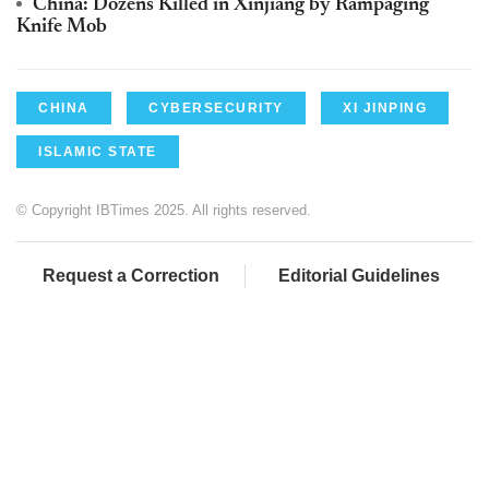
China: Dozens Killed in Xinjiang by Rampaging
Knife Mob
CHINA
CYBERSECURITY
XI JINPING
ISLAMIC STATE
© Copyright IBTimes 2025. All rights reserved.
Request a Correction
Editorial Guidelines