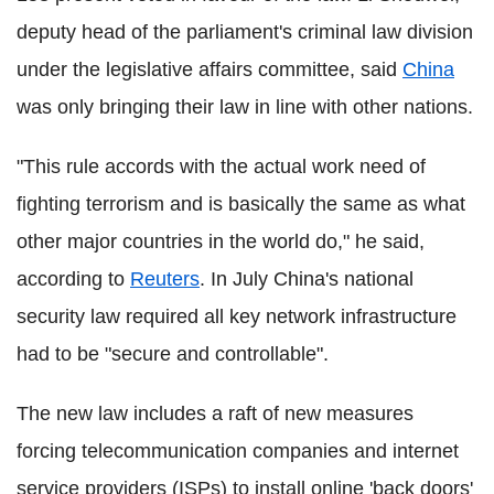
deputy head of the parliament's criminal law division
under the legislative affairs committee, said
China
was only bringing their law in line with other nations.
"This rule accords with the actual work need of
fighting terrorism and is basically the same as what
other major countries in the world do," he said,
according to
Reuters
. In July China's national
security law required all key network infrastructure
had to be "secure and controllable".
The new law includes a raft of new measures
forcing telecommunication companies and internet
service providers (ISPs) to install online 'back doors'