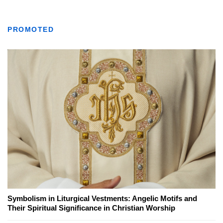
PROMOTED
Symbolism in Liturgical Vestments: Angelic Motifs and
Their Spiritual Significance in Christian Worship