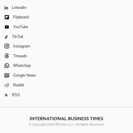
LinkedIn
Flipboard
YouTube
TikTok
Instagram
Threads
WhatsApp
Google News
Reddit
RSS
© Copyright 2026 IBTimes LLC. All Rights Reserved.