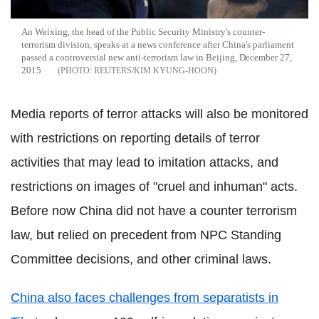
An Weixing, the head of the Public Security Ministry's counter-
terrorism division, speaks at a news conference after China's parliament
passed a controversial new anti-terrorism law in Beijing, December 27,
2015
REUTERS/KIM KYUNG-HOON
Media reports of terror attacks will also be monitored
with restrictions on reporting details of terror
activities that may lead to imitation attacks, and
restrictions on images of "cruel and inhuman" acts.
Before now China did not have a counter terrorism
law, but relied on precedent from NPC Standing
Committee decisions, and other criminal laws.
China also faces challenges from separatists in