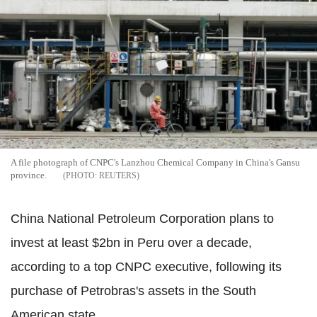
A file photograph of CNPC's Lanzhou Chemical Company in China's Gansu
province.
REUTERS
China National Petroleum Corporation plans to
invest at least $2bn in Peru over a decade,
according to a top CNPC executive, following its
purchase of Petrobras's assets in the South
American state.