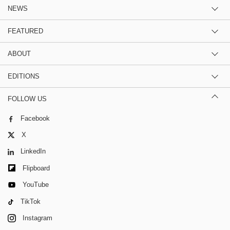
NEWS
FEATURED
ABOUT
EDITIONS
FOLLOW US
Facebook
X
LinkedIn
Flipboard
YouTube
TikTok
Instagram