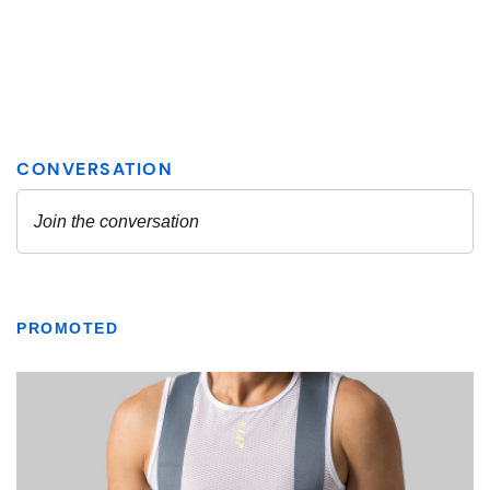
PROMOTED