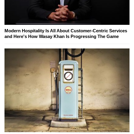
Modern Hospitality Is All About Customer-Centric Services
and Here's How Wasay Khan Is Progressing The Game