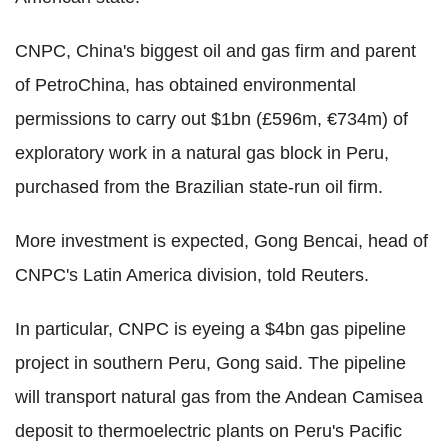
CNPC, China's biggest oil and gas firm and parent
of PetroChina, has obtained environmental
permissions to carry out $1bn (£596m, €734m) of
exploratory work in a natural gas block in Peru,
purchased from the Brazilian state-run oil firm.
More investment is expected, Gong Bencai, head of
CNPC's Latin America division, told Reuters.
In particular, CNPC is eyeing a $4bn gas pipeline
project in southern Peru, Gong said. The pipeline
will transport natural gas from the Andean Camisea
deposit to thermoelectric plants on Peru's Pacific