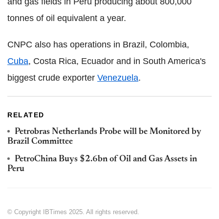
and gas fields in Peru producing about 800,000
tonnes of oil equivalent a year.
CNPC also has operations in Brazil, Colombia,
Cuba
, Costa Rica, Ecuador and in South America's
biggest crude exporter
Venezuela
.
RELATED
Petrobras Netherlands Probe will be Monitored by
Brazil Committee
PetroChina Buys $2.6bn of Oil and Gas Assets in
Peru
© Copyright IBTimes 2025. All rights reserved.