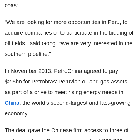
coast.
"We are looking for more opportunities in Peru, to
acquire companies or to participate in the bidding of
oil fields," said Gong. "We are very interested in the
southern pipeline."
In November 2013, PetroChina agreed to pay
$2.6bn for Petrobras' Peruvian oil and gas assets,
as part of a drive to meet rising energy needs in
China
, the world's second-largest and fast-growing
economy.
The deal gave the Chinese firm access to three oil