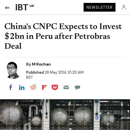
UK
NEWSLETTER
China's CNPC Expects to Invest
$2bn in Peru after Petrobras
Deal
By
M Rochan
Published
28 May 2014, 10:20 AM
BST
Share on Pocket
Share on LinkedIn
Share on Reddit
Share on Flipboard
Share on Facebook