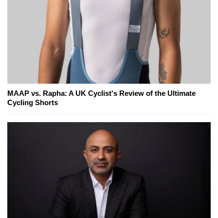
MAAP vs. Rapha: A UK Cyclist's Review of the Ultimate
Cycling Shorts