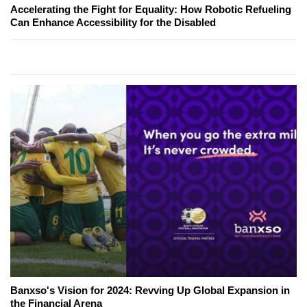
Accelerating the Fight for Equality: How Robotic Refueling
Can Enhance Accessibility for the Disabled
Banxso's Vision for 2024: Revving Up Global Expansion in
the Financial Arena