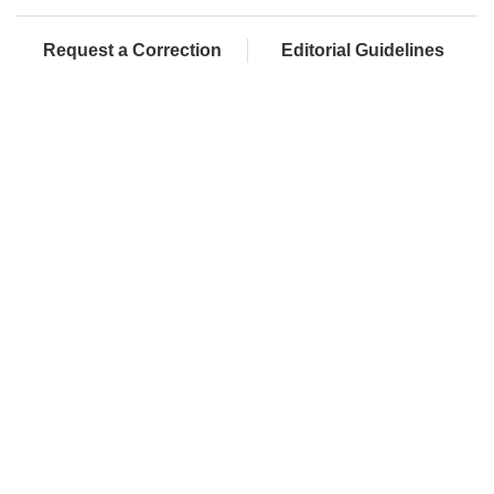
Request a Correction
Editorial Guidelines