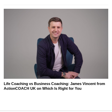
Life Coaching vs Business Coaching: James Vincent from
ActionCOACH UK on Which Is Right for You