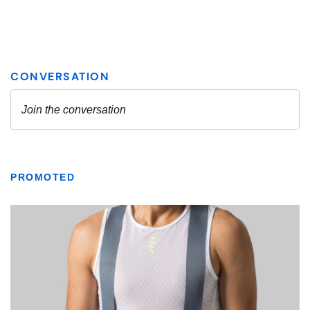
PROMOTED