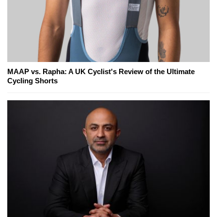
MAAP vs. Rapha: A UK Cyclist's Review of the Ultimate
Cycling Shorts