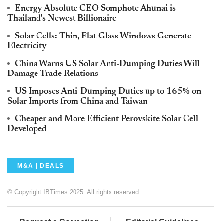
Energy Absolute CEO Somphote Ahunai is
Thailand's Newest Billionaire
Solar Cells: Thin, Flat Glass Windows Generate
Electricity
China Warns US Solar Anti-Dumping Duties Will
Damage Trade Relations
US Imposes Anti-Dumping Duties up to 165% on
Solar Imports from China and Taiwan
Cheaper and More Efficient Perovskite Solar Cell
Developed
M&A | DEALS
© Copyright IBTimes 2025. All rights reserved.