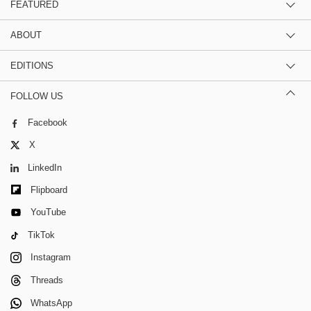
FEATURED
ABOUT
EDITIONS
FOLLOW US
Facebook
X
LinkedIn
Flipboard
YouTube
TikTok
Instagram
Threads
WhatsApp