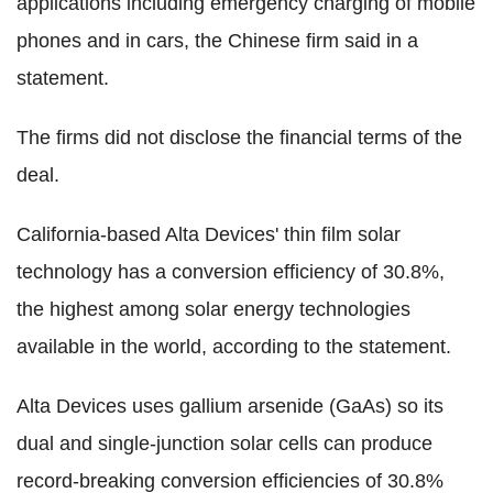
applications including emergency charging of mobile
phones and in cars, the Chinese firm said in a
statement.
The firms did not disclose the financial terms of the
deal.
California-based Alta Devices' thin film solar
technology has a conversion efficiency of 30.8%,
the highest among solar energy technologies
available in the world, according to the statement.
Alta Devices uses gallium arsenide (GaAs) so its
dual and single-junction solar cells can produce
record-breaking conversion efficiencies of 30.8%