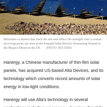
Heliostats or mirrors that track the sun and reflect the sunlight onto a central
receiving point, are seen at the Ivanpah Solar Electric Generating System in
the Mojave Desert in the US.
REUTERS
Hanergy, a Chinese manufacturer of thin-film solar
panels, has acquired US-based Alta Devices, and its
technology which converts record amounts of solar
energy in low-light conditions.
Hanergy will use Alta's technology in several