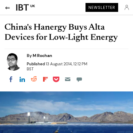
UK
NEWSLETTER
China's Hanergy Buys Alta
Devices for Low-Light Energy
By
M Rochan
Published
13 August 2014, 12:12 PM
BST
Share on Pocket
Share on LinkedIn
Share on Reddit
Share on Flipboard
Share on Facebook