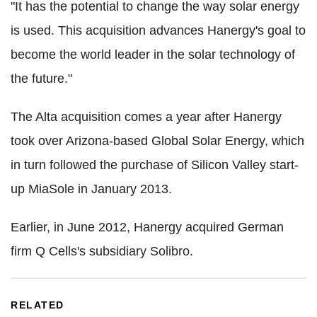
"It has the potential to change the way solar energy
is used. This acquisition advances Hanergy's goal to
become the world leader in the solar technology of
the future."
The Alta acquisition comes a year after Hanergy
took over Arizona-based Global Solar Energy, which
in turn followed the purchase of Silicon Valley start-
up MiaSole in January 2013.
Earlier, in June 2012, Hanergy acquired German
firm Q Cells's subsidiary Solibro.
RELATED