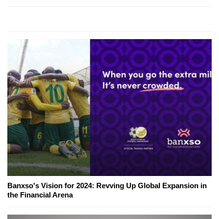
Banxso's Vision for 2024: Revving Up Global Expansion in
the Financial Arena