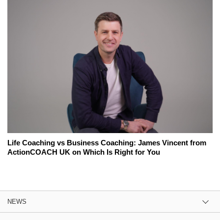
Life Coaching vs Business Coaching: James Vincent from
ActionCOACH UK on Which Is Right for You
NEWS