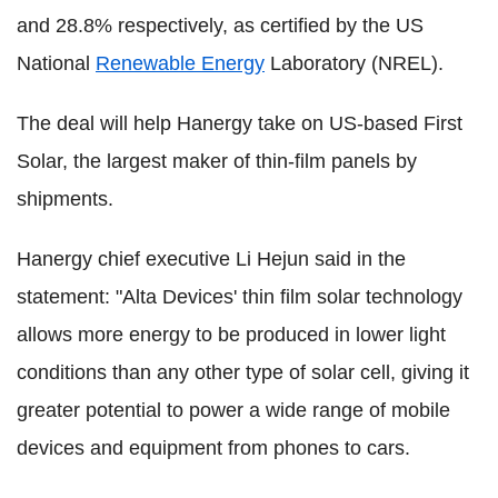
and 28.8% respectively, as certified by the US
National
Renewable Energy
Laboratory (NREL).
The deal will help Hanergy take on US-based First
Solar, the largest maker of thin-film panels by
shipments.
Hanergy chief executive Li Hejun said in the
statement: "Alta Devices' thin film solar technology
allows more energy to be produced in lower light
conditions than any other type of solar cell, giving it
greater potential to power a wide range of mobile
devices and equipment from phones to cars.