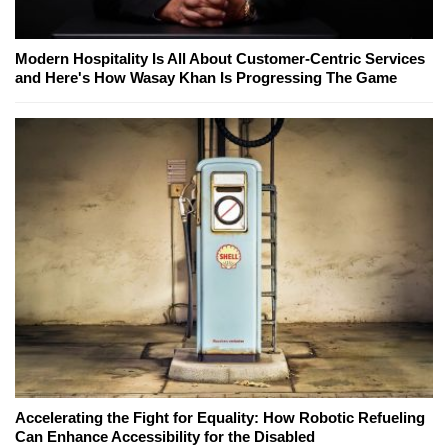
Modern Hospitality Is All About Customer-Centric Services
and Here's How Wasay Khan Is Progressing The Game
Accelerating the Fight for Equality: How Robotic Refueling
Can Enhance Accessibility for the Disabled