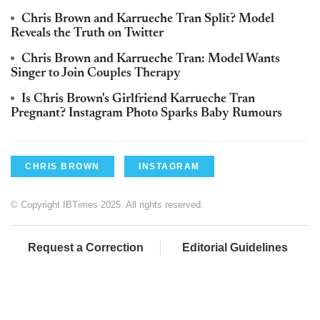
Chris Brown and Karrueche Tran Split? Model
Reveals the Truth on Twitter
Chris Brown and Karrueche Tran: Model Wants
Singer to Join Couples Therapy
Is Chris Brown's Girlfriend Karrueche Tran
Pregnant? Instagram Photo Sparks Baby Rumours
CHRIS BROWN
INSTAGRAM
© Copyright IBTimes 2025. All rights reserved.
Request a Correction
Editorial Guidelines