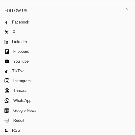
FOLLOW US
Facebook
X
LinkedIn
Flipboard
YouTube
TikTok
Instagram
Threads
WhatsApp
Google News
Reddit
RSS