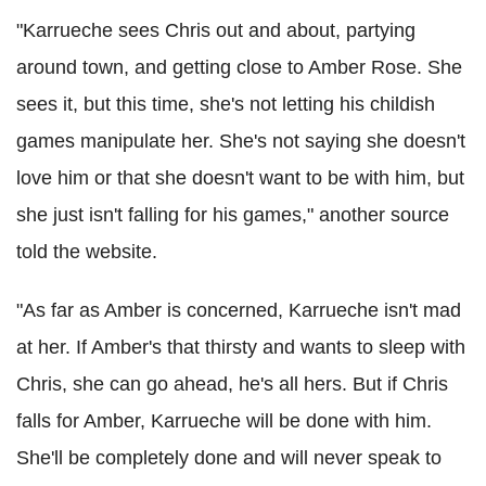
"Karrueche sees Chris out and about, partying
around town, and getting close to Amber Rose. She
sees it, but this time, she's not letting his childish
games manipulate her. She's not saying she doesn't
love him or that she doesn't want to be with him, but
she just isn't falling for his games," another source
told the website.
"As far as Amber is concerned, Karrueche isn't mad
at her. If Amber's that thirsty and wants to sleep with
Chris, she can go ahead, he's all hers. But if Chris
falls for Amber, Karrueche will be done with him.
She'll be completely done and will never speak to