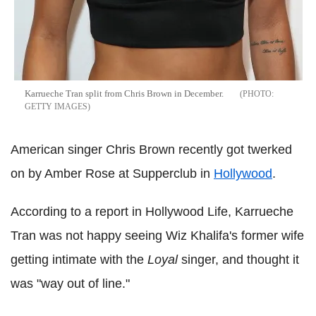
Karrueche Tran split from Chris Brown in December.
GETTY IMAGES
American singer Chris Brown recently got twerked
on by Amber Rose at Supperclub in
Hollywood
.
According to a report in Hollywood Life, Karrueche
Tran was not happy seeing Wiz Khalifa's former wife
getting intimate with the
Loyal
singer, and thought it
was "way out of line."