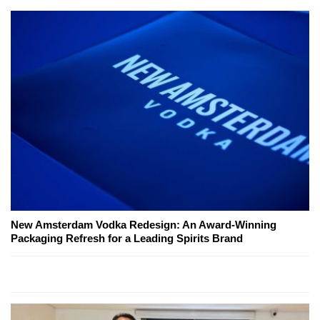
New Amsterdam Vodka Redesign: An Award-Winning
Packaging Refresh for a Leading Spirits Brand