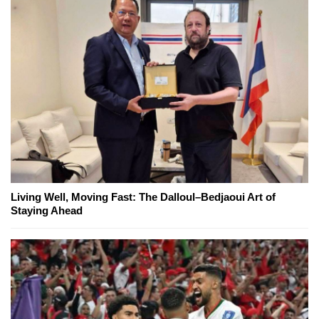
Living Well, Moving Fast: The Dalloul–Bedjaoui Art of
Staying Ahead