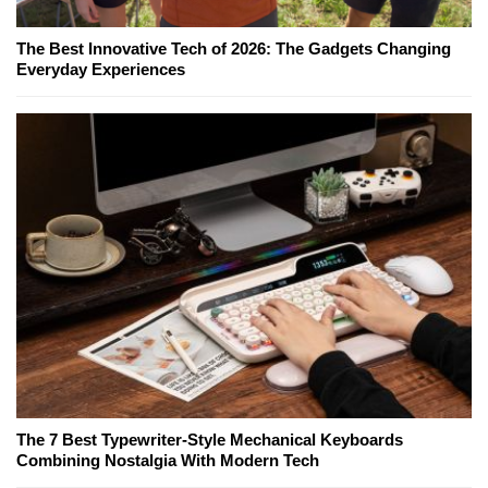
The Best Innovative Tech of 2026: The Gadgets Changing
Everyday Experiences
The 7 Best Typewriter-Style Mechanical Keyboards
Combining Nostalgia With Modern Tech