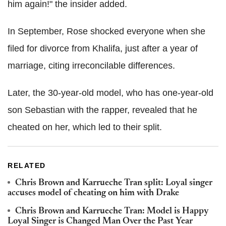
him again!" the insider added.
In September, Rose shocked everyone when she
filed for divorce from Khalifa, just after a year of
marriage, citing irreconcilable differences.
Later, the 30-year-old model, who has one-year-old
son Sebastian with the rapper, revealed that he
cheated on her, which led to their split.
RELATED
Chris Brown and Karrueche Tran split: Loyal singer
accuses model of cheating on him with Drake
Chris Brown and Karrueche Tran: Model is Happy
Loyal Singer is Changed Man Over the Past Year