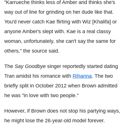
"Karrueche thinks less of Amber and thinks she's
way out of line for grinding on her dude like that.
You'd never catch Kae flirting with Wiz [Khalifa] or
anyone Amber's slept with. Kae is a real classy
woman, unfortunately, she can't say the same for
others," the source said.
The
Say Goodbye
singer reportedly started dating
Tran amidst his romance with
Rihanna
. The two
briefly split in October 2012 when Brown admitted
he was "in love with two people."
However, if Brown does not stop his partying ways,
he might lose the 26-year-old model forever.