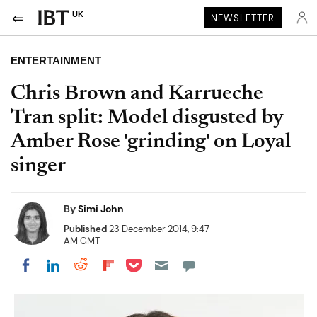
UK
NEWSLETTER
ENTERTAINMENT
Chris Brown and Karrueche
Tran split: Model disgusted by
Amber Rose 'grinding' on Loyal
singer
By
Simi John
Published
23 December 2014, 9:47
AM GMT
Share on Pocket
Share on LinkedIn
Share on Reddit
Share on Flipboard
Share on Facebook