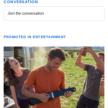
PROMOTED IN ENTERTAINMENT