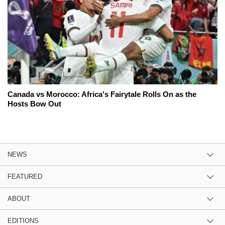
Canada vs Morocco: Africa's Fairytale Rolls On as the
Hosts Bow Out
NEWS
FEATURED
ABOUT
EDITIONS