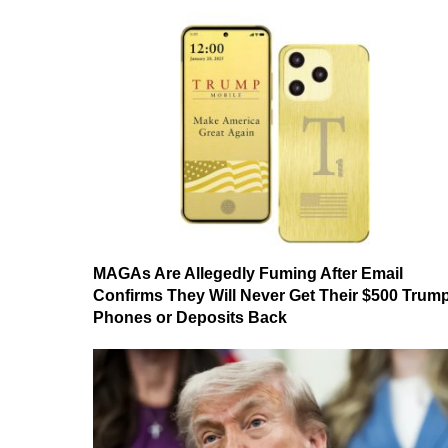
MAGAs Are Allegedly Fuming After Email
Confirms They Will Never Get Their $500 Trum
Phones or Deposits Back