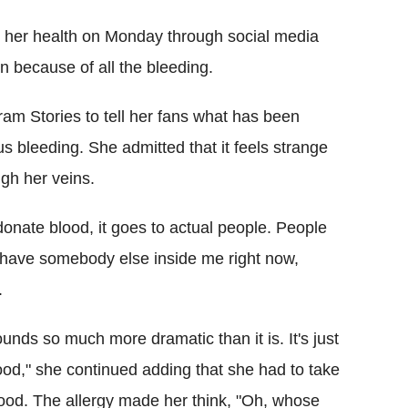
 her health on Monday through social media
n because of all the bleeding.
am Stories to tell her fans what has been
us bleeding. She admitted that it feels strange
gh her veins.
onate blood, it goes to actual people. People
ely have somebody else inside me right now,
.
ounds so much more dramatic than it is. It's just
 blood," she continued adding that she had to take
blood. The allergy made her think, "Oh, whose