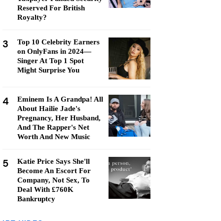
Reserved For British
Royalty?
3
Top 10 Celebrity Earners
on OnlyFans in 2024—
Singer At Top 1 Spot
Might Surprise You
4
Eminem Is A Grandpa! All
About Hailie Jade's
Pregnancy, Her Husband,
And The Rapper's Net
Worth And New Music
5
Katie Price Says She'll
Become An Escort For
Company, Not Sex, To
Deal With £760K
Bankruptcy