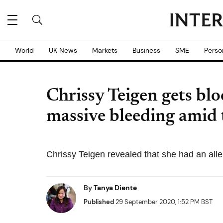
World
UK News
Markets
Business
SME
Perso
Chrissy Teigen gets blo
massive bleeding amid
Chrissy Teigen revealed that she had an aller
By
Tanya Diente
Published
29 September 2020, 1:52 PM BST