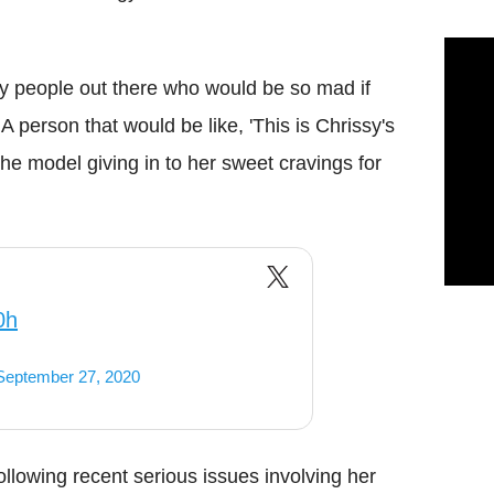
ny people out there who would be so mad if
person that would be like, 'This is Chrissy's
e model giving in to her sweet cravings for
0h
September 27, 2020
following recent serious issues involving her