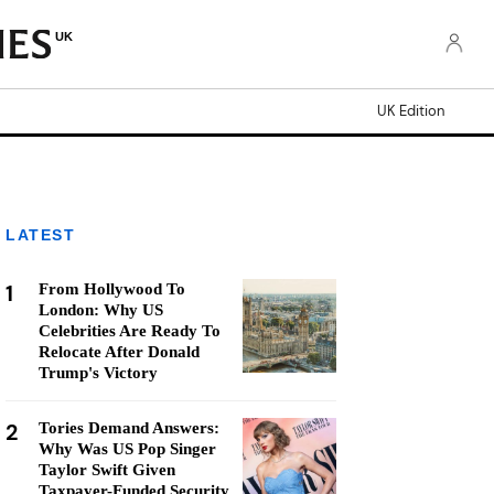
UK
UK Edition
LATEST
1
From Hollywood To
London: Why US
Celebrities Are Ready To
Relocate After Donald
Trump's Victory
2
Tories Demand Answers:
Why Was US Pop Singer
Taylor Swift Given
Taxpayer-Funded Security