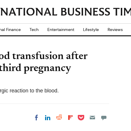
nal Finance
Tech
Entertainment
Lifestyle
Reviews
od transfusion after
 third pregnancy
gic reaction to the blood.
Share on Pocket
Share on LinkedIn
Share on Reddit
Share on
Share on Facebook
Flipboard