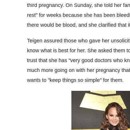
third pregnancy. On Sunday, she told her fa
rest" for weeks because she has been bleedin
there would be blood, and she clarified that it
Teigen assured those who gave her unsolicit
know what is best for her. She asked them to
trust that she has "very good doctors who kn
much more going on with her pregnancy that 
wants to "keep things so simple" for them.