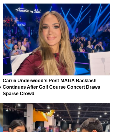
Carrie Underwood's Post-MAGA Backlash
p
Continues After Golf Course Concert Draws
Sparse Crowd