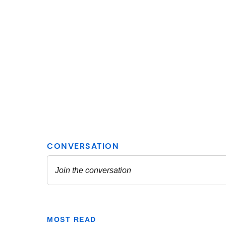
MOST READ