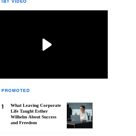
IBT VIDEO
PROMOTED
1
What Leaving Corporate
Life Taught Esther
Wilhelm About Success
and Freedom