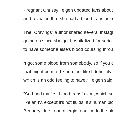
Pregnant Chrissy Teigen updated fans about
and revealed that she had a blood transfusio
The "Cravings" author shared several Instagr
going on since she got hospitalized for serio
to have someone else's blood coursing throu
"I got some blood from somebody, so if you d
that might be me. I kinda feel like I definit
which is an odd feeling to have," Teigen said
"So I had my first blood transfusion, which s
like an IV, except it's not fluids, it's human
Benadryl due to an allergic reaction to the 