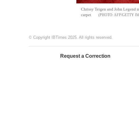
Chrissy Teigen and John Legend ma
carpet
AFP/GETTY I
© Copyright IBTimes 2025. All rights reserved.
Request a Correction