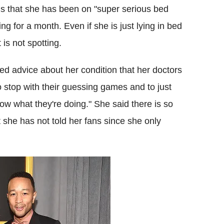
ns that she has been on "super serious bed
g for a month. Even if she is just lying in bed
 is not spotting.
ed advice about her condition that her doctors
 stop with their guessing games and to just
ow what they're doing." She said there is so
she has not told her fans since she only