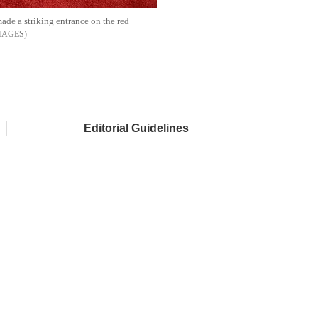
de a striking entrance on the red
MAGES
Editorial Guidelines