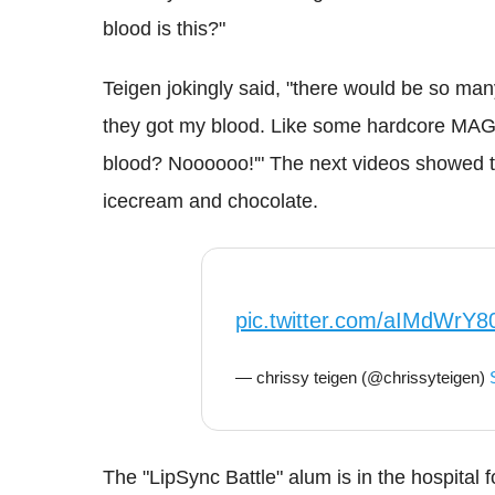
blood is this?"
Teigen jokingly said, "there would be so ma
they got my blood. Like some hardcore MAGA 
blood? Noooooo!'" The next videos showed th
icecream and chocolate.
pic.twitter.com/aIMdWrY8
— chrissy teigen (@chrissyteigen)
The "LipSync Battle" alum is in the hospital 