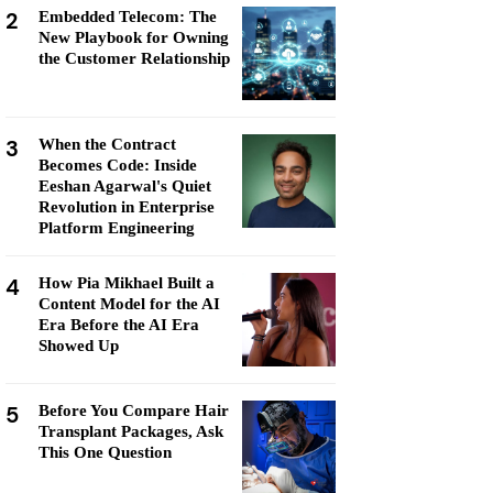
2
Embedded Telecom: The
New Playbook for Owning
the Customer Relationship
3
When the Contract
Becomes Code: Inside
Eeshan Agarwal's Quiet
Revolution in Enterprise
Platform Engineering
4
How Pia Mikhael Built a
Content Model for the AI
Era Before the AI Era
Showed Up
5
Before You Compare Hair
Transplant Packages, Ask
This One Question