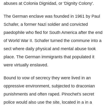
abuses at Colonia Dignidad, or 'Dignity Colony'.
The German enclave was founded in 1961 by Paul
Schafer, a former Nazi soldier and convicted
paedophile who fled for South America after the end
of World War II. Schafer turned the commune into a
sect where daily physical and mental abuse took
place. The German immigrants that populated it
were virtually enslaved.
Bound to vow of secrecy they were lived in an
oppressive environment, subjected to draconian
punishments and often raped. Pinochet's secret
police would also use the site, located in a in a