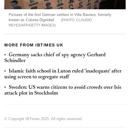
Pictures of the first German settlers in Villa Baviera, formerly
known as Colonia Dignidad
CLAUDIO
REYES/AFP/GETTY IMAGES
MORE FROM IBTIMES UK
Germany sacks chief of spy agency Gerhard
Schindler
Islamic faith school in Luton ruled 'inadequate' after
using screen to segregate staff
Sweden: US warns citizens to avoid crowds over Isis
attack plot in Stockholm
© Copyright IBTimes 2025. All rights reserved.