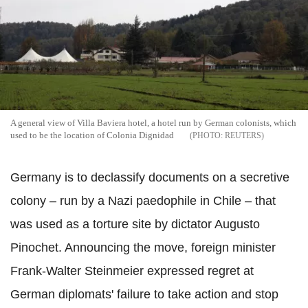
A general view of Villa Baviera hotel, a hotel run by German colonists, which
used to be the location of Colonia Dignidad
REUTERS
Germany is to declassify documents on a secretive
colony – run by a Nazi paedophile in Chile – that
was used as a torture site by dictator Augusto
Pinochet. Announcing the move, foreign minister
Frank-Walter Steinmeier expressed regret at
German diplomats' failure to take action and stop