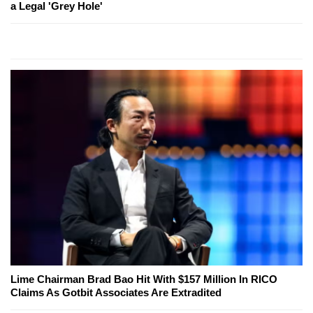
a Legal 'Grey Hole'
Lime Chairman Brad Bao Hit With $157 Million In RICO
Claims As Gotbit Associates Are Extradited