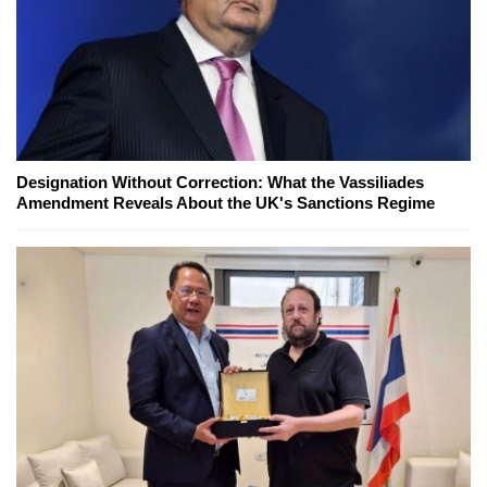
Designation Without Correction: What the Vassiliades
Amendment Reveals About the UK's Sanctions Regime