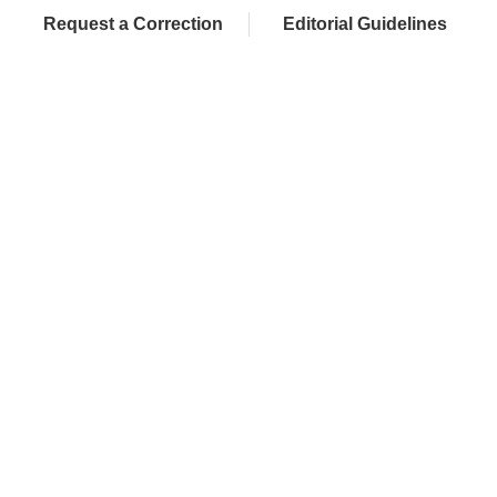
Request a Correction
Editorial Guidelines