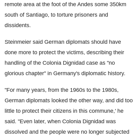
remote area at the foot of the Andes some 350km
south of Santiago, to torture prisoners and
dissidents.
Steinmeier said German diplomats should have
done more to protect the victims, describing their
handling of the Colonia Dignidad case as "no
glorious chapter" in Germany's diplomatic history.
"For many years, from the 1960s to the 1980s,
German diplomats looked the other way, and did too
little to protect their citizens in this commune,' he
said. "Even later, when Colonia Dignidad was
dissolved and the people were no longer subjected