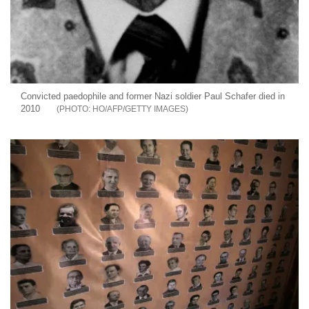
Convicted paedophile and former Nazi soldier Paul Schafer died in
2010
HO/AFP/GETTY IMAGES