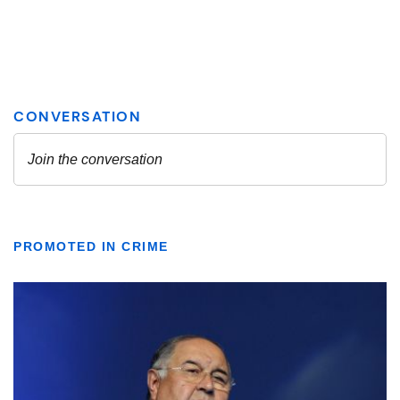
PROMOTED IN CRIME