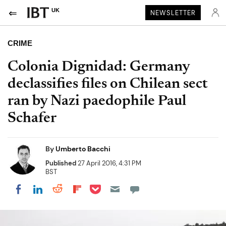
UK
NEWSLETTER
CRIME
Colonia Dignidad: Germany
declassifies files on Chilean sect
ran by Nazi paedophile Paul
Schafer
By
Umberto Bacchi
Published
27 April 2016, 4:31 PM
BST
Share on Pocket
Share on LinkedIn
Share on Reddit
Share on Flipboard
Share on Facebook