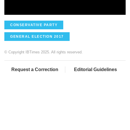
CONSERVATIVE PARTY
GENERAL ELECTION 2017
© Copyright IBTimes 2025. All rights reserved.
Request a Correction
Editorial Guidelines