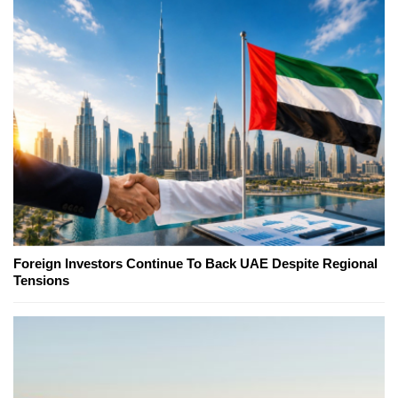
Foreign Investors Continue To Back UAE Despite Regional
Tensions