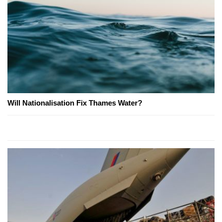
Will Nationalisation Fix Thames Water?