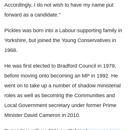
Accordingly, I do not wish to have my name put
forward as a candidate."
Pickles was born into a Labour-supporting family in
Yorkshire, but joined the Young Conservatives in
1968.
He was first elected to Bradford Council in 1979,
before moving onto becoming an MP in 1992. He
went on to take up a number of shadow ministerial
roles as well as becoming the Communities and
Local Government secretary under former Prime
Minister David Cameron in 2010.