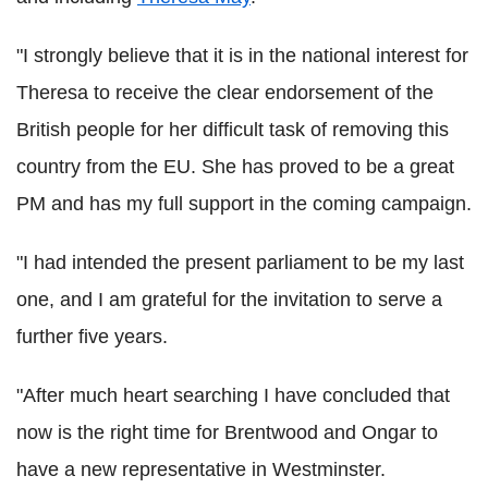
"I strongly believe that it is in the national interest for
Theresa to receive the clear endorsement of the
British people for her difficult task of removing this
country from the EU. She has proved to be a great
PM and has my full support in the coming campaign.
"I had intended the present parliament to be my last
one, and I am grateful for the invitation to serve a
further five years.
"After much heart searching I have concluded that
now is the right time for Brentwood and Ongar to
have a new representative in Westminster.