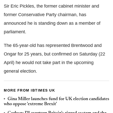
Sir Eric Pickles, the former cabinet minister and
former Conservative Party chairman, has
announced he is standing down as a member of
parliament.
The 65-year-old has represented Brentwood and
Ongar for 25 years, but confirmed on Saturday (22
April) he would not take part in the upcoming
general election.
MORE FROM IBTIMES UK
Gina Miller launches fund for UK election candidates
who oppose 'extreme Brexit'