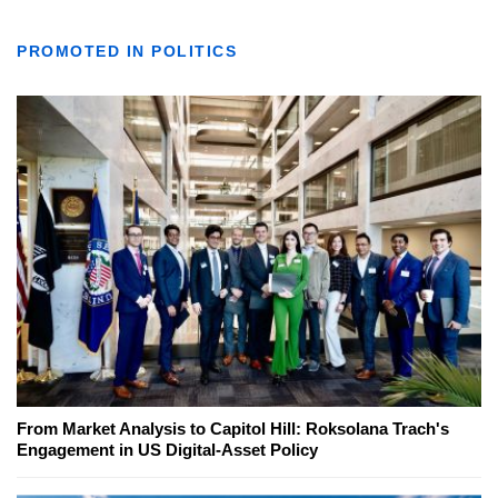
PROMOTED IN POLITICS
From Market Analysis to Capitol Hill: Roksolana Trach's
Engagement in US Digital-Asset Policy