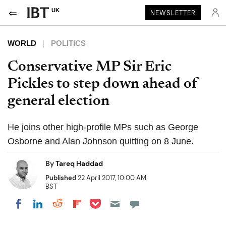
UK
NEWSLETTER
WORLD
POLITICS
Conservative MP Sir Eric
Pickles to step down ahead of
general election
He joins other high-profile MPs such as George
Osborne and Alan Johnson quitting on 8 June.
By
Tareq Haddad
Published
22 April 2017, 10:00 AM
BST
Share on Pocket
Share on LinkedIn
Share on Reddit
Share on Flipboard
Share on Facebook