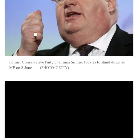
Former Conservative Party chairman Sir Eric Pickles to stand down as
MP on 8 June.
GETTY