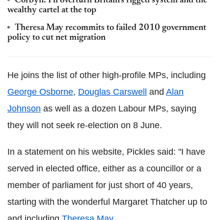
Corbyn: I'll overturn Britain's rigged system and the
wealthy cartel at the top
Theresa May recommits to failed 2010 government
policy to cut net migration
He joins the list of other high-profile MPs, including
George Osborne
,
Douglas Carswell
and
Alan
Johnson
as well as a dozen Labour MPs, saying
they will not seek re-election on 8 June.
In a statement on his website, Pickles said: "I have
served in elected office, either as a councillor or a
member of parliament for just short of 40 years,
starting with the wonderful Margaret Thatcher up to
and including
Theresa May
.