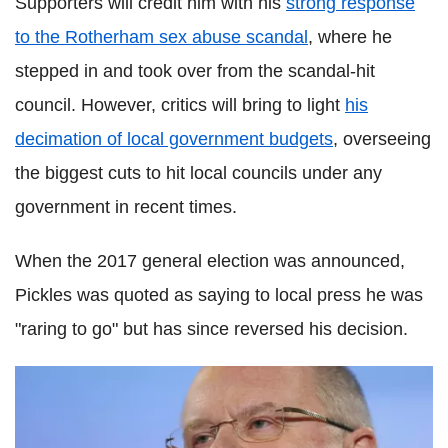
Supporters will credit him with his
strong response
to the Rotherham sex abuse scandal
, where he
stepped in and took over from the scandal-hit
council. However, critics will bring to light
his
decimation of local government budgets
, overseeing
the biggest cuts to hit local councils under any
government in recent times.
When the 2017 general election was announced,
Pickles was quoted as saying to local press he was
"raring to go" but has since reversed his decision.