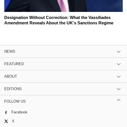
Designation Without Correction: What the Vassiliades
Amendment Reveals About the UK's Sanctions Regime
NEWS
FEATURED
ABOUT
EDITIONS
FOLLOW US
Facebook
X