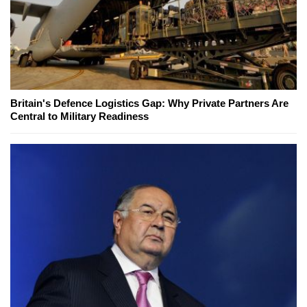
Britain's Defence Logistics Gap: Why Private Partners Are
Central to Military Readiness