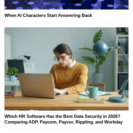
When AI Characters Start Answering Back
Which HR Software Has the Best Data Security in 2026?
Comparing ADP, Paycom, Paycor, Rippling, and Workday