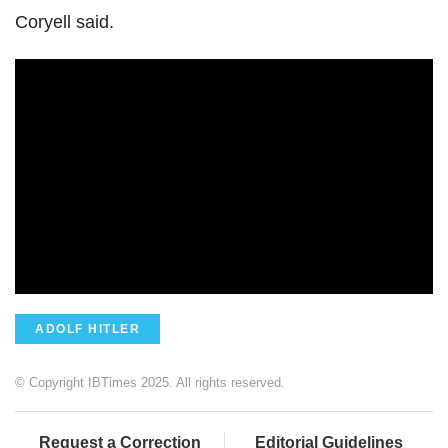
Coryell said.
ADOLF HITLER
© Copyright IBTimes 2025. All rights reserved.
Request a Correction
Editorial Guidelines