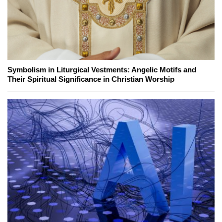
Symbolism in Liturgical Vestments: Angelic Motifs and
Their Spiritual Significance in Christian Worship