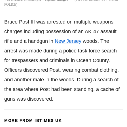
POLICE
Bruce Post III was arrested on multiple weapons
charges including possession of an AK-47 assault
rifle and a handgun in
New Jersey
woods. The
arrest was made during a police task force search
for trespassers and criminals in Ocean County.
Officers discovered Post, wearing combat clothing,
and another male in the woods. During a search of
the area where Post had been standing, a cache of
guns was discovered.
MORE FROM IBTIMES UK