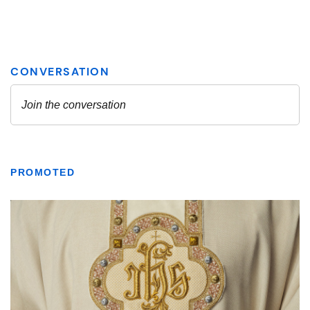
PROMOTED