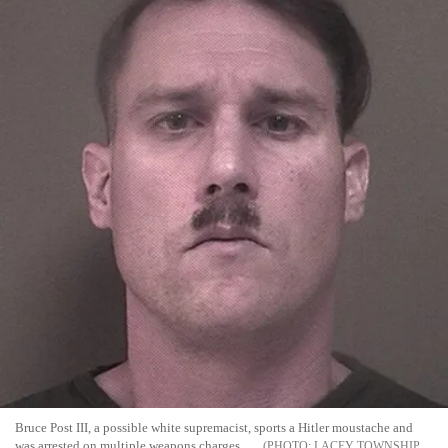
Bruce Post III, a possible white supremacist, sports a Hitler moustache and
was arrested on multiple weapons charges
LACEY TOWNSHIP