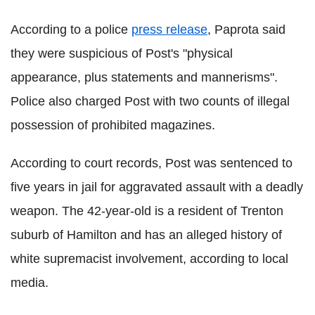
According to a police
press release
, Paprota said
they were suspicious of Post's "physical
appearance, plus statements and mannerisms".
Police also charged Post with two counts of illegal
possession of prohibited magazines.
According to court records, Post was sentenced to
five years in jail for aggravated assault with a deadly
weapon. The 42-year-old is a resident of Trenton
suburb of Hamilton and has an alleged history of
white supremacist involvement, according to local
media.