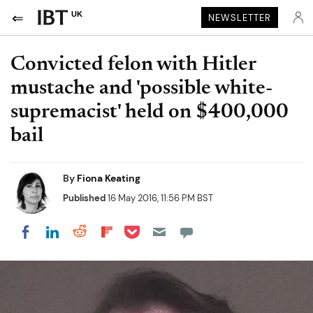
UK
NEWSLETTER
Convicted felon with Hitler
mustache and 'possible white-
supremacist' held on $400,000
bail
By
Fiona Keating
Published
16 May 2016, 11:56 PM BST
Share on Pocket
Share on LinkedIn
Share on Reddit
Share on Flipboard
Share on Facebook