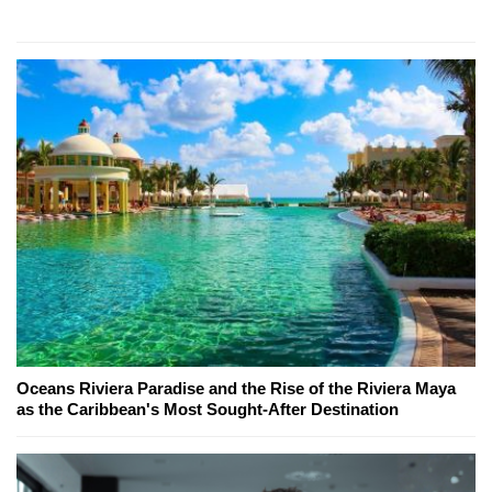
Oceans Riviera Paradise and the Rise of the Riviera Maya
as the Caribbean's Most Sought-After Destination