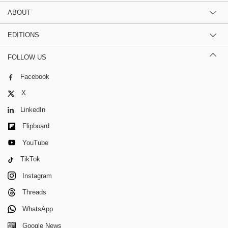
ABOUT
EDITIONS
FOLLOW US
Facebook
X
LinkedIn
Flipboard
YouTube
TikTok
Instagram
Threads
WhatsApp
Google News