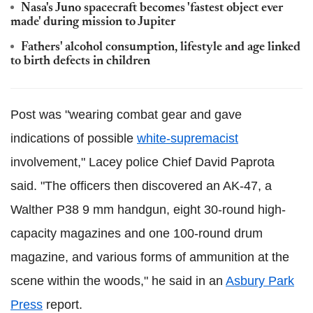
Nasa's Juno spacecraft becomes 'fastest object ever
made' during mission to Jupiter
Fathers' alcohol consumption, lifestyle and age linked
to birth defects in children
Post was "wearing combat gear and gave
indications of possible
white-supremacist
involvement," Lacey police Chief David Paprota
said. "The officers then discovered an AK-47, a
Walther P38 9 mm handgun, eight 30-round high-
capacity magazines and one 100-round drum
magazine, and various forms of ammunition at the
scene within the woods," he said in an
Asbury Park
Press
report.