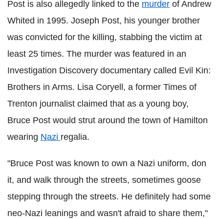
Post is also allegedly linked to the
murder
of Andrew
Whited in 1995. Joseph Post, his younger brother
was convicted for the killing, stabbing the victim at
least 25 times. The murder was featured in an
Investigation Discovery documentary called Evil Kin:
Brothers in Arms. Lisa Coryell, a former Times of
Trenton journalist claimed that as a young boy,
Bruce Post would strut around the town of Hamilton
wearing
Nazi
regalia.
"Bruce Post was known to own a Nazi uniform, don
it, and walk through the streets, sometimes goose
stepping through the streets. He definitely had some
neo-Nazi leanings and wasn't afraid to share them,"