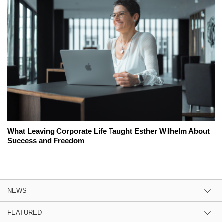
What Leaving Corporate Life Taught Esther Wilhelm About
Success and Freedom
NEWS
FEATURED