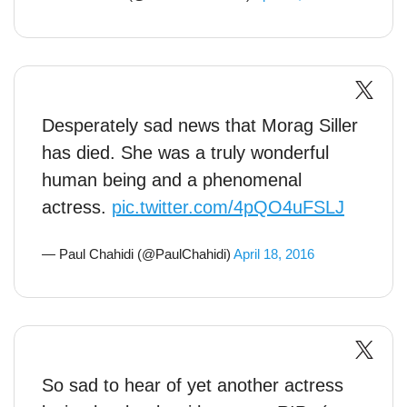
Desperately sad news that Morag Siller
has died. She was a truly wonderful
human being and a phenomenal
actress.
pic.twitter.com/4pQO4uFSLJ
— Paul Chahidi (@PaulChahidi)
April 18, 2016
So sad to hear of yet another actress