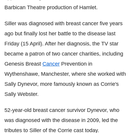
Barbican Theatre production of Hamlet.
Siller was diagnosed with breast cancer five years
ago but finally lost her battle to the disease last
Friday (15 April). After her diagnosis, the TV star
became a patron of two cancer charities, including
Genesis Breast
Cancer
Prevention in
Wythenshawe, Manchester, where she worked with
Sally Dynevor, more famously known as Corrie's
Sally Webster.
52-year-old breast cancer survivor Dynevor, who
was diagnosed with the disease in 2009, led the
tributes to Siller of the Corrie cast today.