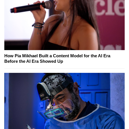
How Pia Mikhael Built a Content Model for the AI Era
Before the AI Era Showed Up