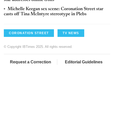
star addresses online trolls
Michelle Keegan sex scene: Coronation Street star
casts off Tina McIntyre stereotype in Plebs
CORONATION STREET
TV NEWS
© Copyright IBTimes 2025. All rights reserved.
Request a Correction
Editorial Guidelines