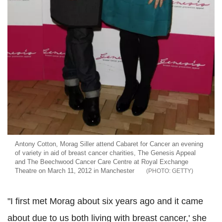
Antony Cotton, Morag Siller attend Cabaret for Cancer an evening
of variety in aid of breast cancer charities, The Genesis Appeal
and The Beechwood Cancer Care Centre at Royal Exchange
Theatre on March 11, 2012 in Manchester
GETTY
"I first met Morag about six years ago and it came
about due to us both living with breast cancer,' she