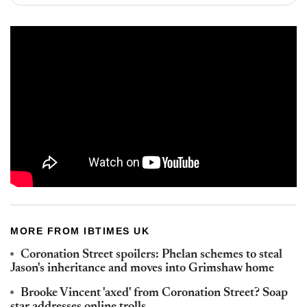
MORE FROM IBTIMES UK
Coronation Street spoilers: Phelan schemes to steal
Jason's inheritance and moves into Grimshaw home
Brooke Vincent 'axed' from Coronation Street? Soap