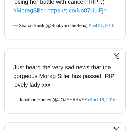
losing her battle with cancer. RIP. :(
#MoragSiller
https://t.co/No07UulFjh
— Sharon Spink (@BoobyandtheBead)
April 21, 2016
Just heard the very sad news that the
gorgeous Morag Siller has passed. RIP
lovely lady xxx
— Jonathan Harvey (@JOJEHARVEY)
April 16, 2016