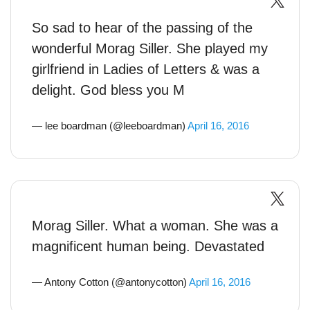
So sad to hear of the passing of the
wonderful Morag Siller. She played my
girlfriend in Ladies of Letters & was a
delight. God bless you M
— lee boardman (@leeboardman)
April 16, 2016
Morag Siller. What a woman. She was a
magnificent human being. Devastated
— Antony Cotton (@antonycotton)
April 16, 2016