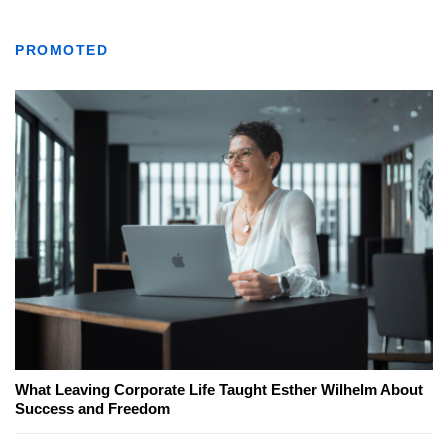
PROMOTED
What Leaving Corporate Life Taught Esther Wilhelm About
Success and Freedom