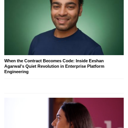
When the Contract Becomes Code: Inside Eeshan
Agarwal's Quiet Revolution in Enterprise Platform
Engineering