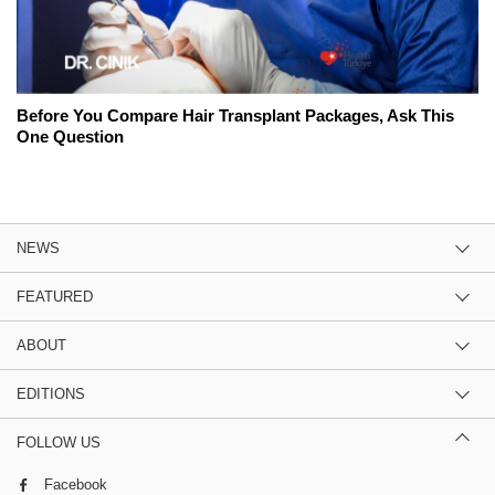
Before You Compare Hair Transplant Packages, Ask This
One Question
NEWS
FEATURED
ABOUT
EDITIONS
FOLLOW US
Facebook