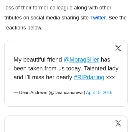
loss of their former colleague along with other
tributes on social media sharing site
Twitter
. See the
reactions below.
My beautiful friend
@MoragSiller
has
been taken from us today. Talented lady
and I'll miss her dearly
#RIPdarling
xxx
— Dean Andrews (@Deanoandrews)
April 15, 2016