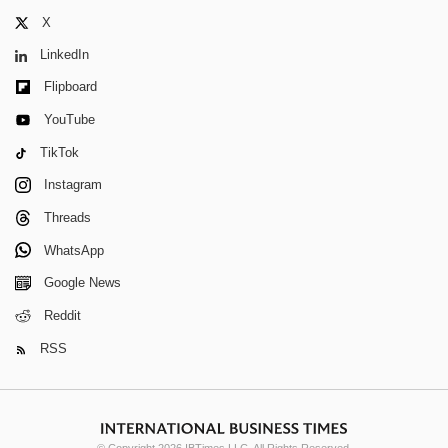
X
LinkedIn
Flipboard
YouTube
TikTok
Instagram
Threads
WhatsApp
Google News
Reddit
RSS