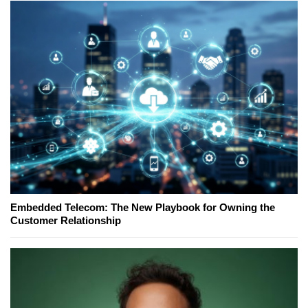
Embedded Telecom: The New Playbook for Owning the
Customer Relationship