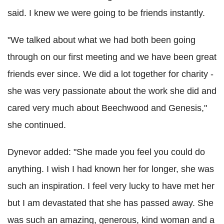
said. I knew we were going to be friends instantly.
"We talked about what we had both been going
through on our first meeting and we have been great
friends ever since. We did a lot together for charity -
she was very passionate about the work she did and
cared very much about Beechwood and Genesis,"
she continued.
Dynevor added: "She made you feel you could do
anything. I wish I had known her for longer, she was
such an inspiration. I feel very lucky to have met her
but I am devastated that she has passed away. She
was such an amazing, generous, kind woman and a