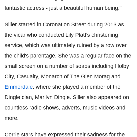
fantastic actress - just a beautiful human being."
Siller starred in Coronation Street during 2013 as
the vicar who conducted Lily Platt's christening
service, which was ultimately ruined by a row over
the child's parentage. She was a regular face on the
small screen on a number of soaps including Holby
City, Casualty, Monarch of The Glen Morag and
Emmerdale
, where she played a member of the
Dingle clan, Marilyn Dingle. Siller also appeared on
countless radio shows, adverts, music videos and
more.
Corrie stars have expressed their sadness for the