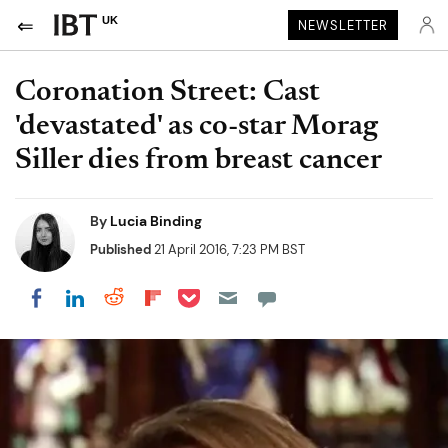
UK
NEWSLETTER
Coronation Street: Cast
'devastated' as co-star Morag
Siller dies from breast cancer
By
Lucia Binding
Published
21 April 2016, 7:23 PM BST
Share on Pocket
Share on LinkedIn
Share on Reddit
Share on Flipboard
Share on Facebook