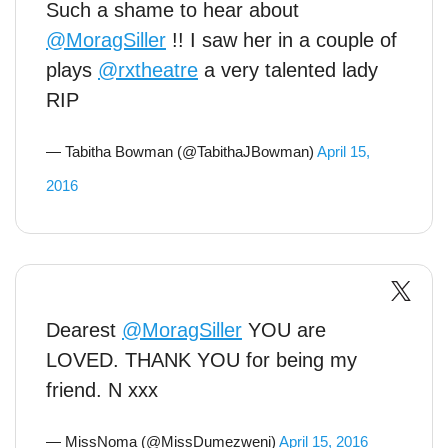
Such a shame to hear about
@MoragSiller
!! I saw her in a couple of
plays
@rxtheatre
a very talented lady
RIP
— Tabitha Bowman (@TabithaJBowman)
April 15,
2016
Dearest
@MoragSiller
YOU are
LOVED. THANK YOU for being my
friend. N xxx
— MissNoma (@MissDumezweni)
April 15, 2016