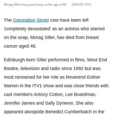
Morag Siller has passed away at the age of 46
ITV
The
Coronation Street
cast have been left
'completely devastated' as an actress who starred
on the soap, Morag Siller, has died from breast
cancer aged 46.
Edinburgh-born Siller performed in films, West End
theatre, television and radio since 1992 but was
most renowned for her role as Reverend Esther
Warren in the ITV1 show and was close friends with
cast members Antony Cotton, Lee Boardman,
Jennifer James and Sally Dynevor. She also
appeared alongside Benedict Cumberbatch in the