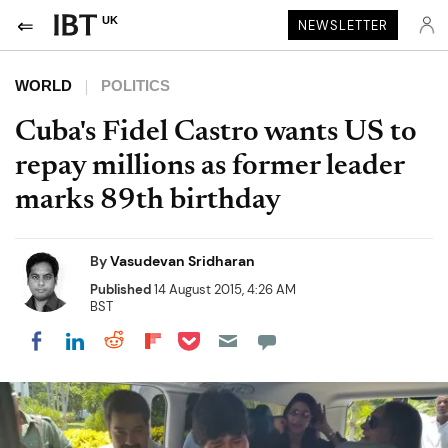
UK
NEWSLETTER
WORLD
POLITICS
Cuba's Fidel Castro wants US to
repay millions as former leader
marks 89th birthday
By
Vasudevan Sridharan
Published
14 August 2015, 4:26 AM
BST
Share on Pocket
Share on LinkedIn
Share on Reddit
Share on Flipboard
Share on Facebook