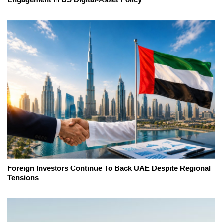
Foreign Investors Continue To Back UAE Despite Regional
Tensions