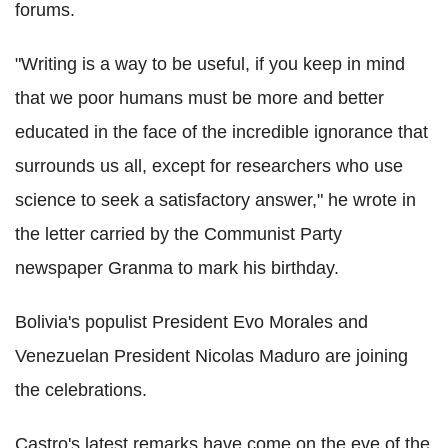
forums.
"Writing is a way to be useful, if you keep in mind
that we poor humans must be more and better
educated in the face of the incredible ignorance that
surrounds us all, except for researchers who use
science to seek a satisfactory answer," he wrote in
the letter carried by the Communist Party
newspaper Granma to mark his birthday.
Bolivia's populist President Evo Morales and
Venezuelan President Nicolas Maduro are joining
the celebrations.
Castro's latest remarks have come on the eve of the