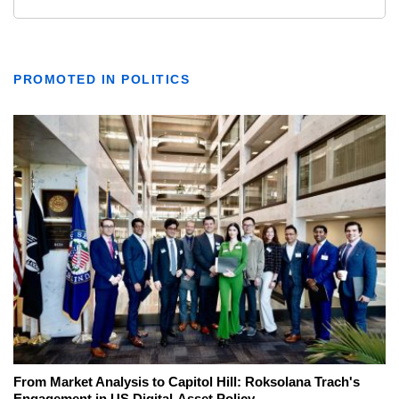
PROMOTED IN POLITICS
From Market Analysis to Capitol Hill: Roksolana Trach's
Engagement in US Digital-Asset Policy