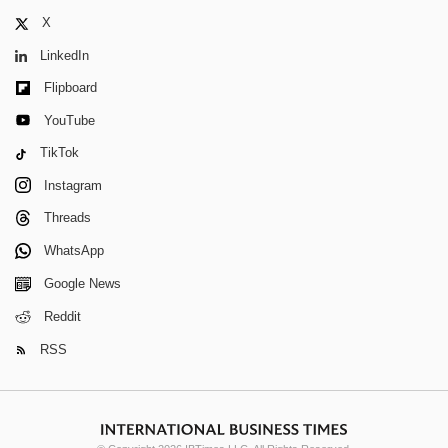
X
LinkedIn
Flipboard
YouTube
TikTok
Instagram
Threads
WhatsApp
Google News
Reddit
RSS