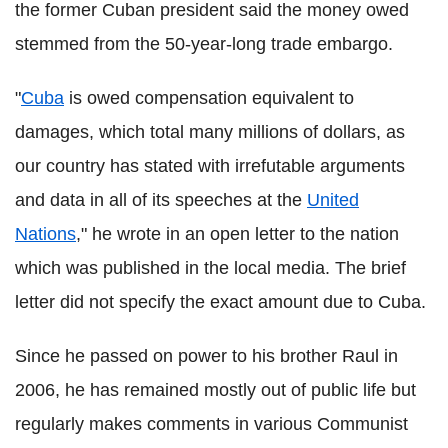
the former Cuban president said the money owed
stemmed from the 50-year-long trade embargo.
"
Cuba
is owed compensation equivalent to
damages, which total many millions of dollars, as
our country has stated with irrefutable arguments
and data in all of its speeches at the
United
Nations
," he wrote in an open letter to the nation
which was published in the local media. The brief
letter did not specify the exact amount due to Cuba.
Since he passed on power to his brother Raul in
2006, he has remained mostly out of public life but
regularly makes comments in various Communist