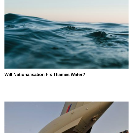
Will Nationalisation Fix Thames Water?