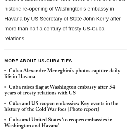
historic re-opening of Washington's embassy in
Havana by US Secretary of State John Kerry after
more than half a century of frosty US-Cuba
relations.
MORE ABOUT US-CUBA TIES
Cuba: Alexandre Meneghini's photos capture daily
life in Havana
Cuba raises flag at Washington embassy after 54
years of frosty relations with US
Cuba and US reopen embassies: Key events in the
history of the Cold War foes [Photo report]
Cuba and United States 'to reopen embassies in
Washington and Havana'