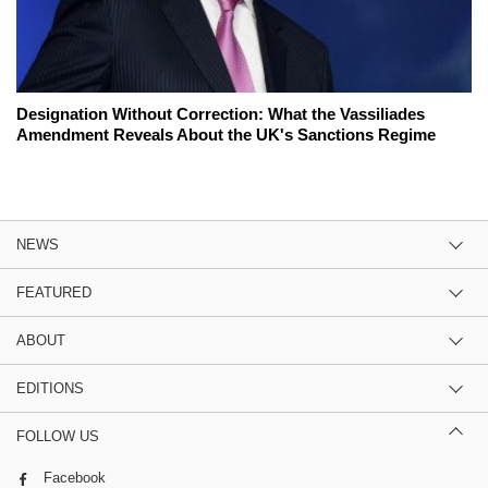
Designation Without Correction: What the Vassiliades
Amendment Reveals About the UK's Sanctions Regime
NEWS
FEATURED
ABOUT
EDITIONS
FOLLOW US
Facebook