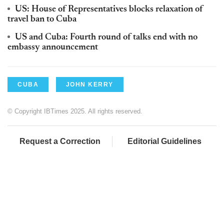
US: House of Representatives blocks relaxation of
travel ban to Cuba
US and Cuba: Fourth round of talks end with no
embassy announcement
CUBA
JOHN KERRY
© Copyright IBTimes 2025. All rights reserved.
Request a Correction
Editorial Guidelines