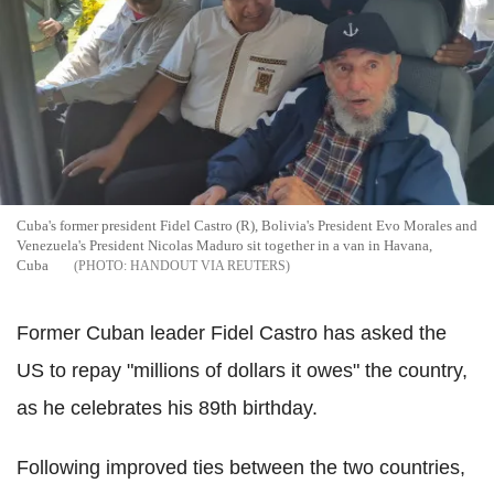
Cuba's former president Fidel Castro (R), Bolivia's President Evo Morales and
Venezuela's President Nicolas Maduro sit together in a van in Havana,
Cuba
HANDOUT VIA REUTERS
Former Cuban leader Fidel Castro has asked the
US to repay "millions of dollars it owes" the country,
as he celebrates his 89th birthday.
Following improved ties between the two countries,