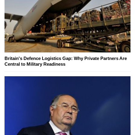
Britain's Defence Logistics Gap: Why Private Partners Are
Central to Military Readiness