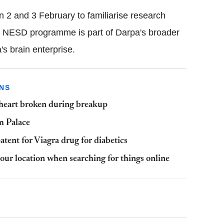
 2 and 3 February to familiarise research
he NESD programme is part of Darpa's broader
s brain enterprise.
NS
 heart broken during breakup
m Palace
atent for Viagra drug for diabetics
ur location when searching for things online