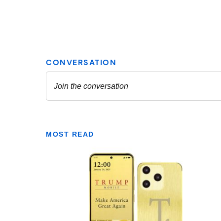
MOST READ