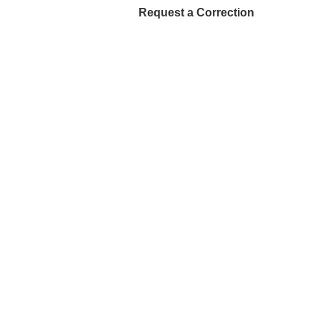
Request a Correction