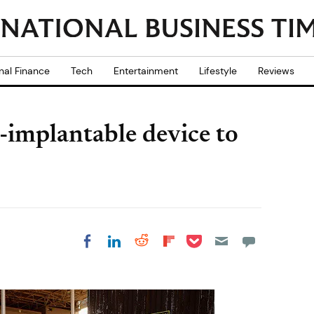
nal Finance
Tech
Entertainment
Lifestyle
Reviews
-implantable device to
Share on Pocket
Share on LinkedIn
Share on Reddit
Share on
Share on Facebook
Flipboard