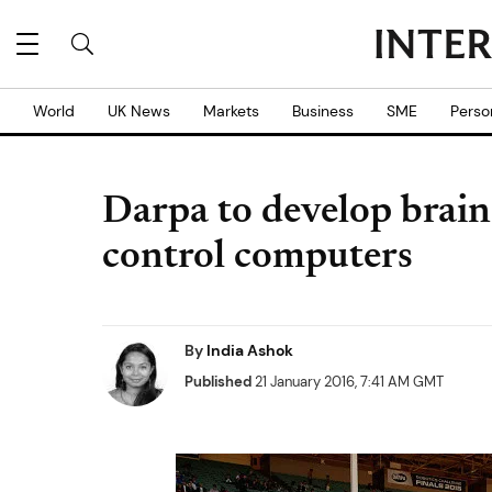
World
UK News
Markets
Business
SME
Perso
Darpa to develop brain
control computers
By
India Ashok
Published
21 January 2016, 7:41 AM GMT