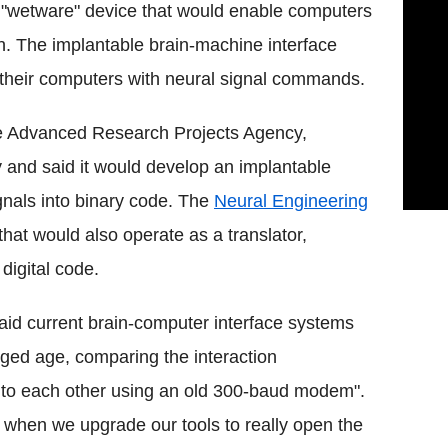
 "wetware" device that would enable computers
n. The implantable brain-machine interface
l their computers with neural signal commands.
se Advanced Research Projects Agency,
and said it would develop an implantable
ignals into binary code. The
Neural Engineering
that would also operate as a translator,
digital code.
d current brain-computer interface systems
nged age, comparing the interaction
 to each other using an old 300-baud modem".
 when we upgrade our tools to really open the