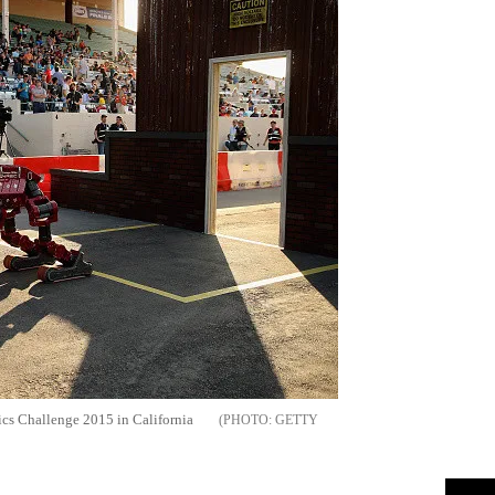
tics Challenge 2015 in California
GETTY