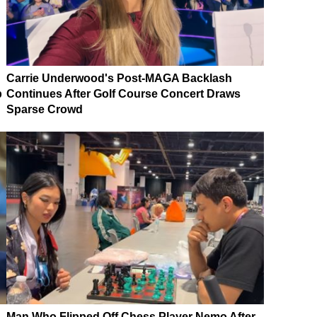
Carrie Underwood's Post-MAGA Backlash
p
Continues After Golf Course Concert Draws
Sparse Crowd
Man Who Flipped Off Chess Player Nemo After