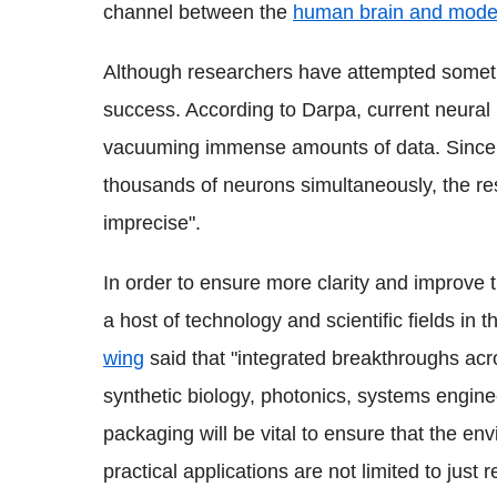
channel between the
human brain and moder
Although researchers have attempted somethi
success. According to Darpa, current neural
vacuuming immense amounts of data. Since e
thousands of neurons simultaneously, the res
imprecise".
In order to ensure more clarity and improve 
a host of technology and scientific fields in 
wing
said that "integrated breakthroughs acr
synthetic biology, photonics, systems enginee
packaging will be vital to ensure that the en
practical applications are not limited to just r