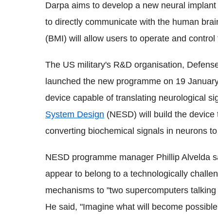
Darpa aims to develop a new neural implant
to directly communicate with the human brai
(BMI) will allow users to operate and contro
The US military's R&D organisation, Defen
launched the new programme on 19 January 
device capable of translating neurological s
System Design
(NESD) will build the device 
converting biochemical signals in neurons to 
NESD programme manager Phillip Alvelda sai
appear to belong to a technologically challe
mechanisms to "two supercomputers talking
He said, "Imagine what will become possible