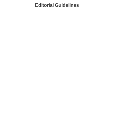
Editorial Guidelines