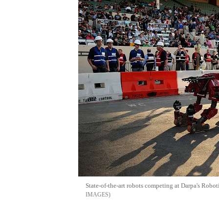
State-of-the-art robots competing at Darpa's Robo
IMAGES