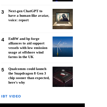
3
Next-gen ChatGPT to
have a human-like avatar,
voice: report
4
EnBW and bp forge
alliances to aid support
vessels with low emission
usage at offshore wind
farms in the UK
5
Qualcomm could launch
the Snapdragon 8 Gen 3
chip sooner than expected,
here's why
IBT VIDEO