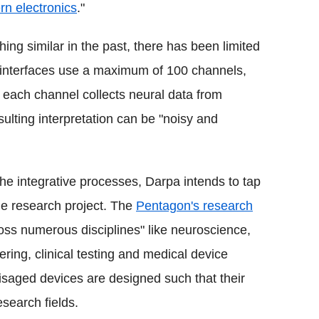
n electronics
."
ng similar in the past, there has been limited
 interfaces use a maximum of 100 channels,
ach channel collects neural data from
ulting interpretation can be "noisy and
the integrative processes, Darpa intends to tap
the research project. The
Pentagon's research
oss numerous disciplines" like neuroscience,
ring, clinical testing and medical device
visaged devices are designed such that their
esearch fields.