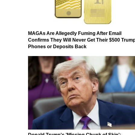
MAGAs Are Allegedly Fuming After Email
Confirms They Will Never Get Their $500 Trum
Phones or Deposits Back
Donald Trump's 'Missing Chunk of Skin':