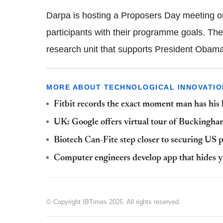
Darpa is hosting a Proposers Day meeting on
participants with their programme goals. T
research unit that supports President Obama'
MORE ABOUT TECHNOLOGICAL INNOVATIO
Fitbit records the exact moment man has his
UK: Google offers virtual tour of Buckingha
Biotech Can-Fite step closer to securing US p
Computer engineers develop app that hides yo
© Copyright IBTimes 2025. All rights reserved.