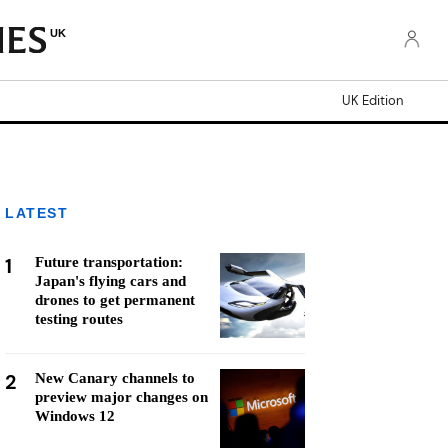
UK
UK Edition
LATEST
1
Future transportation:
Japan's flying cars and
drones to get permanent
testing routes
2
New Canary channels to
preview major changes on
Windows 12