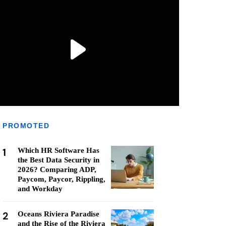
PROMOTED
1
Which HR Software Has
the Best Data Security in
2026? Comparing ADP,
Paycom, Paycor, Rippling,
and Workday
2
Oceans Riviera Paradise
and the Rise of the Riviera