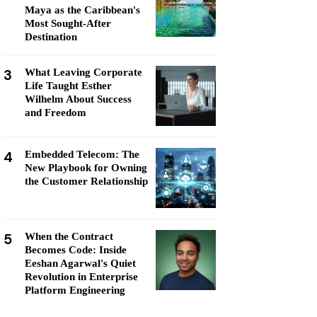
Maya as the Caribbean's
Most Sought-After
Destination
3
What Leaving Corporate
Life Taught Esther
Wilhelm About Success
and Freedom
4
Embedded Telecom: The
New Playbook for Owning
the Customer Relationship
5
When the Contract
Becomes Code: Inside
Eeshan Agarwal's Quiet
Revolution in Enterprise
Platform Engineering