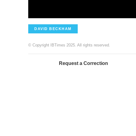
DAVID BECKHAM
© Copyright IBTimes 2025. All rights reserved.
Request a Correction