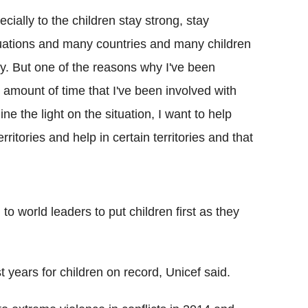
cially to the children stay strong, stay
tuations and many countries and many children
y. But one of the reasons why I've been
 amount of time that I've been involved with
ne the light on the situation, I want to help
rritories and help in certain territories and that
to world leaders to put children first as they
t years for children on record, Unicef said.