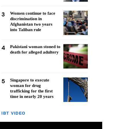
3
Women continue to face
discrimination in
Afghanistan two years
into Taliban rule
4
Pakistani woman stoned to
death for alleged adultery
5
Singapore to execute
woman for drug
trafficking for the first
time in nearly 20 years
IBT VIDEO