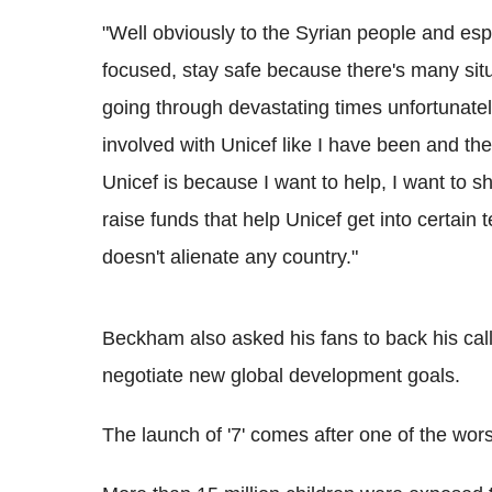
"Well obviously to the Syrian people and espe
focused, stay safe because there's many si
going through devastating times unfortunatel
involved with Unicef like I have been and the
Unicef is because I want to help, I want to shi
raise funds that help Unicef get into certain te
doesn't alienate any country."
Beckham also asked his fans to back his call 
negotiate new global development goals.
The launch of '7' comes after one of the wors