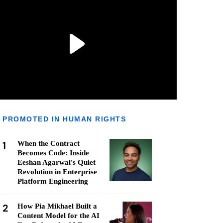
PROMOTED IN HUMAN RIGHTS
1
When the Contract
Becomes Code: Inside
Eeshan Agarwal's Quiet
Revolution in Enterprise
Platform Engineering
2
How Pia Mikhael Built a
Content Model for the AI