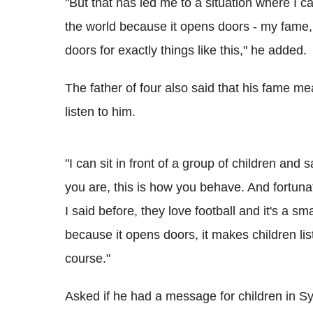
"But that has led me to a situation where I c
the world because it opens doors - my fame,
doors for exactly things like this," he added.
The father of four also said that his fame me
listen to him.
"I can sit in front of a group of children and
you are, this is how you behave. And fortunat
I said before, they love football and it's a sma
because it opens doors, it makes children lis
course."
Asked if he had a message for children in S