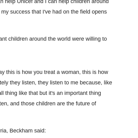
an help Unicef and I can help children around
 my success that I've had on the field opens
ant children around the world were willing to
 say this is how you treat a woman, this is how
ely they listen, they listen to me because, like
ll thing like that but it's an important thing
ten, and those children are the future of
yria, Beckham said: