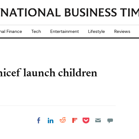
nal Finance
Tech
Entertainment
Lifestyle
Reviews
cef launch children
Share on Pocket
Share on LinkedIn
Share on Reddit
Share on
Share on Facebook
Flipboard