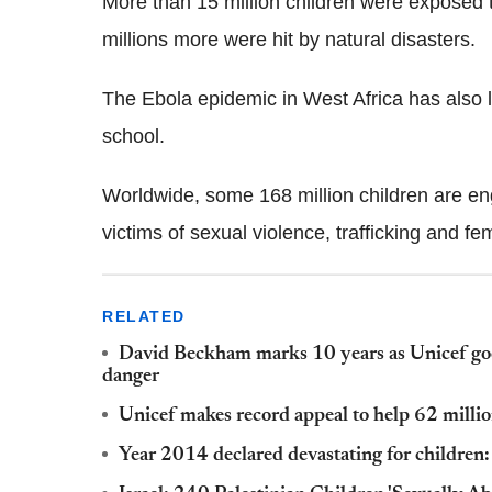
More than 15 million children were exposed t
millions more were hit by natural disasters.
The Ebola epidemic in West Africa has also
school.
Worldwide, some 168 million children are en
victims of sexual violence, trafficking and fe
RELATED
David Beckham marks 10 years as Unicef goo
danger
Unicef makes record appeal to help 62 million
Year 2014 declared devastating for children: