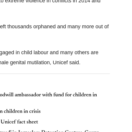
o extreme violence in conflicts in 2014 and
 left thousands orphaned and many more out of
gaged in child labour and many others are
male genital mutilation, Unicef said.
dwill ambassador with fund for children in
 children in crisis
 Unicef fact sheet