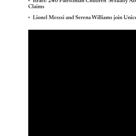
Israel: 240 Palestinian Children 'Sexually A
Claims
Lionel Messsi and Serena Williams join Unic