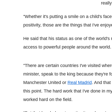
reall
"Whether it's putting a smile on a child's face
positivity, those are the things that I've enjo
He said that his status as one of the world'
access to powerful people around the world.
"There are certain countries I've visited whe
minister, speak to the king because they're 
Manchester United or
Real Madrid
. And that
this point. The hard work that I've done in m
worked hard on the field.