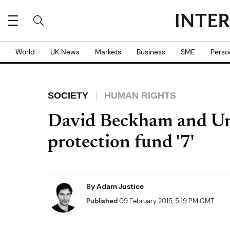
World
UK News
Markets
Business
SME
Perso
SOCIETY
HUMAN RIGHTS
David Beckham and Uni
protection fund '7'
By
Adam Justice
Published
09 February 2015, 5:19 PM GMT