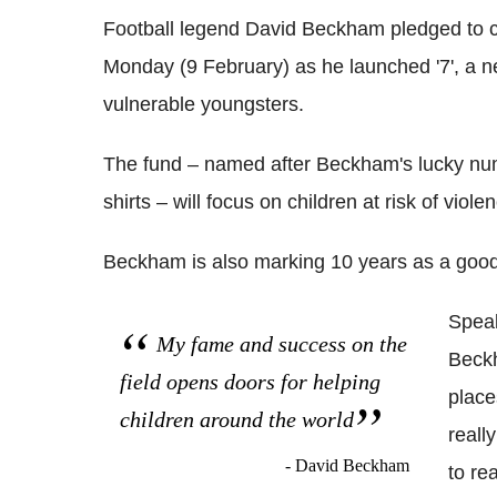
Football legend David Beckham pledged to cha
Monday (9 February) as he launched '7', a ne
vulnerable youngsters.
The fund – named after Beckham's lucky nu
shirts – will focus on children at risk of viol
Beckham is also marking 10 years as a good
Speak
My fame and success on the
Beckh
field opens doors for helping
place
children around the world
reall
- David Beckham
to re