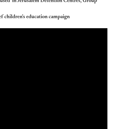
bused' in Jerusalem Detention Centres, Group
ef children's education campaign