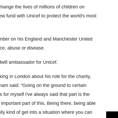
nge the lives of millions of children on
w fund with Unicef to protect the world's most
mber on his England and Manchester United
ence, abuse or disease.
will ambassador for Unicef.
ing in London about his role for the charity,
am said: "Going on the ground to certain
s for myself I've always said that part is the
y important part of this. Being there, being able
ally kind of get into a situation where you can