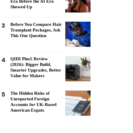
Era Before the AI Era
Showed Up
3
Before You Compare Hair
Transplant Packages, Ask
This One Question
4
QIDI Plus5 Review
(2026): Bigger Build,
Smarter Upgrades, Better
Value for Makers
5
The Hidden Risks of
Unreported Foreign
Accounts for UK-Based
American Expats