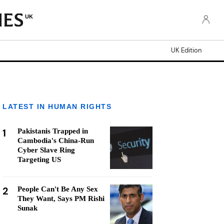
UK
UK Edition
LATEST IN HUMAN RIGHTS
1
Pakistanis Trapped in
Cambodia's China-Run
Cyber Slave Ring
Targeting US
2
People Can't Be Any Sex
They Want, Says PM Rishi
Sunak