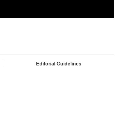
Editorial Guidelines