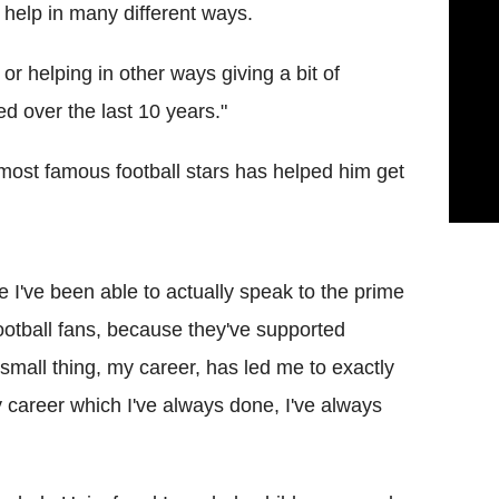
y help in many different ways.
 or helping in other ways giving a bit of
yed over the last 10 years."
s most famous football stars has helped him get
re I've been able to actually speak to the prime
football fans, because they've supported
 small thing, my career, has led me to exactly
y career which I've always done, I've always