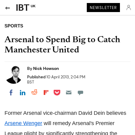
UK
NEWSLETTER
SPORTS
Arsenal to Spend Big to Catch
Manchester United
By
Nick Howson
Published
10 April 2013, 2:04 PM
BST
Share on Pocket
Share on LinkedIn
Share on Reddit
Share on Flipboard
Share on Facebook
Former Arsenal vice-chairman David Dein believes
Arsene Wenger
will remedy Arsenal's Premier
League plight by significantly strengthening the