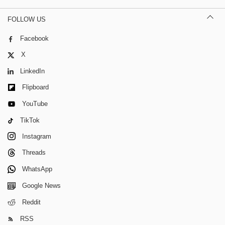
FOLLOW US
Facebook
X
LinkedIn
Flipboard
YouTube
TikTok
Instagram
Threads
WhatsApp
Google News
Reddit
RSS