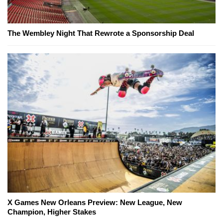
The Wembley Night That Rewrote a Sponsorship Deal
X Games New Orleans Preview: New League, New
Champion, Higher Stakes