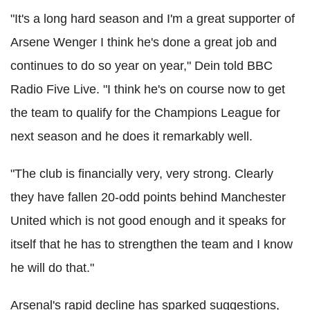
"It's a long hard season and I'm a great supporter of
Arsene Wenger I think he's done a great job and
continues to do so year on year," Dein told BBC
Radio Five Live. "I think he's on course now to get
the team to qualify for the Champions League for
next season and he does it remarkably well.
"The club is financially very, very strong. Clearly
they have fallen 20-odd points behind Manchester
United which is not good enough and it speaks for
itself that he has to strengthen the team and I know
he will do that."
Arsenal's rapid decline has sparked suggestions,