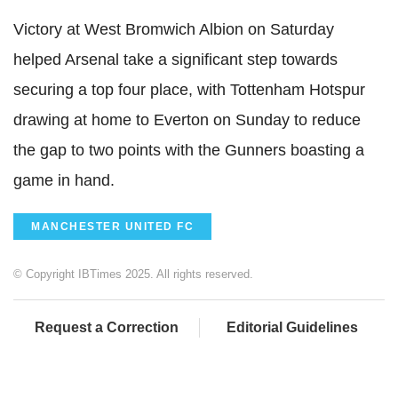
Victory at West Bromwich Albion on Saturday
helped Arsenal take a significant step towards
securing a top four place, with Tottenham Hotspur
drawing at home to Everton on Sunday to reduce
the gap to two points with the Gunners boasting a
game in hand.
MANCHESTER UNITED FC
© Copyright IBTimes 2025. All rights reserved.
Request a Correction
Editorial Guidelines