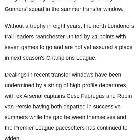
Gunners' squad in the summer transfer window.
Without a trophy in eight years, the north Londoners
trail leaders Manchester United by 21 points with
seven games to go and are not yet assured a place
in next season's Champions League.
Dealings in recent transfer windows have been
undermined by a string of high-profile departures,
with ex Arsenal captains Cesc Fabregas and Robin
van Persie having both departed in successive
summers while the gap between themselves and
the Premier League pacesetters has continued to
widen.