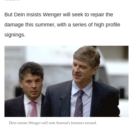
But Dein insists Wenger will seek to repair the
damage this summer, with a series of high profile
signings.
Dein insists Wenger will turn Arsenal's fortunes around.