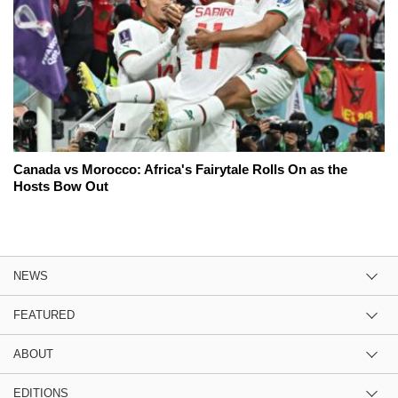
Canada vs Morocco: Africa's Fairytale Rolls On as the
Hosts Bow Out
NEWS
FEATURED
ABOUT
EDITIONS