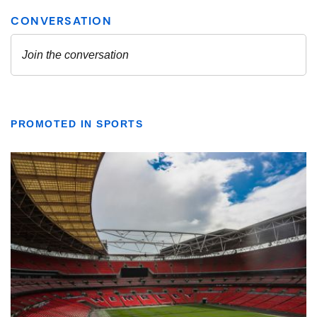
PROMOTED IN SPORTS