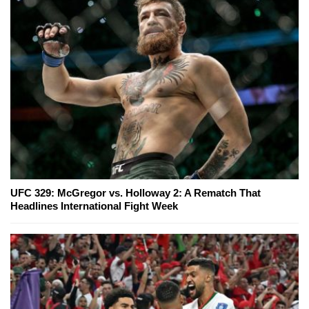
UFC 329: McGregor vs. Holloway 2: A Rematch That
Headlines International Fight Week