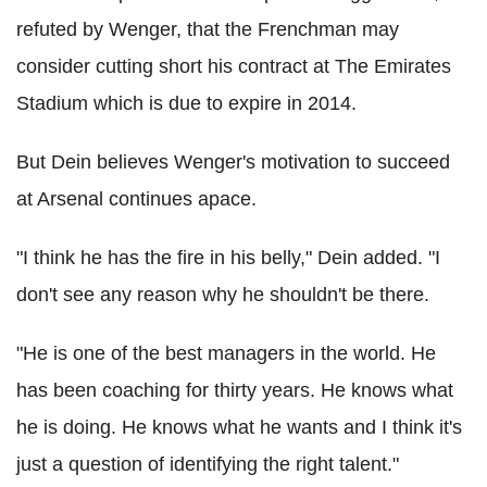
refuted by Wenger, that the Frenchman may
consider cutting short his contract at The Emirates
Stadium which is due to expire in 2014.
But Dein believes Wenger's motivation to succeed
at Arsenal continues apace.
"I think he has the fire in his belly," Dein added. "I
don't see any reason why he shouldn't be there.
"He is one of the best managers in the world. He
has been coaching for thirty years. He knows what
he is doing. He knows what he wants and I think it's
just a question of identifying the right talent."