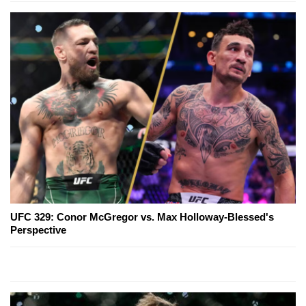
UFC 329: Conor McGregor vs. Max Holloway-Blessed's
Perspective