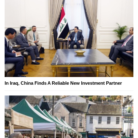
In Iraq, China Finds A Reliable New Investment Partner