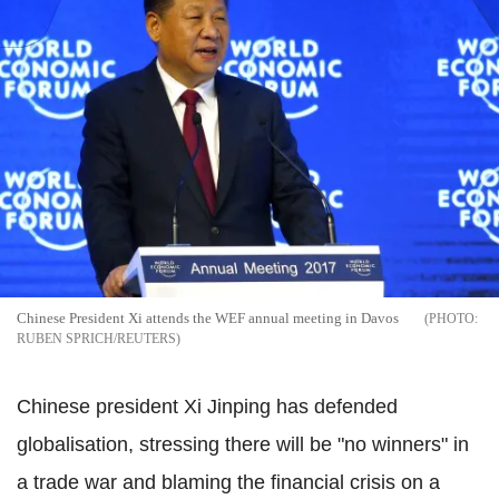
Chinese President Xi attends the WEF annual meeting in Davos
RUBEN SPRICH/REUTERS
Chinese president Xi Jinping has defended
globalisation, stressing there will be "no winners" in
a trade war and blaming the financial crisis on a