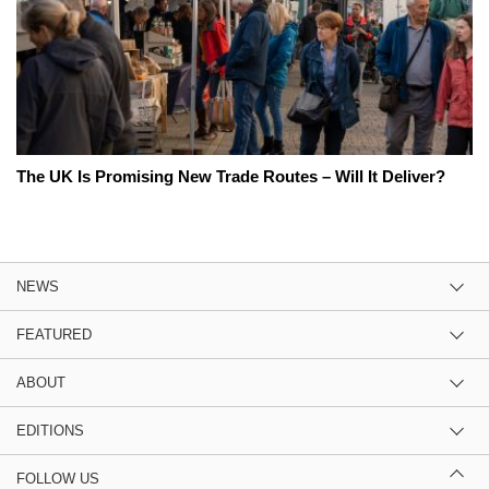
The UK Is Promising New Trade Routes – Will It Deliver?
NEWS
FEATURED
ABOUT
EDITIONS
FOLLOW US