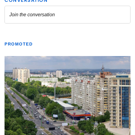
PROMOTED