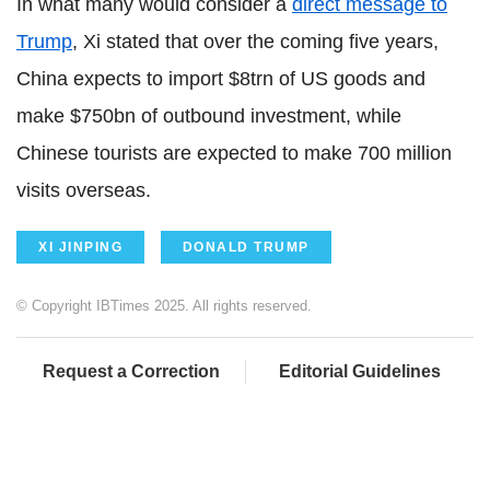
In what many would consider a
direct message to
Trump
, Xi stated that over the coming five years,
China expects to import $8trn of US goods and
make $750bn of outbound investment, while
Chinese tourists are expected to make 700 million
visits overseas.
XI JINPING
DONALD TRUMP
© Copyright IBTimes 2025. All rights reserved.
Request a Correction
Editorial Guidelines