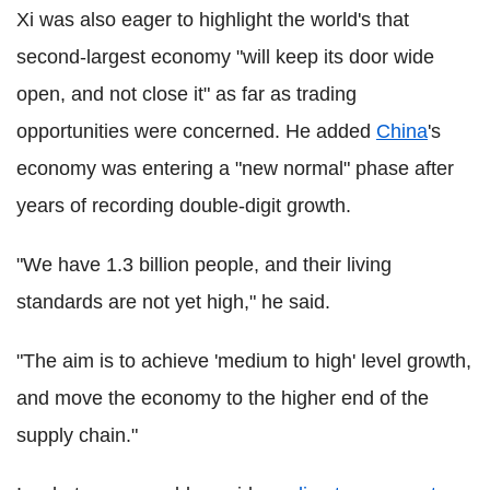
Xi was also eager to highlight the world's that
second-largest economy "will keep its door wide
open, and not close it" as far as trading
opportunities were concerned. He added
China
's
economy was entering a "new normal" phase after
years of recording double-digit growth.
"We have 1.3 billion people, and their living
standards are not yet high," he said.
"The aim is to achieve 'medium to high' level growth,
and move the economy to the higher end of the
supply chain."