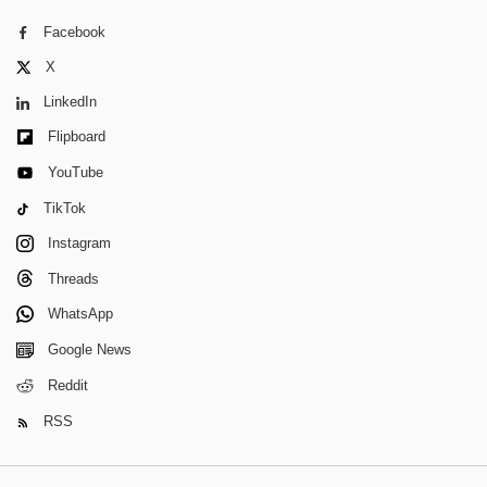
Facebook
X
LinkedIn
Flipboard
YouTube
TikTok
Instagram
Threads
WhatsApp
Google News
Reddit
RSS