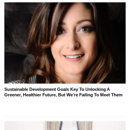
Sustainable Development Goals Key To Unlocking A
Greener, Healthier Future, But We're Failing To Meet Them