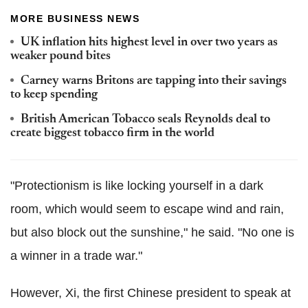
MORE BUSINESS NEWS
UK inflation hits highest level in over two years as
weaker pound bites
Carney warns Britons are tapping into their savings
to keep spending
British American Tobacco seals Reynolds deal to
create biggest tobacco firm in the world
"Protectionism is like locking yourself in a dark
room, which would seem to escape wind and rain,
but also block out the sunshine," he said. "No one is
a winner in a trade war."
However, Xi, the first Chinese president to speak at