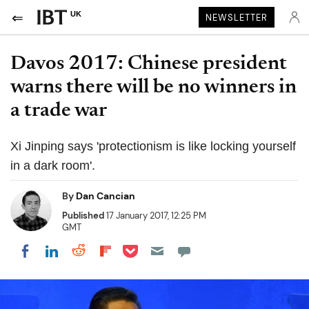
UK
NEWSLETTER
Davos 2017: Chinese president
warns there will be no winners in
a trade war
Xi Jinping says 'protectionism is like locking yourself
in a dark room'.
By
Dan Cancian
Published
17 January 2017, 12:25 PM
GMT
Share on Pocket
Share on LinkedIn
Share on Reddit
Share on Flipboard
Share on Facebook