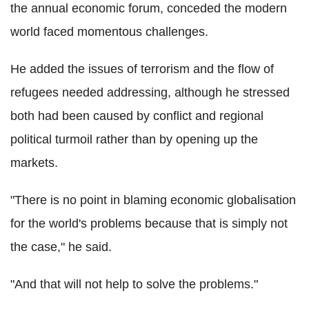
the annual economic forum, conceded the modern
world faced momentous challenges.
He added the issues of terrorism and the flow of
refugees needed addressing, although he stressed
both had been caused by conflict and regional
political turmoil rather than by opening up the
markets.
"There is no point in blaming economic globalisation
for the world's problems because that is simply not
the case," he said.
"And that will not help to solve the problems."