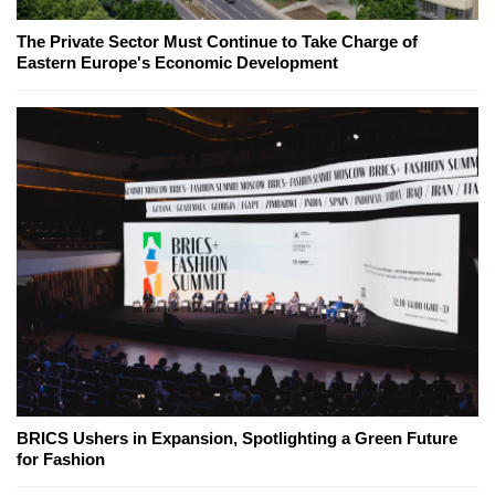
The Private Sector Must Continue to Take Charge of
Eastern Europe's Economic Development
BRICS Ushers in Expansion, Spotlighting a Green Future
for Fashion