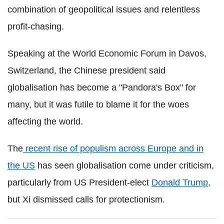
combination of geopolitical issues and relentless
profit-chasing.
Speaking at the World Economic Forum in Davos,
Switzerland, the Chinese president said
globalisation has become a "Pandora's Box" for
many, but it was futile to blame it for the woes
affecting the world.
The
recent rise of populism across Europe and in
the US
has seen globalisation come under criticism,
particularly from US President-elect
Donald Trump
,
but Xi dismissed calls for protectionism.