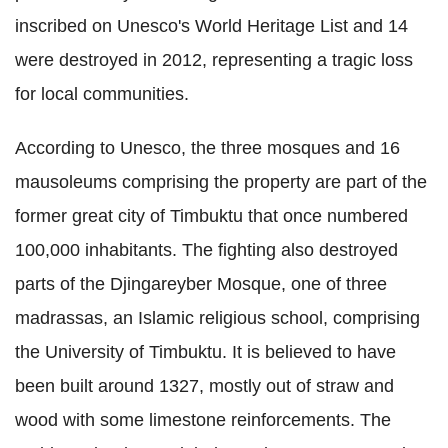
inscribed on Unesco's World Heritage List and 14
were destroyed in 2012, representing a tragic loss
for local communities.
According to Unesco, the three mosques and 16
mausoleums comprising the property are part of the
former great city of Timbuktu that once numbered
100,000 inhabitants. The fighting also destroyed
parts of the Djingareyber Mosque, one of three
madrassas, an Islamic religious school, comprising
the University of Timbuktu. It is believed to have
been built around 1327, mostly out of straw and
wood with some limestone reinforcements. The