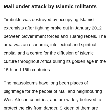
Mali under attack by Islamic militants
Timbuktu was destroyed by occupying Islamist
extremists after fighting broke out in January 2012
between Government forces and Tuareg rebels. The
area was an economic, intellectual and spiritual
capital and a centre for the diffusion of Islamic
culture throughout Africa during its golden age in the
15th and 16th centuries.
The mausoleums have long been places of
pilgrimage for the people of Mali and neighbouring
West African countries, and are widely believed to
protect the city from danger. Sixteen of them are