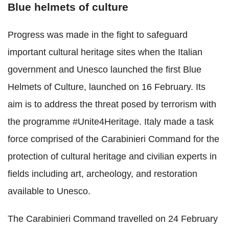
Blue helmets of culture
Progress was made in the fight to safeguard
important cultural heritage sites when the Italian
government and Unesco launched the first Blue
Helmets of Culture, launched on 16 February. Its
aim is to address the threat posed by terrorism with
the programme #Unite4Heritage. Italy made a task
force comprised of the Carabinieri Command for the
protection of cultural heritage and civilian experts in
fields including art, archeology, and restoration
available to Unesco.
The Carabinieri Command travelled on 24 February