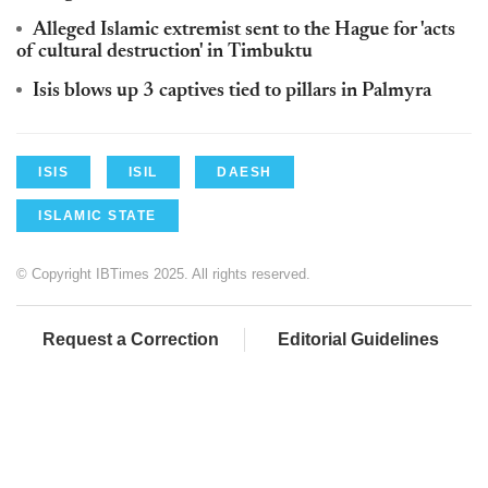
Alleged Islamic extremist sent to the Hague for 'acts
of cultural destruction' in Timbuktu
Isis blows up 3 captives tied to pillars in Palmyra
ISIS
ISIL
DAESH
ISLAMIC STATE
© Copyright IBTimes 2025. All rights reserved.
Request a Correction
Editorial Guidelines