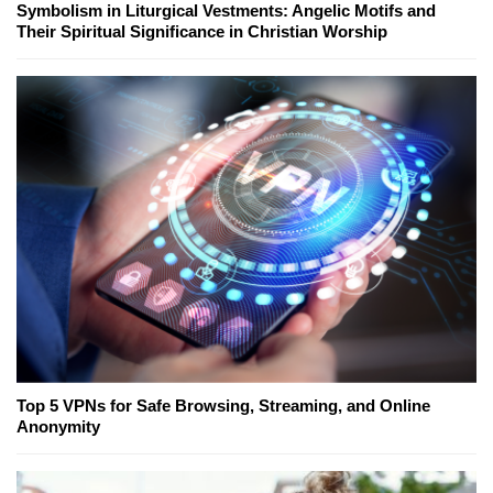
Symbolism in Liturgical Vestments: Angelic Motifs and
Their Spiritual Significance in Christian Worship
Top 5 VPNs for Safe Browsing, Streaming, and Online
Anonymity