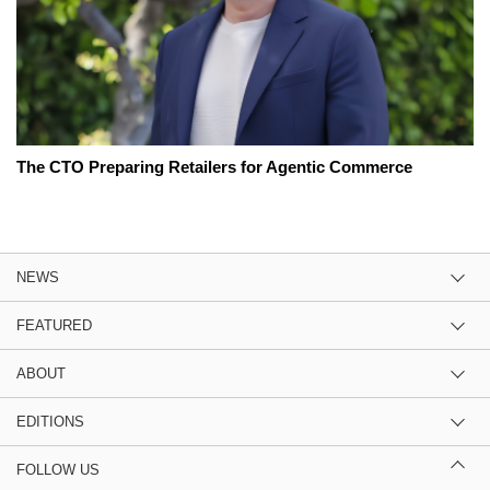
The CTO Preparing Retailers for Agentic Commerce
NEWS
FEATURED
ABOUT
EDITIONS
FOLLOW US