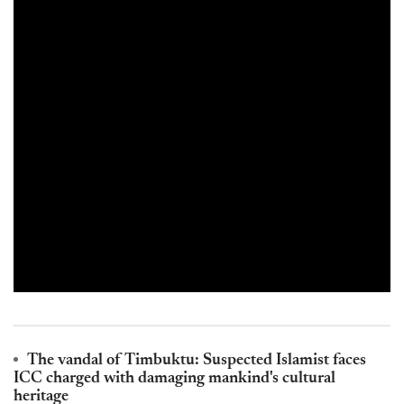
The vandal of Timbuktu: Suspected Islamist faces
ICC charged with damaging mankind's cultural
heritage