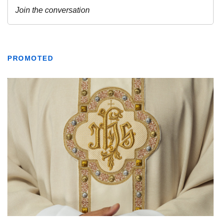
PROMOTED