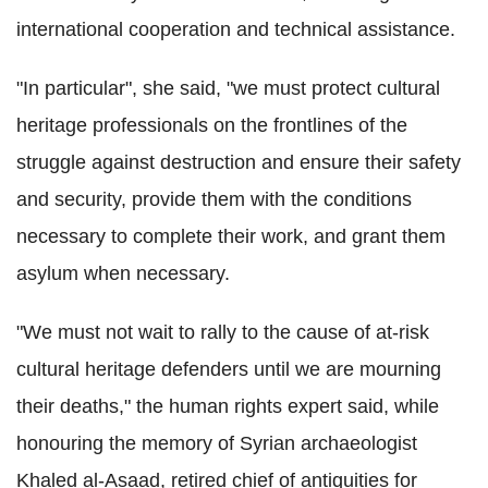
international cooperation and technical assistance.
"In particular", she said, "we must protect cultural
heritage professionals on the frontlines of the
struggle against destruction and ensure their safety
and security, provide them with the conditions
necessary to complete their work, and grant them
asylum when necessary.
"We must not wait to rally to the cause of at-risk
cultural heritage defenders until we are mourning
their deaths," the human rights expert said, while
honouring the memory of Syrian archaeologist
Khaled al-Asaad, retired chief of antiquities for