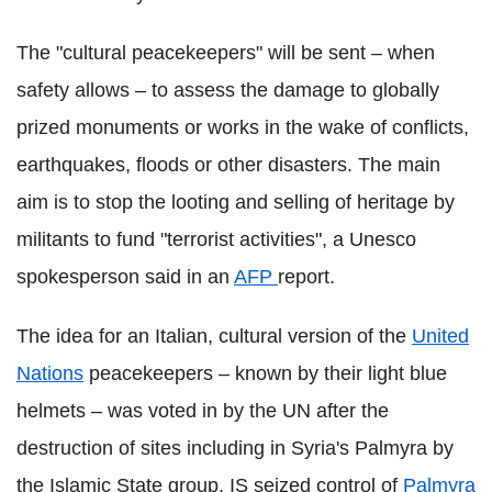
The "cultural peacekeepers" will be sent – when
safety allows – to assess the damage to globally
prized monuments or works in the wake of conflicts,
earthquakes, floods or other disasters. The main
aim is to stop the looting and selling of heritage by
militants to fund "terrorist activities", a Unesco
spokesperson said in an
AFP
report.
The idea for an Italian, cultural version of the
United
Nations
peacekeepers – known by their light blue
helmets – was voted in by the UN after the
destruction of sites including in Syria's Palmyra by
the Islamic State group. IS seized control of
Palmyra