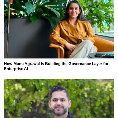
How Manu Agrawal Is Building the Governance Layer for
Enterprise AI