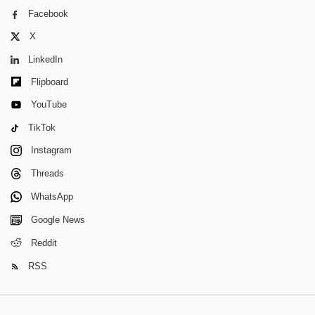
Facebook
X
LinkedIn
Flipboard
YouTube
TikTok
Instagram
Threads
WhatsApp
Google News
Reddit
RSS