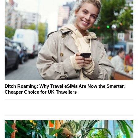
Ditch Roaming: Why Travel eSIMs Are Now the Smarter,
Cheaper Choice for UK Travellers