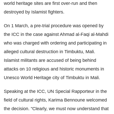
world heritage sites are first over-run and then
destroyed by Islamist fighters.
On 1 March, a pre-trial procedure was opened by
the ICC in the case against Ahmad al-Faqi al-Mahdi
who was charged with ordering and participating in
alleged cultural destruction in Timbuktu, Mali.
Islamist militants are accused of being behind
attacks on 10 religious and historic monuments in
Unesco World Heritage city of Timbuktu in Mali.
Speaking at the ICC, UN Special Rapporteur in the
field of cultural rights, Karima Bennoune welcomed
the decision. "Clearly, we must now understand that