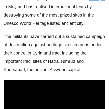
in May and has realised international fears by
destroying some of the most prized sites in the
Unesco World Heritage listed ancient city.
The militants have carried out a sustained campaign
of destruction against heritage sites in areas under
their control in Syria and Iraq, including the
important Iraqi sites of Hatra, Nimrud and
Khorsabad, the ancient Assyrian capital.