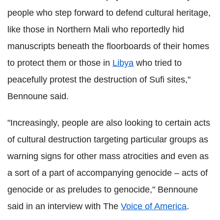
people who step forward to defend cultural heritage,
like those in Northern Mali who reportedly hid
manuscripts beneath the floorboards of their homes
to protect them or those in
Libya
who tried to
peacefully protest the destruction of Sufi sites,"
Bennoune said.
"Increasingly, people are also looking to certain acts
of cultural destruction targeting particular groups as
warning signs for other mass atrocities and even as
a sort of a part of accompanying genocide – acts of
genocide or as preludes to genocide," Bennoune
said in an interview with The
Voice of America
.