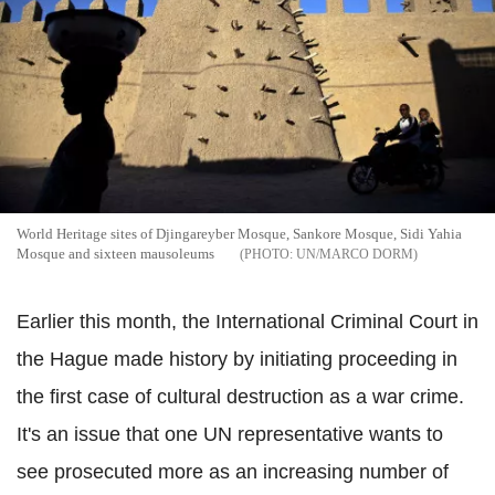
World Heritage sites of Djingareyber Mosque, Sankore Mosque, Sidi Yahia
Mosque and sixteen mausoleums
UN/MARCO DORM
Earlier this month, the International Criminal Court in
the Hague made history by initiating proceeding in
the first case of cultural destruction as a war crime.
It's an issue that one UN representative wants to
see prosecuted more as an increasing number of