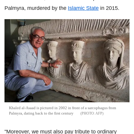
Palmyra, murdered by the
Islamic State
in 2015.
Khaled al-Asaad is pictured in 2002 in front of a sarcophagus from
Palmyra, dating back to the first century
AFP
"Moreover, we must also pay tribute to ordinary