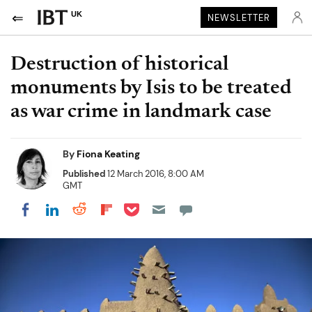
UK
NEWSLETTER
Destruction of historical
monuments by Isis to be treated
as war crime in landmark case
By
Fiona Keating
Published
12 March 2016, 8:00 AM
GMT
Share on Pocket
Share on LinkedIn
Share on Reddit
Share on Flipboard
Share on Facebook