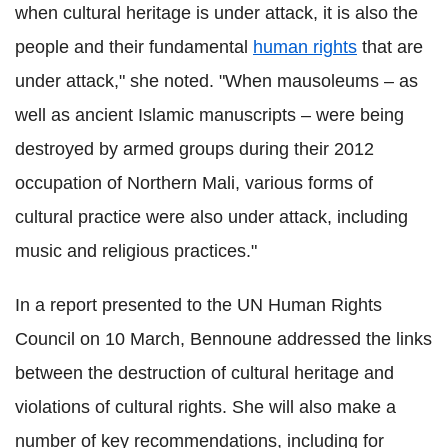
when cultural heritage is under attack, it is also the
people and their fundamental
human rights
that are
under attack," she noted. "When mausoleums – as
well as ancient Islamic manuscripts – were being
destroyed by armed groups during their 2012
occupation of Northern Mali, various forms of
cultural practice were also under attack, including
music and religious practices."
In a report presented to the UN Human Rights
Council on 10 March, Bennoune addressed the links
between the destruction of cultural heritage and
violations of cultural rights. She will also make a
number of key recommendations, including for