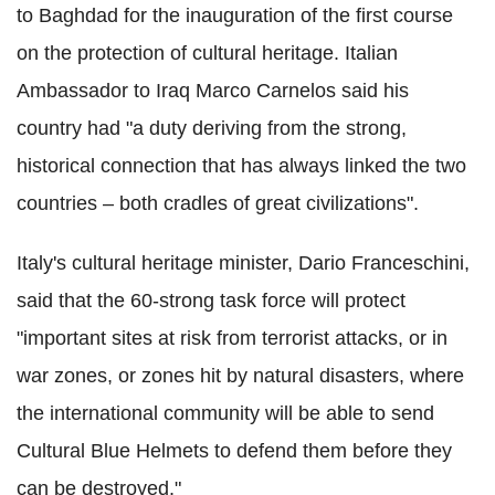
to Baghdad for the inauguration of the first course
on the protection of cultural heritage. Italian
Ambassador to Iraq Marco Carnelos said his
country had "a duty deriving from the strong,
historical connection that has always linked the two
countries – both cradles of great civilizations".
Italy's cultural heritage minister, Dario Franceschini,
said that the 60-strong task force will protect
"important sites at risk from terrorist attacks, or in
war zones, or zones hit by natural disasters, where
the international community will be able to send
Cultural Blue Helmets to defend them before they
can be destroyed."