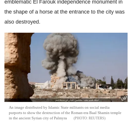
emblematic El Farouk independence monument in
the shape of a horse at the entrance to the city was
also destroyed.
An image distributed by Islamic State militants on social media
purports to show the destruction of the Roman-era Baal Shamin temple
in the ancient Syrian city of Palmyra
REUTERS