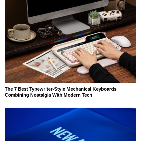
The 7 Best Typewriter-Style Mechanical Keyboards
Combining Nostalgia With Modern Tech