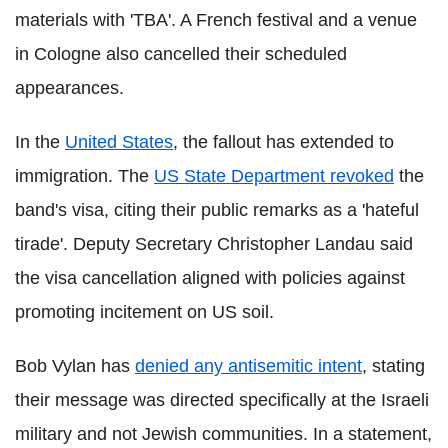
materials with 'TBA'. A French festival and a venue
in Cologne also cancelled their scheduled
appearances.
In the
United States
, the fallout has extended to
immigration. The
US State Department revoked
the
band's visa, citing their public remarks as a 'hateful
tirade'. Deputy Secretary Christopher Landau said
the visa cancellation aligned with policies against
promoting incitement on US soil.
Bob Vylan has
denied any antisemitic intent
, stating
their message was directed specifically at the Israeli
military and not Jewish communities. In a statement,