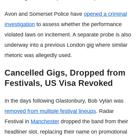
Avon and Somerset Police have
opened a criminal
investigation
to assess whether the performance
violated laws on incitement. A separate probe is also
underway into a previous London gig where similar
rhetoric was allegedly used.
Cancelled Gigs, Dropped from
Festivals, US Visa Revoked
In the days following Glastonbury, Bob Vylan was
removed from multiple festival lineups
. Radar
Festival in
Manchester
dropped the band from their
headliner slot, replacing their name on promotional