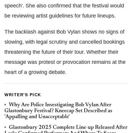
speech'. She also confirmed that the festival would
be reviewing artist guidelines for future lineups.
The backlash against Bob Vylan shows no signs of
slowing, with legal scrutiny and cancelled bookings
threatening the future of their tour. Whether their
message was protest or provocation remains at the
heart of a growing debate.
WRITER'S PICK
Why Are Police Investigating Bob Vylan After
Glastonbury Festival? Kneecap Set Described as
'Appalling and Unacceptable'
Glastonbury 2025 Complete Line-up Released After