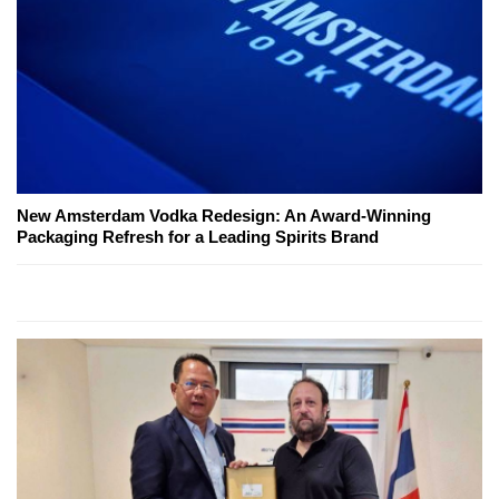
New Amsterdam Vodka Redesign: An Award-Winning
Packaging Refresh for a Leading Spirits Brand