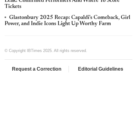
Leak: Confirmed Performers And Where To Score
Tickets
Glastonbury 2025 Recap: Capaldi's Comeback, Girl
Power, and Indie Icons Light Up Worthy Farm
© Copyright IBTimes 2025. All rights reserved.
Request a Correction
Editorial Guidelines