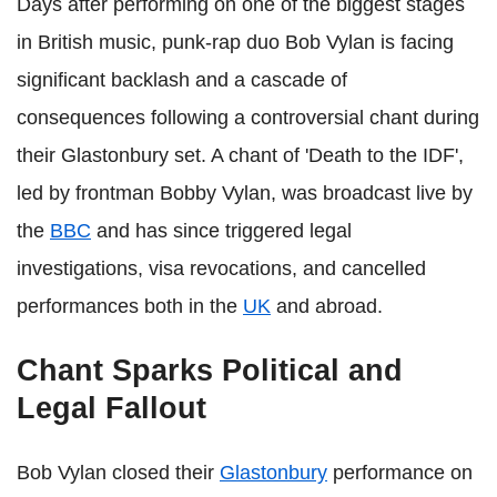
Days after performing on one of the biggest stages
in British music, punk‑rap duo Bob Vylan is facing
significant backlash and a cascade of
consequences following a controversial chant during
their Glastonbury set. A chant of 'Death to the IDF',
led by frontman Bobby Vylan, was broadcast live by
the
BBC
and has since triggered legal
investigations, visa revocations, and cancelled
performances both in the
UK
and abroad.
Chant Sparks Political and
Legal Fallout
Bob Vylan closed their
Glastonbury
performance on