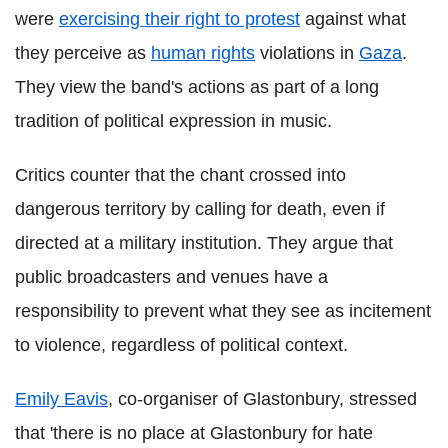
were
exercising their right to protest
against what
they perceive as
human rights
violations in
Gaza
.
They view the band's actions as part of a long
tradition of political expression in music.
Critics counter that the chant crossed into
dangerous territory by calling for death, even if
directed at a military institution. They argue that
public broadcasters and venues have a
responsibility to prevent what they see as incitement
to violence, regardless of political context.
Emily Eavis
, co-organiser of Glastonbury, stressed
that 'there is no place at Glastonbury for hate