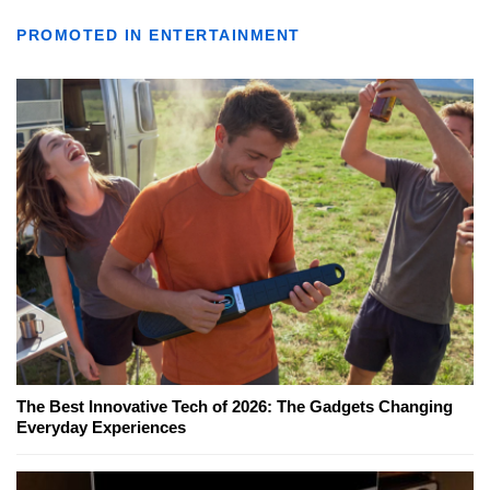
PROMOTED IN ENTERTAINMENT
The Best Innovative Tech of 2026: The Gadgets Changing
Everyday Experiences