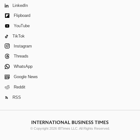
LinkedIn
Flipboard
YouTube
TikTok
Instagram
Threads
WhatsApp
Google News
Reddit
RSS
© Copyright 2026 IBTimes LLC. All Rights Reserved.