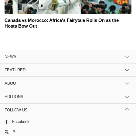
Canada vs Morocco: Africa's Fairytale Rolls On as the
Hosts Bow Out
NEWS
FEATURED
ABOUT
EDITIONS
FOLLOW US
Facebook
X