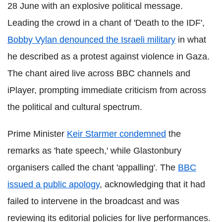
28 June with an explosive political message.
Leading the crowd in a chant of 'Death to the IDF',
Bobby Vylan denounced the Israeli military
in what
he described as a protest against violence in Gaza.
The chant aired live across BBC channels and
iPlayer, prompting immediate criticism from across
the political and cultural spectrum.
Prime Minister
Keir Starmer condemned
the
remarks as 'hate speech,' while Glastonbury
organisers called the chant 'appalling'. The
BBC
issued a public apology
, acknowledging that it had
failed to intervene in the broadcast and was
reviewing its editorial policies for live performances.