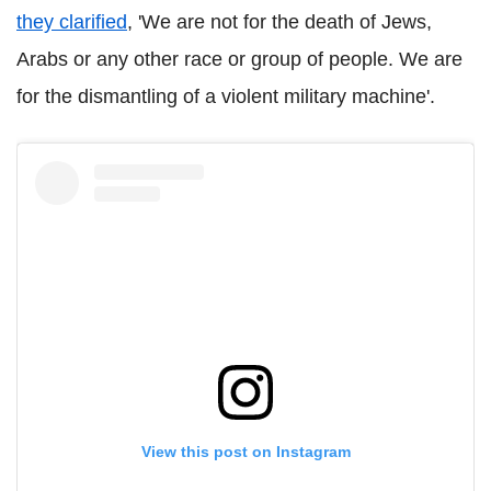
they clarified
, 'We are not for the death of Jews,
Arabs or any other race or group of people. We are
for the dismantling of a violent military machine'.
View this post on Instagram