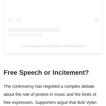
A post shared by Bob Vylan (@bobbyvylan)
Free Speech or Incitement?
The controversy has reignited a complex debate
about the role of protest in music and the limits of
free expression. Supporters argue that Bob Vylan