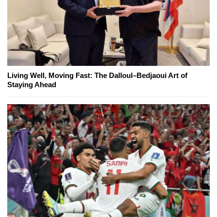
Living Well, Moving Fast: The Dalloul–Bedjaoui Art of
Staying Ahead