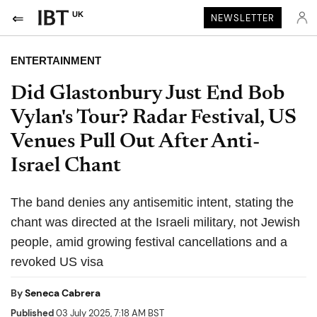
UK
NEWSLETTER
ENTERTAINMENT
Did Glastonbury Just End Bob
Vylan's Tour? Radar Festival, US
Venues Pull Out After Anti-
Israel Chant
The band denies any antisemitic intent, stating the
chant was directed at the Israeli military, not Jewish
people, amid growing festival cancellations and a
revoked US visa
By
Seneca Cabrera
Published
03 July 2025, 7:18 AM BST