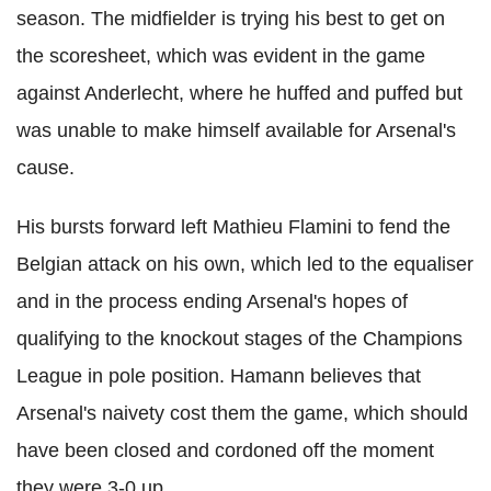
season. The midfielder is trying his best to get on
the scoresheet, which was evident in the game
against Anderlecht, where he huffed and puffed but
was unable to make himself available for Arsenal's
cause.
His bursts forward left Mathieu Flamini to fend the
Belgian attack on his own, which led to the equaliser
and in the process ending Arsenal's hopes of
qualifying to the knockout stages of the Champions
League in pole position. Hamann believes that
Arsenal's naivety cost them the game, which should
have been closed and cordoned off the moment
they were 3-0 up.