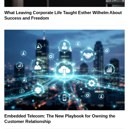
What Leaving Corporate Life Taught Esther Wilhelm About
Success and Freedom
Embedded Telecom: The New Playbook for Owning the
Customer Relationship