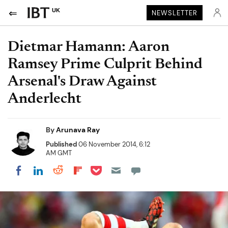
UK
NEWSLETTER
Dietmar Hamann: Aaron
Ramsey Prime Culprit Behind
Arsenal's Draw Against
Anderlecht
By
Arunava Ray
Published
06 November 2014, 6:12
AM GMT
Share on Pocket
Share on LinkedIn
Share on Reddit
Share on Flipboard
Share on Facebook