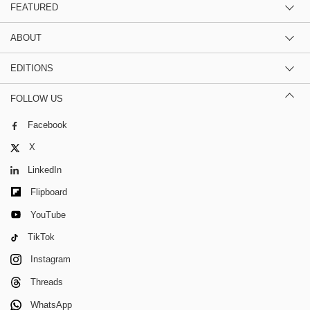
FEATURED
ABOUT
EDITIONS
FOLLOW US
Facebook
X
LinkedIn
Flipboard
YouTube
TikTok
Instagram
Threads
WhatsApp