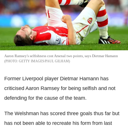
Aaron Ramsey's selfishness cost Arsenal two points, says Dietmar Hamann
GETTY IMAGES/PAUL GILHAM
Former Liverpool player Dietmar Hamann has
criticised Aaron Ramsey for being selfish and not
defending for the cause of the team.
The Welshman has scored three goals thus far but
has not been able to recreate his form from last