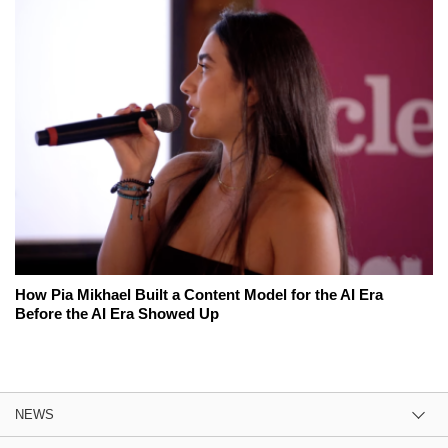
How Pia Mikhael Built a Content Model for the AI Era
Before the AI Era Showed Up
NEWS