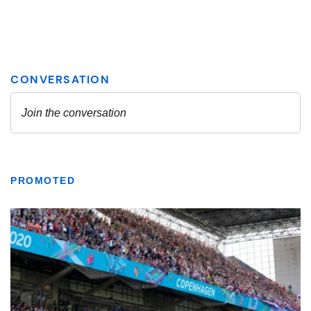
PROMOTED