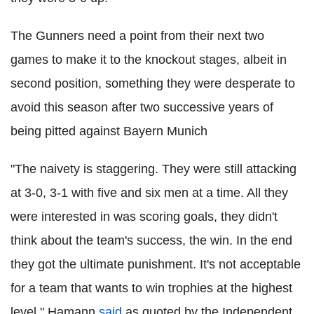
The Gunners need a point from their next two
games to make it to the knockout stages, albeit in
second position, something they were desperate to
avoid this season after two successive years of
being pitted against Bayern Munich
"The naivety is staggering. They were still attacking
at 3-0, 3-1 with five and six men at a time. All they
were interested in was scoring goals, they didn't
think about the team's success, the win. In the end
they got the ultimate punishment. It's not acceptable
for a team that wants to win trophies at the highest
level," Hamann
said
as quoted by the Independent.