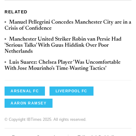
RELATED
Manuel Pellegrini Concedes Manchester City are in a
Crisis of Confidence
Manchester United Striker Robin van Persie Had
'Serious Talks' With Guus Hiddink Over Poor
Netherlands
Luis Suarez: Chelsea Player 'Was Uncomfortable
With Jose Mourinho's Time-Wasting Tactics'
ARSENAL FC
LIVERPOOL FC
AARON RAMSEY
© Copyright IBTimes 2025. All rights reserved.