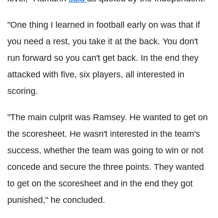
"One thing I learned in football early on was that if
you need a rest, you take it at the back. You don't
run forward so you can't get back. In the end they
attacked with five, six players, all interested in
scoring.
"The main culprit was Ramsey. He wanted to get on
the scoresheet. He wasn't interested in the team's
success, whether the team was going to win or not
concede and secure the three points. They wanted
to get on the scoresheet and in the end they got
punished," he concluded.