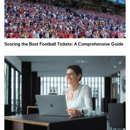
Scoring the Best Football Tickets: A Comprehensive Guide