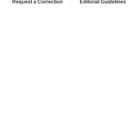
Request a Correction
Editorial Guidelines