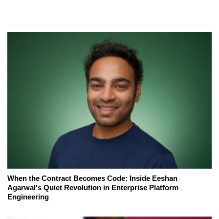
When the Contract Becomes Code: Inside Eeshan
Agarwal's Quiet Revolution in Enterprise Platform
Engineering