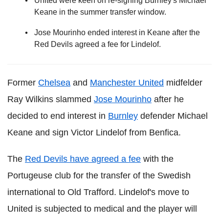
United were keen on re-signing Burnley's Michael
Keane in the summer transfer window.
Jose Mourinho ended interest in Keane after the
Red Devils agreed a fee for Lindelof.
Former
Chelsea
and
Manchester United
midfelder
Ray Wilkins slammed
Jose Mourinho
after he
decided to end interest in
Burnley
defender Michael
Keane and sign Victor Lindelof from Benfica.
The
Red Devils have agreed a fee
with the
Portugeuse club for the transfer of the Swedish
international to Old Trafford. Lindelof's move to
United is subjected to medical and the player will