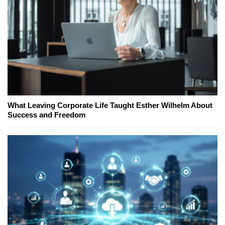
What Leaving Corporate Life Taught Esther Wilhelm About
Success and Freedom