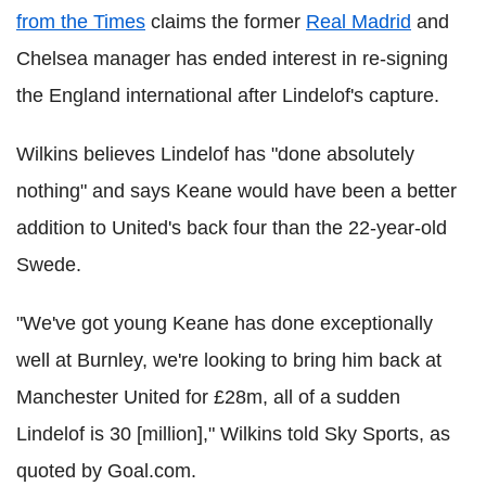
from the Times
claims the former
Real Madrid
and
Chelsea manager has ended interest in re-signing
the England international after Lindelof's capture.
Wilkins believes Lindelof has "done absolutely
nothing" and says Keane would have been a better
addition to United's back four than the 22-year-old
Swede.
"We've got young Keane has done exceptionally
well at Burnley, we're looking to bring him back at
Manchester United for £28m, all of a sudden
Lindelof is 30 [million]," Wilkins told Sky Sports, as
quoted by Goal.com.