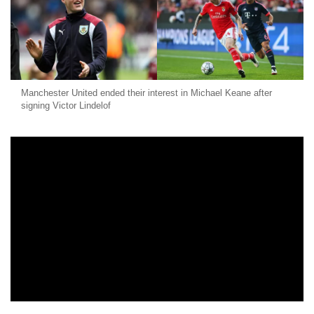
Manchester United ended their interest in Michael Keane after
signing Victor Lindelof