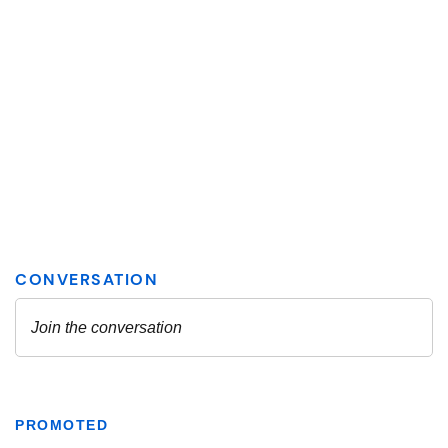
PROMOTED