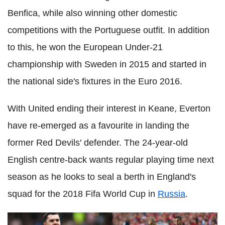
Benfica, while also winning other domestic
competitions with the Portuguese outfit. In addition
to this, he won the European Under-21
championship with Sweden in 2015 and started in
the national side's fixtures in the Euro 2016.
With United ending their interest in Keane, Everton
have re-emerged as a favourite in landing the
former Red Devils' defender. The 24-year-old
English centre-back wants regular playing time next
season as he looks to seal a berth in England's
squad for the 2018 Fifa World Cup in
Russia
.