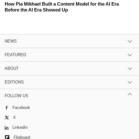
How Pia Mikhael Built a Content Model for the AI Era
Before the AI Era Showed Up
NEWS
FEATURED
ABOUT
EDITIONS
FOLLOW US
Facebook
X
LinkedIn
Flipboard