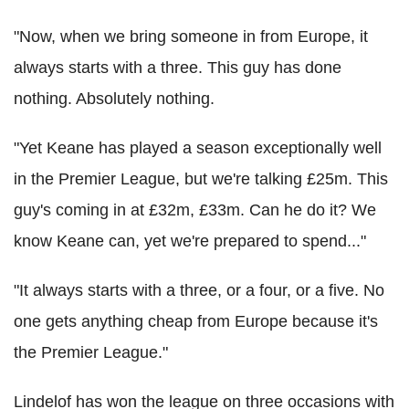
"Now, when we bring someone in from Europe, it
always starts with a three. This guy has done
nothing. Absolutely nothing.
"Yet Keane has played a season exceptionally well
in the Premier League, but we're talking £25m. This
guy's coming in at £32m, £33m. Can he do it? We
know Keane can, yet we're prepared to spend..."
"It always starts with a three, or a four, or a five. No
one gets anything cheap from Europe because it's
the Premier League."
Lindelof has won the league on three occasions with