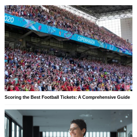
Scoring the Best Football Tickets: A Comprehensive Guide