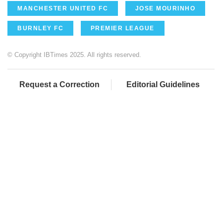
MANCHESTER UNITED FC
JOSE MOURINHO
BURNLEY FC
PREMIER LEAGUE
© Copyright IBTimes 2025. All rights reserved.
Request a Correction
Editorial Guidelines