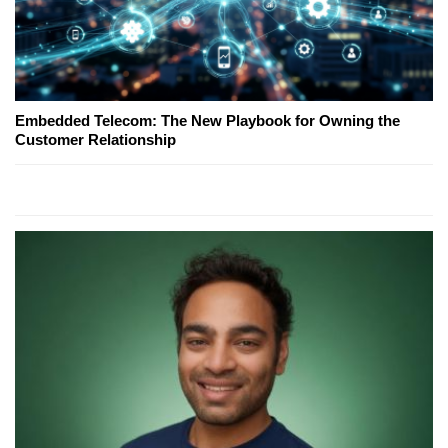
Embedded Telecom: The New Playbook for Owning the
Customer Relationship