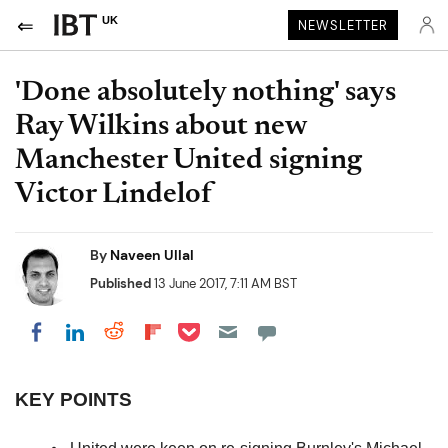
UK
NEWSLETTER
'Done absolutely nothing' says
Ray Wilkins about new
Manchester United signing
Victor Lindelof
By
Naveen Ullal
Published
13 June 2017, 7:11 AM BST
Share on Pocket
Share on LinkedIn
Share on Reddit
Share on Flipboard
Share on Facebook
KEY POINTS