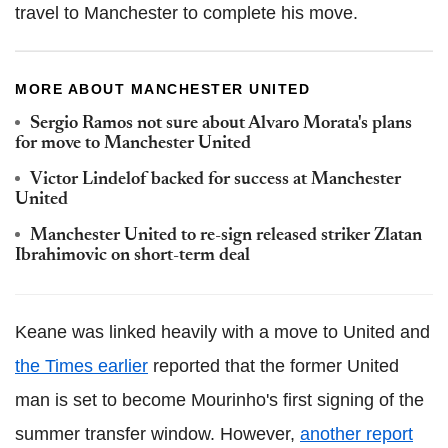
travel to Manchester to complete his move.
MORE ABOUT MANCHESTER UNITED
Sergio Ramos not sure about Alvaro Morata's plans
for move to Manchester United
Victor Lindelof backed for success at Manchester
United
Manchester United to re-sign released striker Zlatan
Ibrahimovic on short-term deal
Keane was linked heavily with a move to United and
the Times earlier
reported that the former United
man is set to become Mourinho's first signing of the
summer transfer window. However,
another report