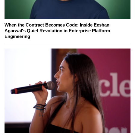
When the Contract Becomes Code: Inside Eeshan
Agarwal's Quiet Revolution in Enterprise Platform
Engineering