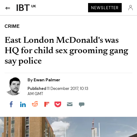
UK
NEWSLETTER
CRIME
East London McDonald's was
HQ for child sex grooming gang
say police
By
Ewan Palmer
Published
11 December 2017, 10:13
AM GMT
Share on Pocket
Share on LinkedIn
Share on Reddit
Share on Flipboard
Share on Facebook