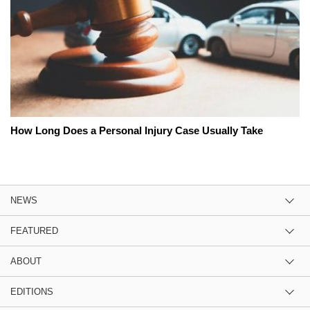
How Long Does a Personal Injury Case Usually Take
NEWS
FEATURED
ABOUT
EDITIONS