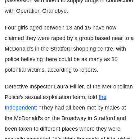
possession with intent to supply drugs in connection
with Operation Grandbye.
Four girls aged between 13 and 15 have now
claimed they were raped by a group based near to a
McDonald's in the Stratford shopping centre, with
police believing there could be as many as 30
potential victims, according to reports.
Detective Inspector Laura Hillier, of the Metropolitan
Police's sexual exploitation team, told
the
Independent:
"They had all been met by males at
the McDonald's on the Broadway in Stratford and
been taken to different places where they were