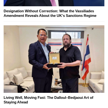
Designation Without Correction: What the Vassiliades
Amendment Reveals About the UK's Sanctions Regime
Living Well, Moving Fast: The Dalloul–Bedjaoui Art of
Staying Ahead