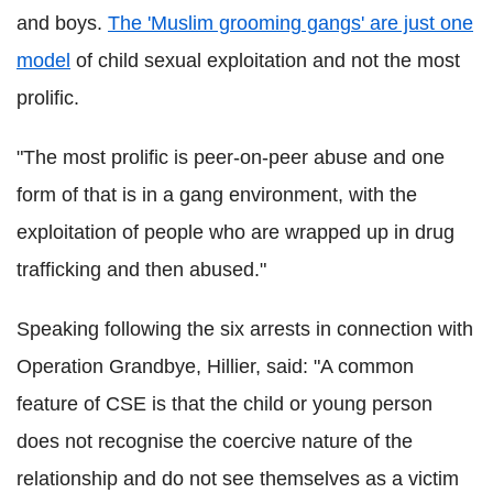
and boys.
The 'Muslim grooming gangs' are just one
model
of child sexual exploitation and not the most
prolific.
"The most prolific is peer-on-peer abuse and one
form of that is in a gang environment, with the
exploitation of people who are wrapped up in drug
trafficking and then abused."
Speaking following the six arrests in connection with
Operation Grandbye, Hillier, said: "A common
feature of CSE is that the child or young person
does not recognise the coercive nature of the
relationship and do not see themselves as a victim