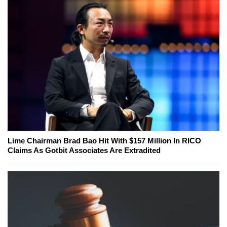
Lime Chairman Brad Bao Hit With $157 Million In RICO
Claims As Gotbit Associates Are Extradited