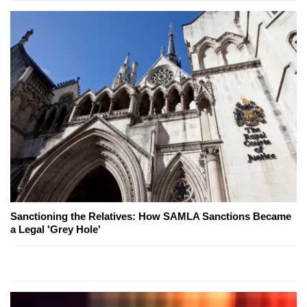
Sanctioning the Relatives: How SAMLA Sanctions Became
a Legal 'Grey Hole'