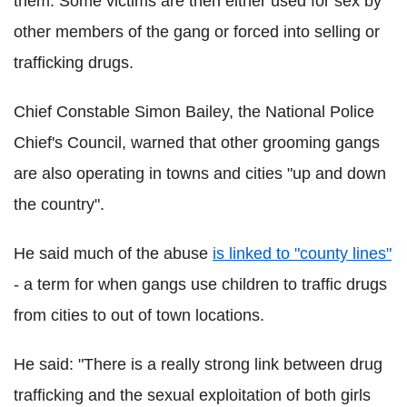
them. Some victims are then either used for sex by
other members of the gang or forced into selling or
trafficking drugs.
Chief Constable Simon Bailey, the National Police
Chief's Council, warned that other grooming gangs
are also operating in towns and cities "up and down
the country".
He said much of the abuse
is linked to "county lines"
- a term for when gangs use children to traffic drugs
from cities to out of town locations.
He said: "There is a really strong link between drug
trafficking and the sexual exploitation of both girls