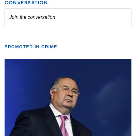
PROMOTED IN CRIME