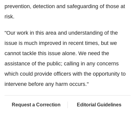
prevention, detection and safeguarding of those at
risk.
"Our work in this area and understanding of the
issue is much improved in recent times, but we
cannot tackle this issue alone. We need the
assistance of the public; calling in any concerns
which could provide officers with the opportunity to
intervene before any harm occurs."
Request a Correction
Editorial Guidelines