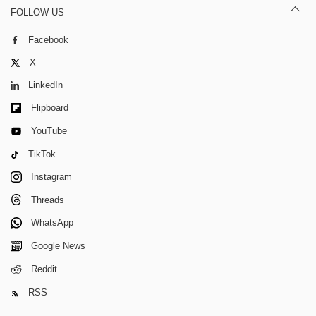
FOLLOW US
Facebook
X
LinkedIn
Flipboard
YouTube
TikTok
Instagram
Threads
WhatsApp
Google News
Reddit
RSS