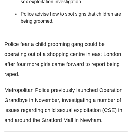
sex exploitation investigation.
Police advise how to spot signs that children are
being groomed.
Police fear a child grooming gang could be
operating out of a shopping centre in east London
after four more girls came forward to report being
raped.
Metropolitan Police previously launched Operation
Grandbye in November, investigating a number of
issues regarding child sexual exploitation (CSE) in
and around the Stratford Mall in Newham.