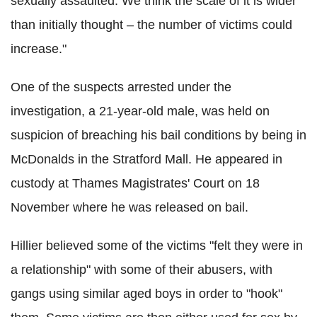
sexually assaulted. We think the scale of it is wider
than initially thought – the number of victims could
increase."
One of the suspects arrested under the
investigation, a 21-year-old male, was held on
suspicion of breaching his bail conditions by being in
McDonalds in the Stratford Mall. He appeared in
custody at Thames Magistrates' Court on 18
November where he was released on bail.
Hillier believed some of the victims "felt they were in
a relationship" with some of their abusers, with
gangs using similar aged boys in order to "hook"