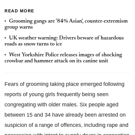
READ MORE
Grooming gangs are '84% Asian', counter-extremism
group warns
UK weather warning: Drivers beware of hazardous
roads as snow turns to ice
West Yorkshire Police releases images of shocking
crowbar and hammer attack on its canine unit
Fears of grooming taking place emerged following
reports of young girls frequently being seen
congregating with older males. Six people aged
between 15 and 34 have already been arrested on
suspicion of a range of offences, including rape and