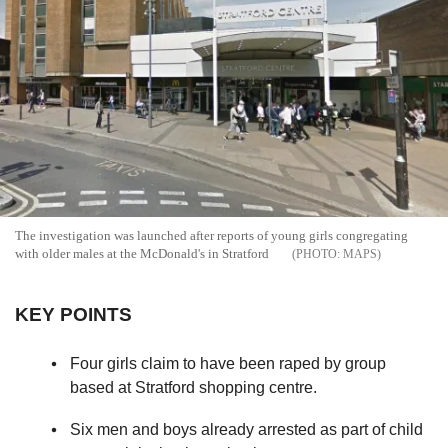
The investigation was launched after reports of young girls congregating
with older males at the McDonald's in Stratford
MAPS
KEY POINTS
Four girls claim to have been raped by group
based at Stratford shopping centre.
Six men and boys already arrested as part of child