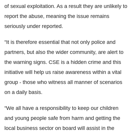
of sexual exploitation. As a result they are unlikely to
report the abuse, meaning the issue remains
seriously under reported.
"It is therefore essential that not only police and
partners, but also the wider community, are alert to
the warning signs. CSE is a hidden crime and this
initiative will help us raise awareness within a vital
group - those who witness all manner of scenarios
on a daily basis.
"We all have a responsibility to keep our children
and young people safe from harm and getting the
local business sector on board will assist in the