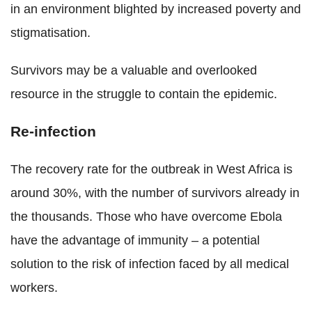
in an environment blighted by increased poverty and
stigmatisation.
Survivors may be a valuable and overlooked
resource in the struggle to contain the epidemic.
Re-infection
The recovery rate for the outbreak in West Africa is
around 30%, with the number of survivors already in
the thousands. Those who have overcome Ebola
have the advantage of immunity – a potential
solution to the risk of infection faced by all medical
workers.