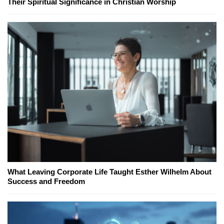
Their Spiritual Significance in Christian Worship
What Leaving Corporate Life Taught Esther Wilhelm About
Success and Freedom