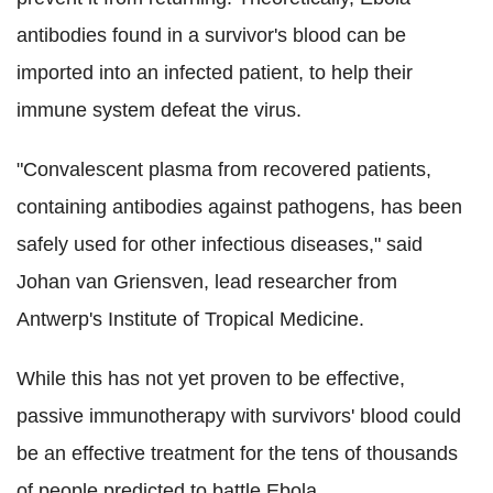
antibodies found in a survivor's blood can be
imported into an infected patient, to help their
immune system defeat the virus.
"Convalescent plasma from recovered patients,
containing antibodies against pathogens, has been
safely used for other infectious diseases," said
Johan van Griensven, lead researcher from
Antwerp's Institute of Tropical Medicine.
While this has not yet proven to be effective,
passive immunotherapy with survivors' blood could
be an effective treatment for the tens of thousands
of people predicted to battle Ebola.