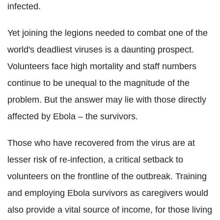
infected.
Yet joining the legions needed to combat one of the
world's deadliest viruses is a daunting prospect.
Volunteers face high mortality and staff numbers
continue to be unequal to the magnitude of the
problem. But the answer may lie with those directly
affected by Ebola – the survivors.
Those who have recovered from the virus are at
lesser risk of re-infection, a critical setback to
volunteers on the frontline of the outbreak. Training
and employing Ebola survivors as caregivers would
also provide a vital source of income, for those living