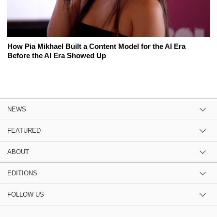
How Pia Mikhael Built a Content Model for the AI Era
Before the AI Era Showed Up
NEWS
FEATURED
ABOUT
EDITIONS
FOLLOW US