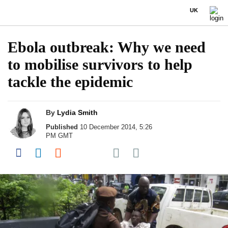
UK
Ebola outbreak: Why we need
to mobilise survivors to help
tackle the epidemic
By
Lydia Smith
Published
10 December 2014, 5:26
PM GMT
Share on Pocket
Share on Facebook
Share on LinkedIn
Share on Reddit
Share on Flipboard