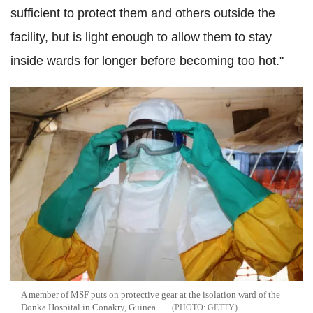
sufficient to protect them and others outside the
facility, but is light enough to allow them to stay
inside wards for longer before becoming too hot."
A member of MSF puts on protective gear at the isolation ward of the
Donka Hospital in Conakry, Guinea
GETTY