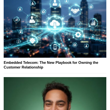
Embedded Telecom: The New Playbook for Owning the
Customer Relationship