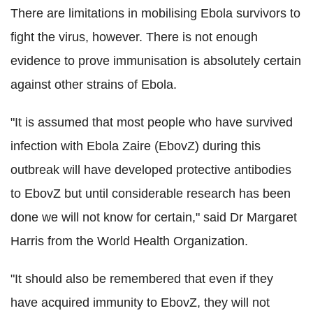
There are limitations in mobilising Ebola survivors to
fight the virus, however. There is not enough
evidence to prove immunisation is absolutely certain
against other strains of Ebola.
"It is assumed that most people who have survived
infection with Ebola Zaire (EbovZ) during this
outbreak will have developed protective antibodies
to EbovZ but until considerable research has been
done we will not know for certain," said Dr Margaret
Harris from the World Health Organization.
"It should also be remembered that even if they
have acquired immunity to EbovZ, they will not