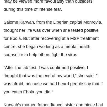
may be viewed more favourably than outsiders
during this time of intense fear.
Salome Karwah, from the Liberian capital Monrovia,
thought her life was over when she tested positive
for Ebola. But after recovering at a MSF treatment
centre, she began working as a mental health
counsellor to help others fight the virus.
"After the lab test, I was confirmed positive. I
thought that was the end of my world," she said. "I
was afraid, because we had heard people say that if
you catch Ebola, you die."
Karwah's mother, father, fiancé, sister and niece had