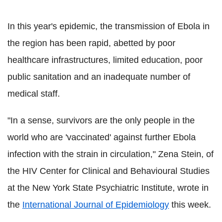
In this year's epidemic, the transmission of Ebola in
the region has been rapid, abetted by poor
healthcare infrastructures, limited education, poor
public sanitation and an inadequate number of
medical staff.
"In a sense, survivors are the only people in the
world who are 'vaccinated' against further Ebola
infection with the strain in circulation," Zena Stein, of
the HIV Center for Clinical and Behavioural Studies
at the New York State Psychiatric Institute, wrote in
the
International Journal of Epidemiology
this week.