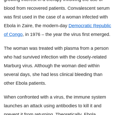
blood from recovered patients. Convalescent serum
was first used in the case of a woman infected with
Ebola in Zaire, the modern-day
Democratic Republic
of Congo
, in 1976 – the year the virus first emerged.
The woman was treated with plasma from a person
who had survived infection with the closely-related
Marburg virus. Although the woman died within
several days, she had less clinical bleeding than
other Ebola patients.
When confronted with a virus, the immune system
launches an attack using antibodies to kill it and
prevent it from returning. Theoretically, Ebola