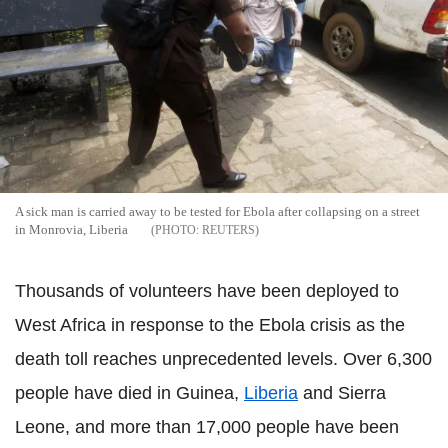
A sick man is carried away to be tested for Ebola after collapsing on a street
in Monrovia, Liberia
REUTERS
Thousands of volunteers have been deployed to
West Africa in response to the Ebola crisis as the
death toll reaches unprecedented levels. Over 6,300
people have died in Guinea,
Liberia
and Sierra
Leone, and more than 17,000 people have been