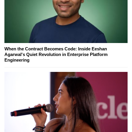
When the Contract Becomes Code: Inside Eeshan
Agarwal's Quiet Revolution in Enterprise Platform
Engineering