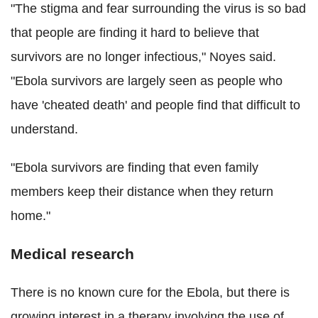
"The stigma and fear surrounding the virus is so bad
that people are finding it hard to believe that
survivors are no longer infectious," Noyes said.
"Ebola survivors are largely seen as people who
have 'cheated death' and people find that difficult to
understand.
"Ebola survivors are finding that even family
members keep their distance when they return
home."
Medical research
There is no known cure for the Ebola, but there is
growing interest in a therapy involving the use of