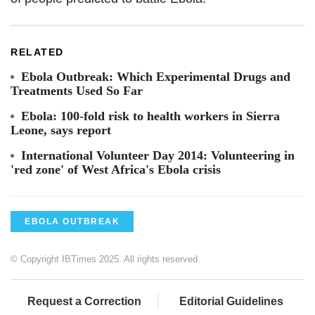
RELATED
Ebola Outbreak: Which Experimental Drugs and
Treatments Used So Far
Ebola: 100-fold risk to health workers in Sierra
Leone, says report
International Volunteer Day 2014: Volunteering in
'red zone' of West Africa's Ebola crisis
EBOLA OUTBREAK
© Copyright IBTimes 2025. All rights reserved.
Request a Correction
Editorial Guidelines