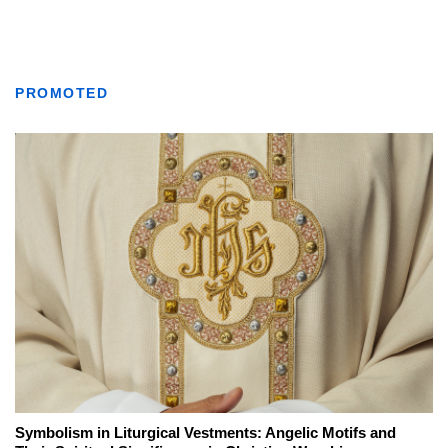
PROMOTED
Symbolism in Liturgical Vestments: Angelic Motifs and