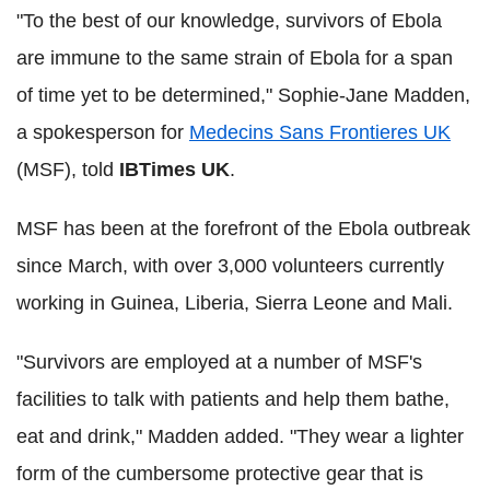
"To the best of our knowledge, survivors of Ebola
are immune to the same strain of Ebola for a span
of time yet to be determined," Sophie-Jane Madden,
a spokesperson for
Medecins Sans Frontieres UK
(MSF), told
IBTimes UK
.
MSF has been at the forefront of the Ebola outbreak
since March, with over 3,000 volunteers currently
working in Guinea, Liberia, Sierra Leone and Mali.
"Survivors are employed at a number of MSF's
facilities to talk with patients and help them bathe,
eat and drink," Madden added. "They wear a lighter
form of the cumbersome protective gear that is