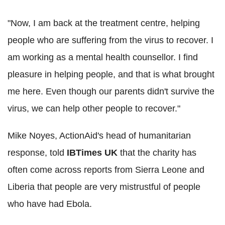
"Now, I am back at the treatment centre, helping
people who are suffering from the virus to recover. I
am working as a mental health counsellor. I find
pleasure in helping people, and that is what brought
me here. Even though our parents didn't survive the
virus, we can help other people to recover."
Mike Noyes, ActionAid's head of humanitarian
response, told
IBTimes UK
that the charity has
often come across reports from Sierra Leone and
Liberia that people are very mistrustful of people
who have had Ebola.