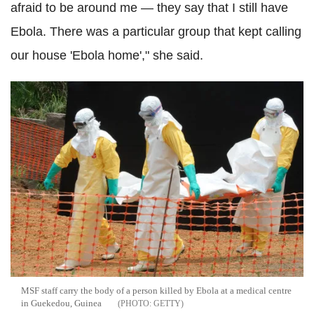
afraid to be around me — they say that I still have
Ebola. There was a particular group that kept calling
our house 'Ebola home'," she said.
MSF staff carry the body of a person killed by Ebola at a medical centre
in Guekedou, Guinea
GETTY