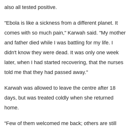
also all tested positive.
"Ebola is like a sickness from a different planet. It
comes with so much pain," Karwah said. "My mother
and father died while I was battling for my life. I
didn't know they were dead. It was only one week
later, when I had started recovering, that the nurses
told me that they had passed away."
Karwah was allowed to leave the centre after 18
days, but was treated coldly when she returned
home.
"Few of them welcomed me back; others are still