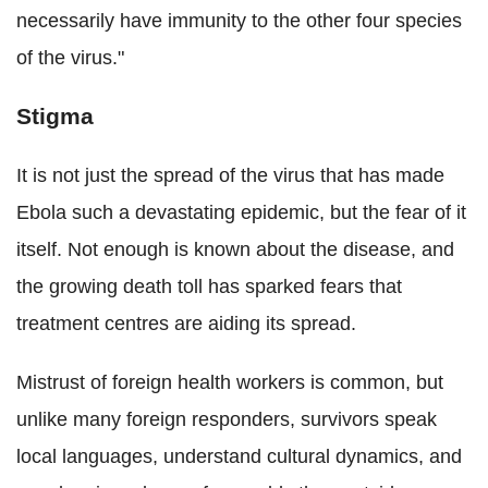
necessarily have immunity to the other four species
of the virus."
Stigma
It is not just the spread of the virus that has made
Ebola such a devastating epidemic, but the fear of it
itself. Not enough is known about the disease, and
the growing death toll has sparked fears that
treatment centres are aiding its spread.
Mistrust of foreign health workers is common, but
unlike many foreign responders, survivors speak
local languages, understand cultural dynamics, and