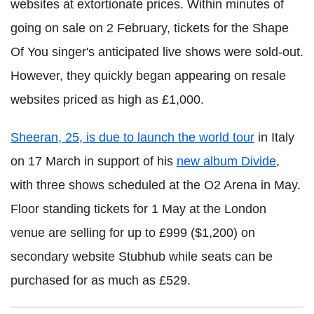
websites at extortionate prices. Within minutes of
going on sale on 2 February, tickets for the Shape
Of You singer's anticipated live shows were sold-out.
However, they quickly began appearing on resale
websites priced as high as £1,000.
Sheeran, 25, is due to launch the world tour
in Italy
on 17 March in support of his
new album Divide
,
with three shows scheduled at the O2 Arena in May.
Floor standing tickets for 1 May at the London
venue are selling for up to £999 ($1,200) on
secondary website Stubhub while seats can be
purchased for as much as £529.