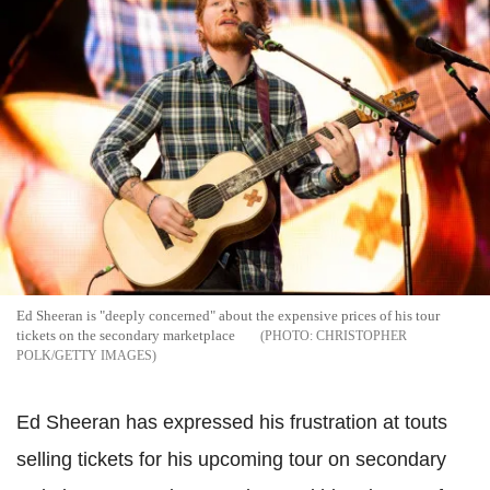
Ed Sheeran is "deeply concerned" about the expensive prices of his tour
tickets on the secondary marketplace
CHRISTOPHER
POLK/GETTY IMAGES
Ed Sheeran has expressed his frustration at touts
selling tickets for his upcoming tour on secondary