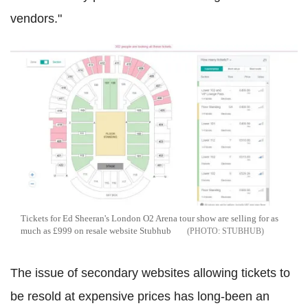
vendors."
Tickets for Ed Sheeran's London O2 Arena tour show are selling for as
much as £999 on resale website Stubhub
STUBHUB
The issue of secondary websites allowing tickets to
be resold at expensive prices has long-been an