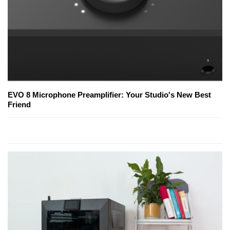
EVO 8 Microphone Preamplifier: Your Studio's New Best
Friend