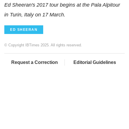
Ed Sheeran's 2017 tour begins at the Pala Alpitour
in Turin, Italy on 17 March.
ED SHEERAN
© Copyright IBTimes 2025. All rights reserved.
Request a Correction
Editorial Guidelines