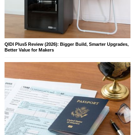
QIDI Plus5 Review (2026): Bigger Build, Smarter Upgrades,
Better Value for Makers