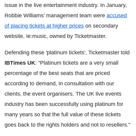
issue in the live entertainment industry. In January,
Robbie Williams' management team were
accused
of placing tickets at higher prices
on secondary
website, Ie:music, owned by Ticketmaster.
Defending these 'platinum tickets', Ticketmaster told
IBTimes UK
: "Platinum tickets are a very small
percentage of the best seats that are priced
according to demand, in consultation with our
clients, the event organisers. The UK live events
industry has been successfully using platinum for
many years so that the full value of these tickets
goes back to the rights holders and not to resellers."