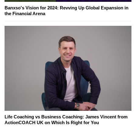
Banxso's Vision for 2024: Revving Up Global Expansion in
the Financial Arena
Life Coaching vs Business Coaching: James Vincent from
ActionCOACH UK on Which Is Right for You