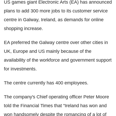
US games giant Electronic Arts (EA) has announced
plans to add 300 more jobs to its customer service
centre in Galway, Ireland, as demands for online
shopping increase.
EA preferred the Galway centre over other cities in
UK, Europe and US mainly because of the
availability of the workforce and government support
for investments.
The centre currently has 400 employees.
The company's Chief operating officer Peter Moore
told the Financial Times that "Ireland has won and
won handsomely despite the romancing of a lot of