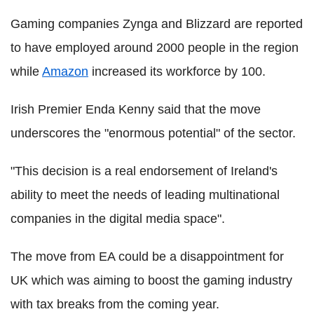
Gaming companies Zynga and Blizzard are reported
to have employed around 2000 people in the region
while
Amazon
increased its workforce by 100.
Irish Premier Enda Kenny said that the move
underscores the "enormous potential" of the sector.
"This decision is a real endorsement of Ireland's
ability to meet the needs of leading multinational
companies in the digital media space".
The move from EA could be a disappointment for
UK which was aiming to boost the gaming industry
with tax breaks from the coming year.