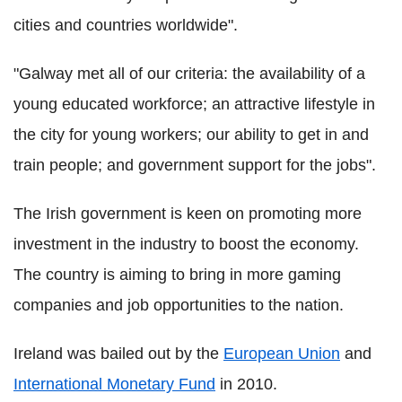
cities and countries worldwide".
"Galway met all of our criteria: the availability of a
young educated workforce; an attractive lifestyle in
the city for young workers; our ability to get in and
train people; and government support for the jobs".
The Irish government is keen on promoting more
investment in the industry to boost the economy.
The country is aiming to bring in more gaming
companies and job opportunities to the nation.
Ireland was bailed out by the
European Union
and
International Monetary Fund
in 2010.