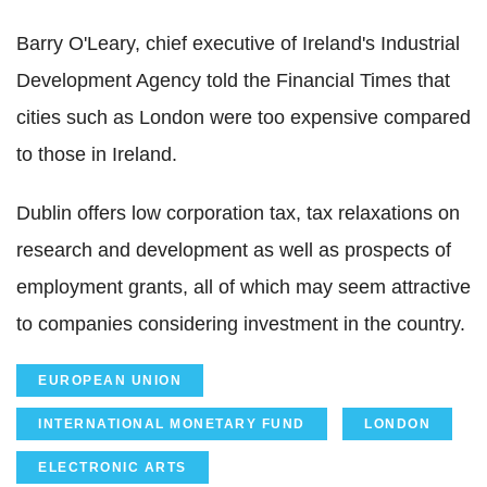
Barry O'Leary, chief executive of Ireland's Industrial
Development Agency told the Financial Times that
cities such as London were too expensive compared
to those in Ireland.
Dublin offers low corporation tax, tax relaxations on
research and development as well as prospects of
employment grants, all of which may seem attractive
to companies considering investment in the country.
EUROPEAN UNION
INTERNATIONAL MONETARY FUND
LONDON
ELECTRONIC ARTS