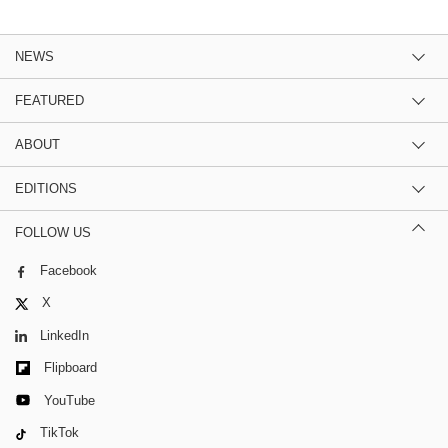
NEWS
FEATURED
ABOUT
EDITIONS
FOLLOW US
Facebook
X
LinkedIn
Flipboard
YouTube
TikTok