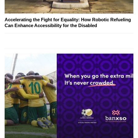
Accelerating the Fight for Equality: How Robotic Refueling
Can Enhance Accessibility for the Disabled