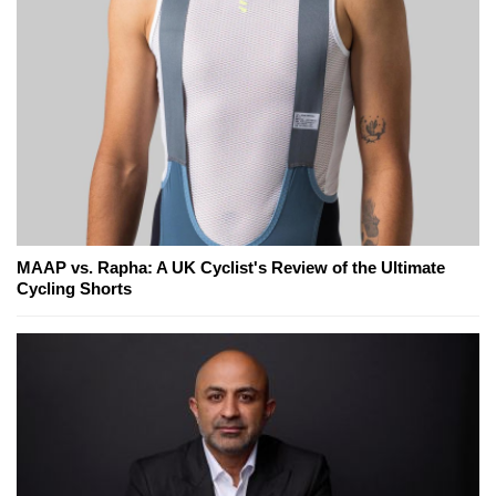
MAAP vs. Rapha: A UK Cyclist's Review of the Ultimate
Cycling Shorts