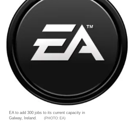
EA to add 300 jobs to its current capacity in
Galway, Ireland.
EA