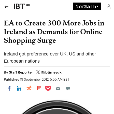
UK
NEWSLETTER
EA to Create 300 More Jobs in
Ireland as Demands for Online
Shopping Surge
Ireland got preference over UK, US and other
European nations
By
Staff Reporter
@ibtimesuk
Published
19 September 2012, 5:55 AM BST
Share on Pocket
Share on LinkedIn
Share on Reddit
Share on Flipboard
Share on Facebook