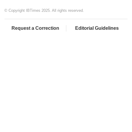
© Copyright IBTimes 2025. All rights reserved.
Request a Correction
Editorial Guidelines