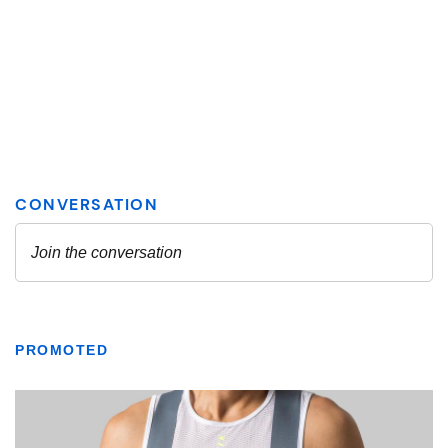
PROMOTED