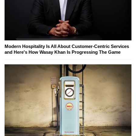
Modern Hospitality Is All About Customer-Centric Services
and Here's How Wasay Khan Is Progressing The Game