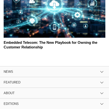
Embedded Telecom: The New Playbook for Owning the
Customer Relationship
NEWS
FEATURED
ABOUT
EDITIONS