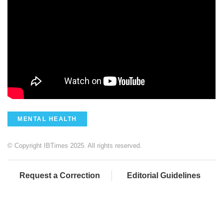
MENTAL HEALTH
© Copyright IBTimes 2025. All rights reserved.
Request a Correction
Editorial Guidelines