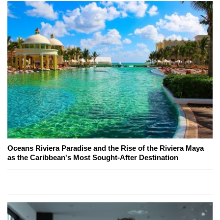
Oceans Riviera Paradise and the Rise of the Riviera Maya
as the Caribbean's Most Sought-After Destination