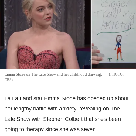
Emma Stone on The Late Show and her childhood drawing.
CBS
La La Land star Emma Stone has opened up about
her lengthy battle with anxiety, revealing on The
Late Show with Stephen Colbert that she's been
going to therapy since she was seven.