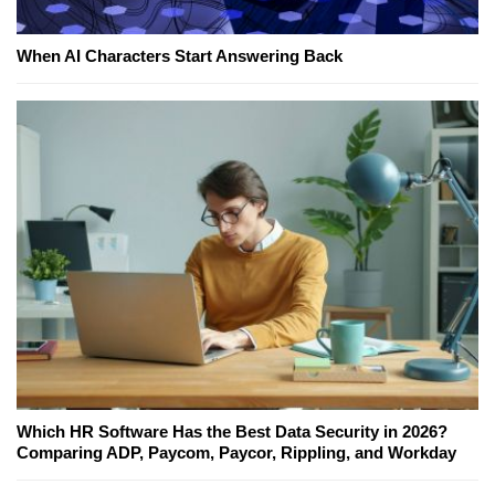
When AI Characters Start Answering Back
Which HR Software Has the Best Data Security in 2026?
Comparing ADP, Paycom, Paycor, Rippling, and Workday