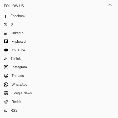
FOLLOW US
Facebook
X
LinkedIn
Flipboard
YouTube
TikTok
Instagram
Threads
WhatsApp
Google News
Reddit
RSS