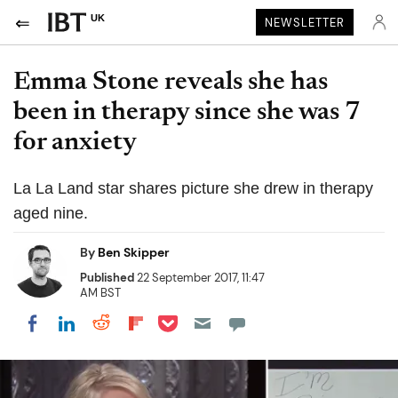
UK
NEWSLETTER
Emma Stone reveals she has
been in therapy since she was 7
for anxiety
La La Land star shares picture she drew in therapy
aged nine.
By
Ben Skipper
Published
22 September 2017, 11:47
AM BST
Share on Pocket
Share on LinkedIn
Share on Reddit
Share on Flipboard
Share on Facebook