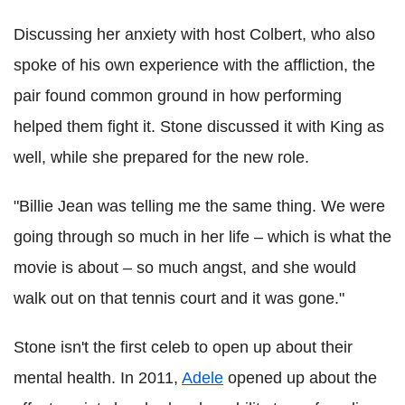
Discussing her anxiety with host Colbert, who also
spoke of his own experience with the affliction, the
pair found common ground in how performing
helped them fight it. Stone discussed it with King as
well, while she prepared for the new role.
"Billie Jean was telling me the same thing. We were
going through so much in her life – which is what the
movie is about – so much angst, and she would
walk out on that tennis court and it was gone."
Stone isn't the first celeb to open up about their
mental health. In 2011,
Adele
opened up about the