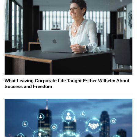
What Leaving Corporate Life Taught Esther Wilhelm About
Success and Freedom