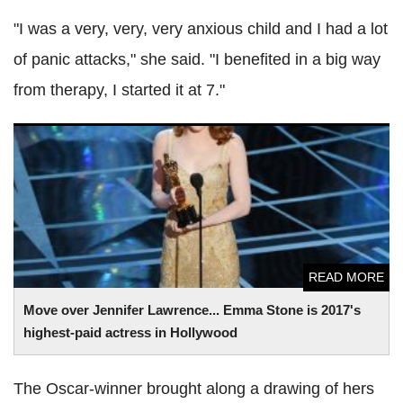
"I was a very, very, very anxious child and I had a lot
of panic attacks," she said. "I benefited in a big way
from therapy, I started it at 7."
Move over Jennifer Lawrence... Emma Stone is 2017's
highest-paid actress in Hollywood
READ MORE
Move over Jennifer Lawrence... Emma Stone is 2017's
highest-paid actress in Hollywood
The Oscar-winner brought along a drawing of hers