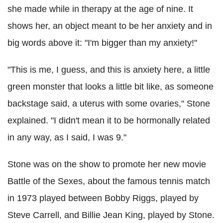
she made while in therapy at the age of nine. It
shows her, an object meant to be her anxiety and in
big words above it: "I'm bigger than my anxiety!"
"This is me, I guess, and this is anxiety here, a little
green monster that looks a little bit like, as someone
backstage said, a uterus with some ovaries," Stone
explained. "I didn't mean it to be hormonally related
in any way, as I said, I was 9."
Stone was on the show to promote her new movie
Battle of the Sexes, about the famous tennis match
in 1973 played between Bobby Riggs, played by
Steve Carrell, and Billie Jean King, played by Stone.