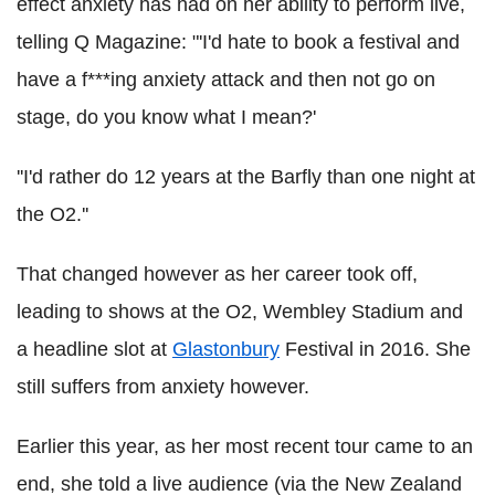
effect anxiety has had on her ability to perform live,
telling Q Magazine: "'I'd hate to book a festival and
have a f***ing anxiety attack and then not go on
stage, do you know what I mean?'
''I'd rather do 12 years at the Barfly than one night at
the O2.''
That changed however as her career took off,
leading to shows at the O2, Wembley Stadium and
a headline slot at
Glastonbury
Festival in 2016. She
still suffers from anxiety however.
Earlier this year, as her most recent tour came to an
end, she told a live audience (via the New Zealand