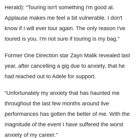
Herald): "Touring isn't something I'm good at.
Applause makes me feel a bit vulnerable. I don't
know if I will ever tour again. The only reason I've
toured is you. I'm not sure if touring is my bag."
Former One Direction star Zayn Malik revealed last
year, after cancelling a gig due to anxiety, that he
had reached out to Adele for support.
"Unfortunately my anxiety that has haunted me
throughout the last few months around live
performances has gotten the better of me. With the
magnitude of the event I have suffered the worst
anxiety of my career."