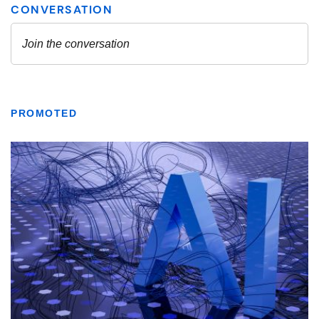
PROMOTED