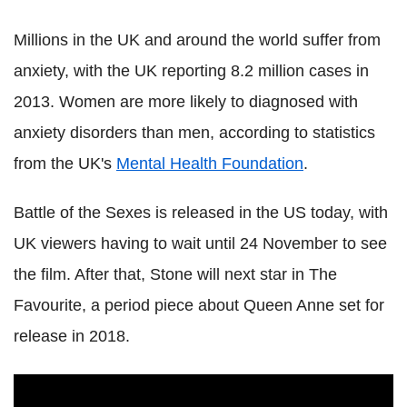
Millions in the UK and around the world suffer from
anxiety, with the UK reporting 8.2 million cases in
2013. Women are more likely to diagnosed with
anxiety disorders than men, according to statistics
from the UK's
Mental Health Foundation
.
Battle of the Sexes is released in the US today, with
UK viewers having to wait until 24 November to see
the film. After that, Stone will next star in The
Favourite, a period piece about Queen Anne set for
release in 2018.