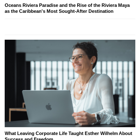
Oceans Riviera Paradise and the Rise of the Riviera Maya
as the Caribbean's Most Sought-After Destination
What Leaving Corporate Life Taught Esther Wilhelm About
Success and Freedom