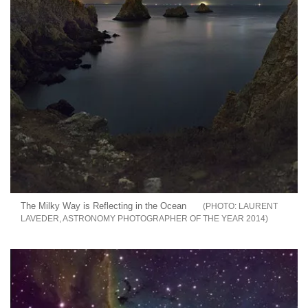
The Milky Way is Reflecting in the Ocean
LAURENT
LAVEDER, ASTRONOMY PHOTOGRAPHER OF THE YEAR 2014