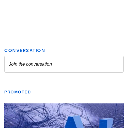
PROMOTED