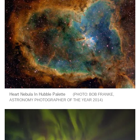
Heart Nebula In Hubble Palette
BOB FRANKE,
ASTRONOMY PHOTOGRAPHER OF THE YEAR 2014