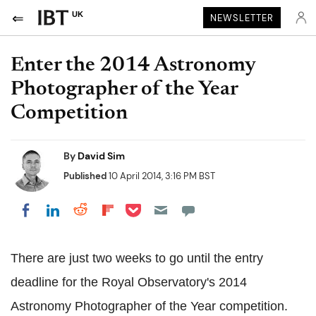
UK
NEWSLETTER
Enter the 2014 Astronomy
Photographer of the Year
Competition
By
David Sim
Published
10 April 2014, 3:16 PM BST
Share on Pocket
Share on LinkedIn
Share on Reddit
Share on Flipboard
Share on Facebook
There are just two weeks to go until the entry
deadline for the Royal Observatory's 2014
Astronomy Photographer of the Year competition.