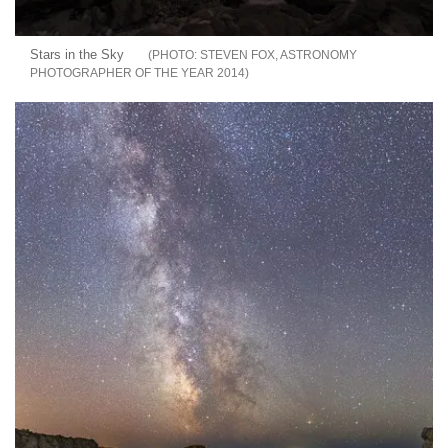
Stars in the Sky
STEVEN FOX, ASTRONOMY
PHOTOGRAPHER OF THE YEAR 2014