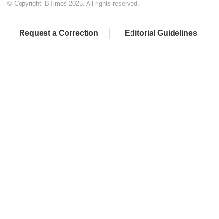
© Copyright IBTimes 2025. All rights reserved.
Request a Correction
Editorial Guidelines