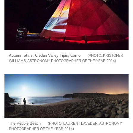
Autumn Stars, Cledan Valley Tipis, Carno
KRISTOFER
WILLIAMS, ASTRONOMY PHOTOGRAPHER OF THE YEAR 2014
The Pebble Beach
LAURENT LAVEDER, ASTRONOMY
PHOTOGRAPHER OF THE YEAR 2014