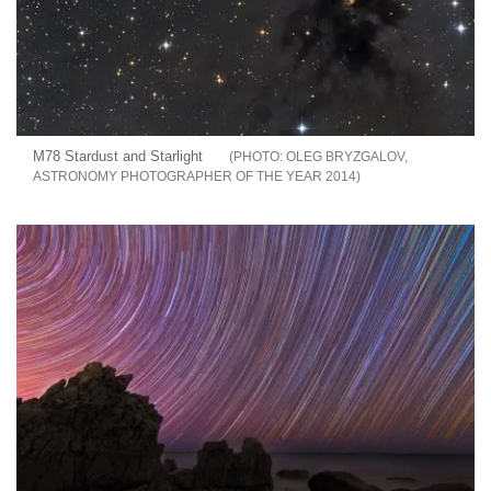
M78 Stardust and Starlight
OLEG BRYZGALOV,
ASTRONOMY PHOTOGRAPHER OF THE YEAR 2014