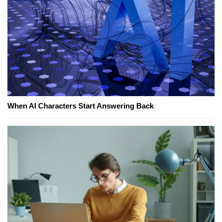
When AI Characters Start Answering Back