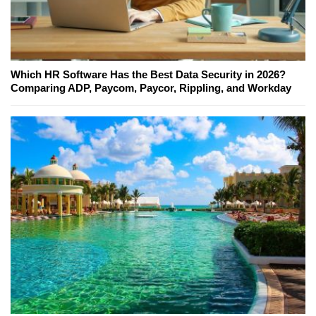
Which HR Software Has the Best Data Security in 2026?
Comparing ADP, Paycom, Paycor, Rippling, and Workday