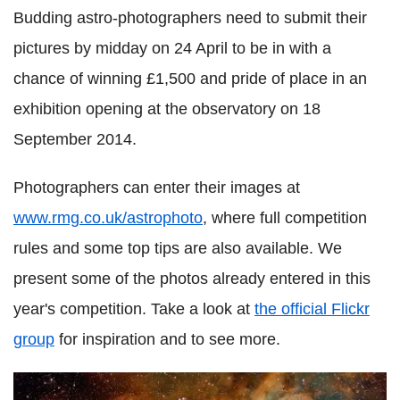
Budding astro-photographers need to submit their
pictures by midday on 24 April to be in with a
chance of winning £1,500 and pride of place in an
exhibition opening at the observatory on 18
September 2014.
Photographers can enter their images at
www.rmg.co.uk/astrophoto
, where full competition
rules and some top tips are also available. We
present some of the photos already entered in this
year's competition. Take a look at
the official Flickr
group
for inspiration and to see more.