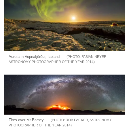
Aurora in Vopnafjörður, Iceland
FABIAN NEYER,
ASTRONOMY PHOTOGRAPHER OF THE YEAR 2014
Fires over Mt Barney
ROB PACKER, ASTRONOMY
PHOTOGRAPHER OF THE YEAR 2014