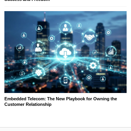
Embedded Telecom: The New Playbook for Owning the
Customer Relationship