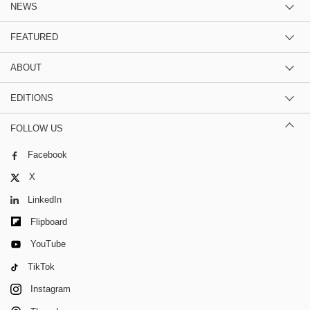
NEWS
FEATURED
ABOUT
EDITIONS
FOLLOW US
Facebook
X
LinkedIn
Flipboard
YouTube
TikTok
Instagram