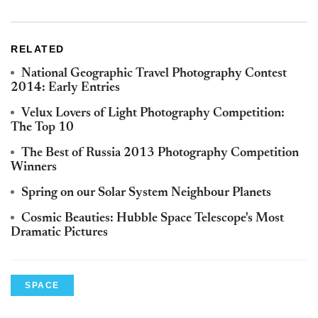
RELATED
National Geographic Travel Photography Contest
2014: Early Entries
Velux Lovers of Light Photography Competition:
The Top 10
The Best of Russia 2013 Photography Competition
Winners
Spring on our Solar System Neighbour Planets
Cosmic Beauties: Hubble Space Telescope's Most
Dramatic Pictures
SPACE