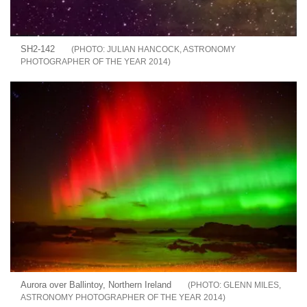
SH2-142
JULIAN HANCOCK, ASTRONOMY
PHOTOGRAPHER OF THE YEAR 2014
Aurora over Ballintoy, Northern Ireland
GLENN MILES,
ASTRONOMY PHOTOGRAPHER OF THE YEAR 2014