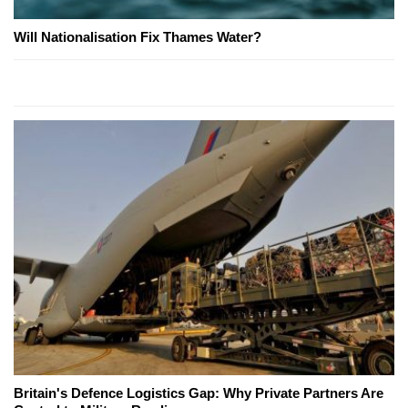
Will Nationalisation Fix Thames Water?
Britain's Defence Logistics Gap: Why Private Partners Are