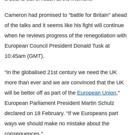
Cameron had promised to "battle for Britain" ahead
of the talks and it seems like his fight will continue
when he reviews progress of the renegotiation with
European Council President Donald Tusk at
10:45am (GMT).
"In the globalised 21st century we need the UK
more than ever and we are convinced that the UK
will be better off as part of the
European Union
,"
European Parliament President Martin Schulz
declared on 18 February. "If we Europeans part
ways we should make no mistake about the
consequences."