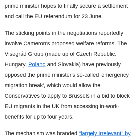
prime minister hopes to finally secure a settlement
and call the EU referendum for 23 June.
The sticking points in the negotiations reportedly
involve Cameron's proposed welfare reforms. The
Visegrád Group (made up of Czech Republic,
Hungary,
Poland
and Slovakia) have previously
opposed the prime minister's so-called 'emergency
migration break', which would allow the
Conservatives to apply to Brussels in a bid to block
EU migrants in the UK from accessing in-work-
benefits for up to four years.
The mechanism was branded
"largely irrelevant" by