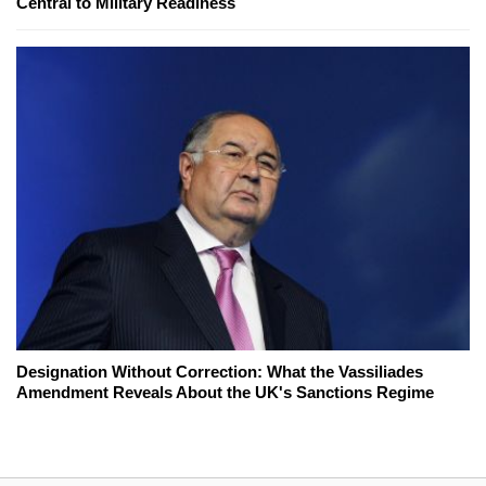
Central to Military Readiness
Designation Without Correction: What the Vassiliades
Amendment Reveals About the UK's Sanctions Regime