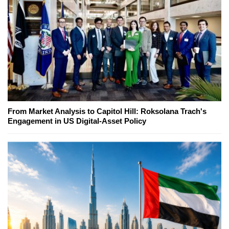
From Market Analysis to Capitol Hill: Roksolana Trach's
Engagement in US Digital-Asset Policy