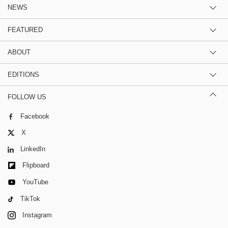
NEWS
FEATURED
ABOUT
EDITIONS
FOLLOW US
Facebook
X
LinkedIn
Flipboard
YouTube
TikTok
Instagram