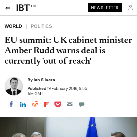
UK
NEWSLETTER
WORLD
POLITICS
EU summit: UK cabinet minister
Amber Rudd warns deal is
currently 'out of reach'
By
Ian Silvera
Published
19 February 2016, 9:55
AM GMT
Share on Pocket
Share on LinkedIn
Share on Reddit
Share on Flipboard
Share on Facebook