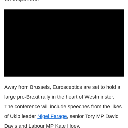
Away from Brussels, Eurosceptics are set to hold a
large pro-Brexit rally in the heart of Westminster.
The conference will include speeches from the likes
of Ukip leader
Nigel Farage
, senior Tory MP David
Davis and Labour MP Kate Hoey.