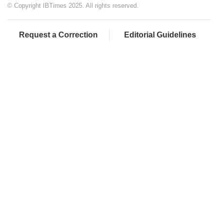
© Copyright IBTimes 2025. All rights reserved.
Request a Correction
Editorial Guidelines