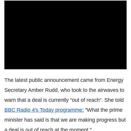
The latest public announcement came from Energy
Secretary Amber Rudd, who took to the airwaves to
warn that a deal is currently "out of reach". She told
BBC Radio 4's Today programme:
"What the prime
minister has said is that we are making progress but
a deal is out of reach at the moment."