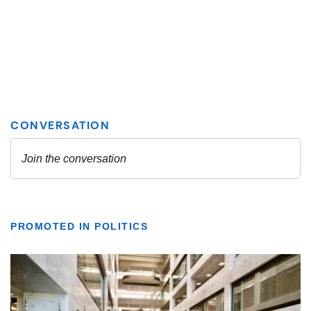
PROMOTED IN POLITICS