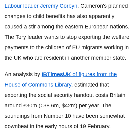
Labour leader Jeremy Corbyn
. Cameron's planned
changes to child benefits has also apparently
caused a stir among the eastern European nations.
The Tory leader wants to stop exporting the welfare
payments to the children of EU migrants working in
the UK who are resident in another member state.
An analysis by
IBTimesUK
of figures from the
House of Commons Library
, estimated that
exporting the social security handout costs Britain
around £30m (€38.6m, $42m) per year. The
soundings from Number 10 have been somewhat
downbeat in the early hours of 19 February.