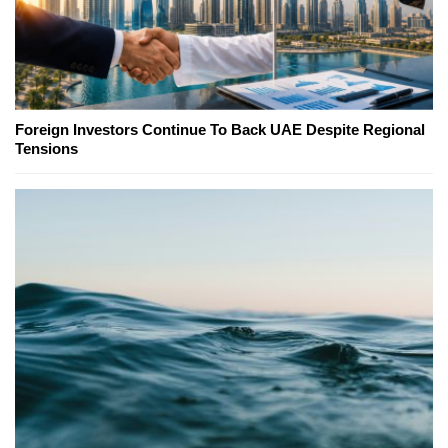
Foreign Investors Continue To Back UAE Despite Regional
Tensions