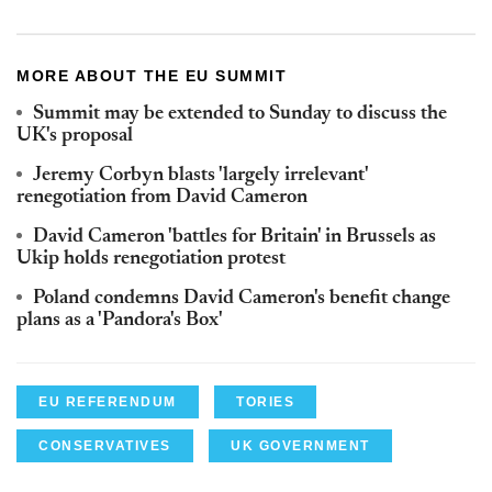
MORE ABOUT THE EU SUMMIT
Summit may be extended to Sunday to discuss the
UK's proposal
Jeremy Corbyn blasts 'largely irrelevant'
renegotiation from David Cameron
David Cameron 'battles for Britain' in Brussels as
Ukip holds renegotiation protest
Poland condemns David Cameron's benefit change
plans as a 'Pandora's Box'
EU REFERENDUM
TORIES
CONSERVATIVES
UK GOVERNMENT