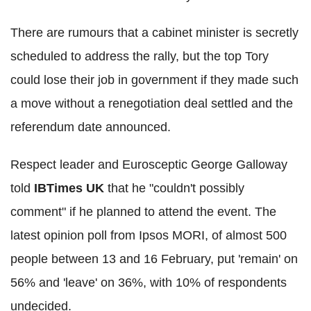
There are rumours that a cabinet minister is secretly
scheduled to address the rally, but the top Tory
could lose their job in government if they made such
a move without a renegotiation deal settled and the
referendum date announced.
Respect leader and Eurosceptic George Galloway
told
IBTimes UK
that he "couldn't possibly
comment" if he planned to attend the event. The
latest opinion poll from Ipsos MORI, of almost 500
people between 13 and 16 February, put 'remain' on
56% and 'leave' on 36%, with 10% of respondents
undecided.