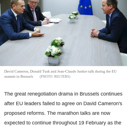
David Cameron, Donald Tusk and Jean-Claude Junker talk during the EU
summit in Brussels
REUTERS
The great renegotiation drama in Brussels continues
after EU leaders failed to agree on David Cameron's
proposed reforms. The marathon talks are now
expected to continue throughout 19 February as the