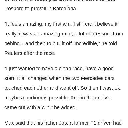
Rosberg to prevail in Barcelona.
"It feels amazing, my first win. I still can't believe it
really, it was an amazing race, a lot of pressure from
behind – and then to pull it off. Incredible," he told
Reuters after the race.
"I just wanted to have a clean race, have a good
start. It all changed when the two Mercedes cars
touched each other and went off. So then I was, ok,
maybe a podium is possible. And in the end we
came out with a win," he added.
Max said that his father Jos, a former F1 driver, had