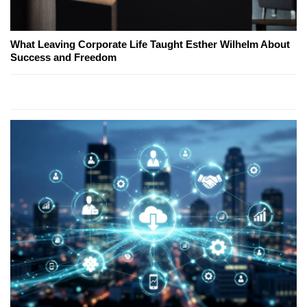
What Leaving Corporate Life Taught Esther Wilhelm About
Success and Freedom