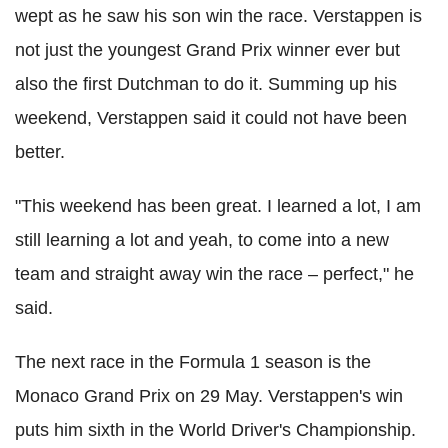
wept as he saw his son win the race. Verstappen is
not just the youngest Grand Prix winner ever but
also the first Dutchman to do it.
Summing up his
weekend, Verstappen said it could not have been
better.
"This weekend has been great. I learned a lot, I am
still learning a lot and yeah, to come into a new
team and straight away win the race – perfect," he
said.
The next race in the Formula 1 season is the
Monaco Grand Prix on 29 May. Verstappen's win
puts him sixth in the World Driver's Championship.