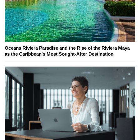
Oceans Riviera Paradise and the Rise of the Riviera Maya
as the Caribbean's Most Sought-After Destination