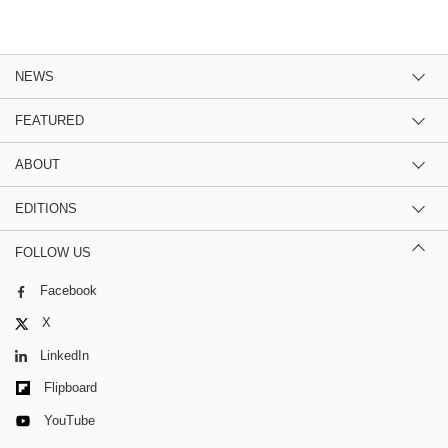
NEWS
FEATURED
ABOUT
EDITIONS
FOLLOW US
Facebook
X
LinkedIn
Flipboard
YouTube