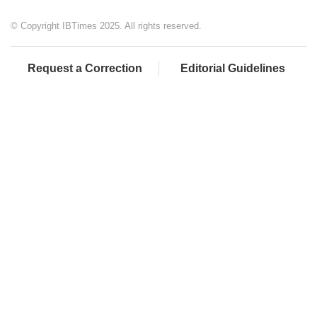
© Copyright IBTimes 2025. All rights reserved.
Request a Correction
Editorial Guidelines