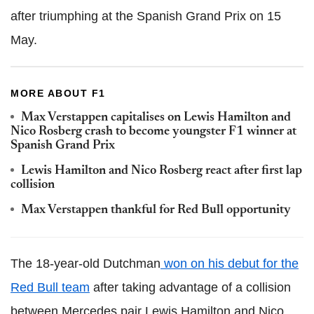
after triumphing at the Spanish Grand Prix on 15
May.
MORE ABOUT F1
Max Verstappen capitalises on Lewis Hamilton and
Nico Rosberg crash to become youngster F1 winner at
Spanish Grand Prix
Lewis Hamilton and Nico Rosberg react after first lap
collision
Max Verstappen thankful for Red Bull opportunity
The 18-year-old Dutchman
won on his debut for the
Red Bull team
after taking advantage of a collision
between Mercedes pair Lewis Hamilton and Nico