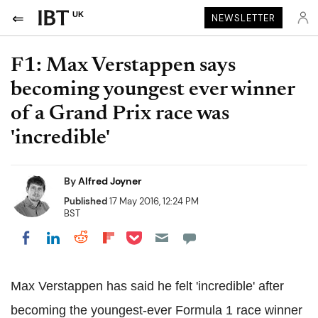
UK
NEWSLETTER
F1: Max Verstappen says
becoming youngest ever winner
of a Grand Prix race was
'incredible'
By
Alfred Joyner
Published
17 May 2016, 12:24 PM
BST
Share on Pocket
Share on LinkedIn
Share on Reddit
Share on Flipboard
Share on Facebook
Max Verstappen has said he felt 'incredible' after
becoming the youngest-ever Formula 1 race winner