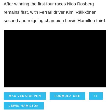
After winning the first four races Nico Rosberg
remains first, with Ferrari driver Kimi Räikkönen
second and reigning champion Lewis Hamilton third.
MAX VERSTAPPEN
FORMULA ONE
F1
LEWIS HAMILTON