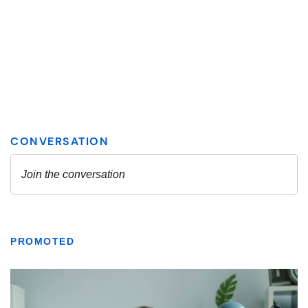
PROMOTED