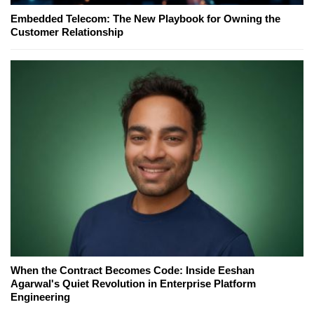
Embedded Telecom: The New Playbook for Owning the
Customer Relationship
When the Contract Becomes Code: Inside Eeshan
Agarwal's Quiet Revolution in Enterprise Platform
Engineering