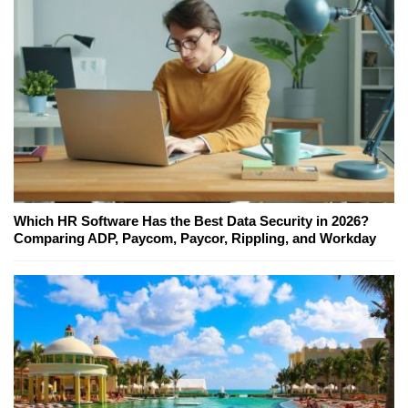
Which HR Software Has the Best Data Security in 2026?
Comparing ADP, Paycom, Paycor, Rippling, and Workday