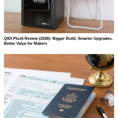
QIDI Plus5 Review (2026): Bigger Build, Smarter Upgrades,
Better Value for Makers