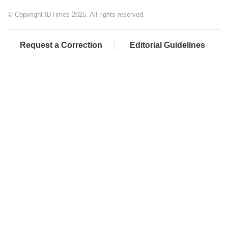
© Copyright IBTimes 2025. All rights reserved.
Request a Correction
Editorial Guidelines