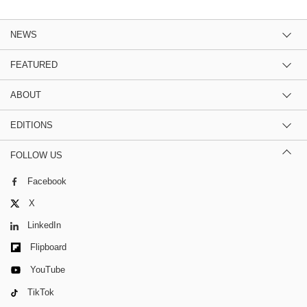
NEWS
FEATURED
ABOUT
EDITIONS
FOLLOW US
Facebook
X
LinkedIn
Flipboard
YouTube
TikTok