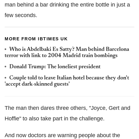
man behind a bar drinking the entire bottle in just a
few seconds.
MORE FROM IBTIMES UK
Who is Abdelbaki Es Satty? Man behind Barcelona
terror with link to 2004 Madrid train bombings
Donald Trump: The loneliest president
Couple told to leave Italian hotel because they don't
'accept dark-skinned guests'
The man then dares three others, "Joyce, Gert and
Hoffie" to also take part in the challenge.
And now doctors are warning people about the