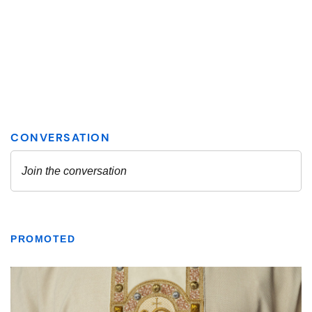
PROMOTED