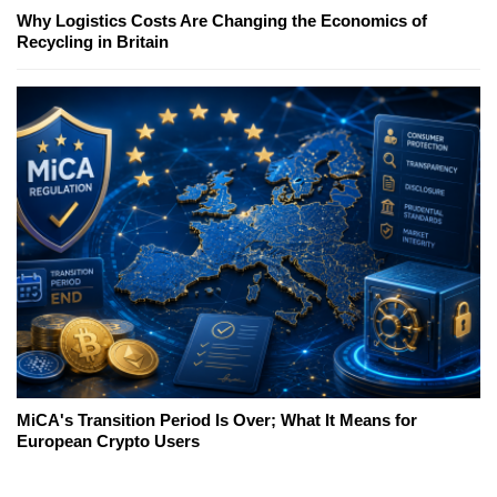
Why Logistics Costs Are Changing the Economics of
Recycling in Britain
MiCA's Transition Period Is Over; What It Means for
European Crypto Users