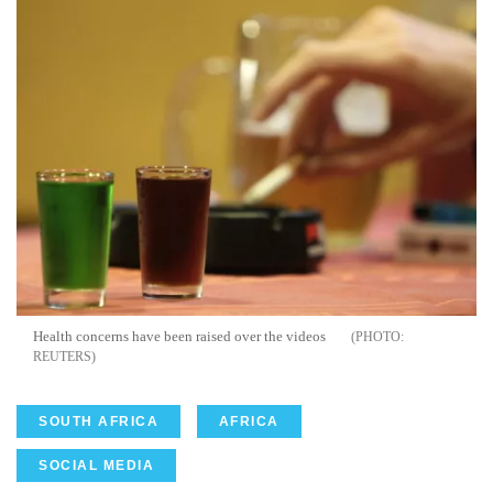
Health concerns have been raised over the videos
REUTERS
SOUTH AFRICA
AFRICA
SOCIAL MEDIA