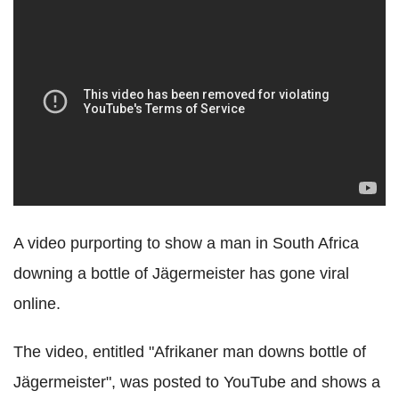
A video purporting to show a man in South Africa
downing a bottle of Jägermeister has gone viral
online.
The video, entitled "Afrikaner man downs bottle of
Jägermeister", was posted to YouTube and shows a