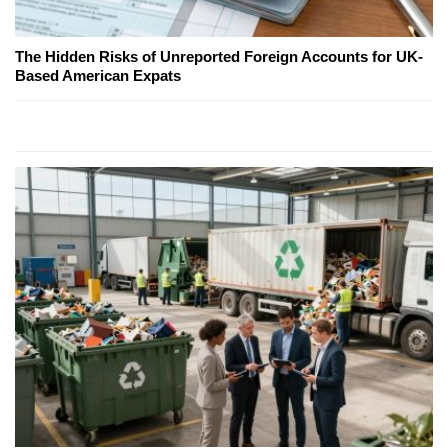
The Hidden Risks of Unreported Foreign Accounts for UK-
Based American Expats