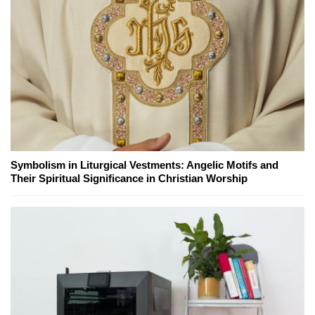
Symbolism in Liturgical Vestments: Angelic Motifs and
Their Spiritual Significance in Christian Worship