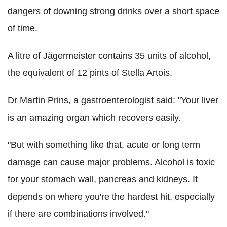
dangers of downing strong drinks over a short space
of time.
A litre of Jägermeister contains 35 units of alcohol,
the equivalent of 12 pints of Stella Artois.
Dr Martin Prins, a gastroenterologist said: "Your liver
is an amazing organ which recovers easily.
"But with something like that, acute or long term
damage can cause major problems. Alcohol is toxic
for your stomach wall, pancreas and kidneys. It
depends on where you're the hardest hit, especially
if there are combinations involved."