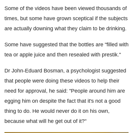
Some of the videos have been viewed thousands of
times, but some have grown sceptical if the subjects
are actually downing what they claim to be drinking.
Some have suggested that the bottles are "filled with
tea or apple juice and then resealed with prestik."
Dr John-Eduard Bosman, a psychologist suggested
that people were doing these videos to help their
need for approval, he said: "People around him are
egging him on despite the fact that it's not a good
thing to do. He would never do it on his own,
because what will he get out of it?"