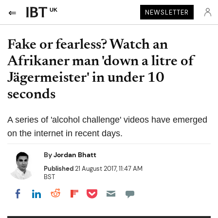
UK
NEWSLETTER
Fake or fearless? Watch an
Afrikaner man 'down a litre of
Jägermeister' in under 10
seconds
A series of 'alcohol challenge' videos have emerged
on the internet in recent days.
By
Jordan Bhatt
Published
21 August 2017, 11:47 AM
BST
Share on Pocket
Share on LinkedIn
Share on Reddit
Share on Flipboard
Share on Facebook