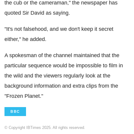
the cub or the cameraman," the newspaper has
quoted Sir David as saying.
"It's not falsehood, and we don't keep it secret
either," he added.
A spokesman of the channel maintained that the
particular sequence would be impossible to film in
the wild and the viewers regularly look at the
background information and extra clips from the
"Frozen Planet."
BBC
© Copyright IBTimes 2025. All rights reserved.