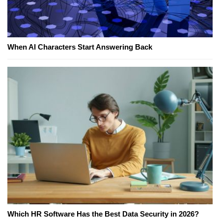
When AI Characters Start Answering Back
Which HR Software Has the Best Data Security in 2026?