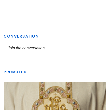
PROMOTED