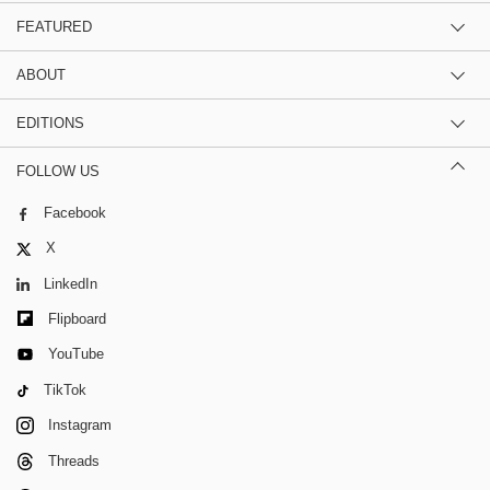
FEATURED
ABOUT
EDITIONS
FOLLOW US
Facebook
X
LinkedIn
Flipboard
YouTube
TikTok
Instagram
Threads