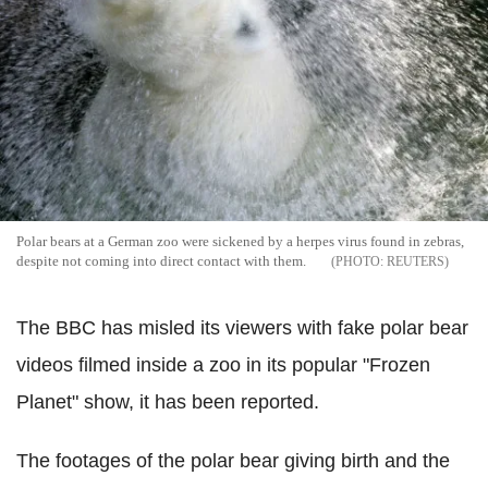
Polar bears at a German zoo were sickened by a herpes virus found in zebras,
despite not coming into direct contact with them.
REUTERS
The BBC has misled its viewers with fake polar bear
videos filmed inside a zoo in its popular "Frozen
Planet" show, it has been reported.
The footages of the polar bear giving birth and the