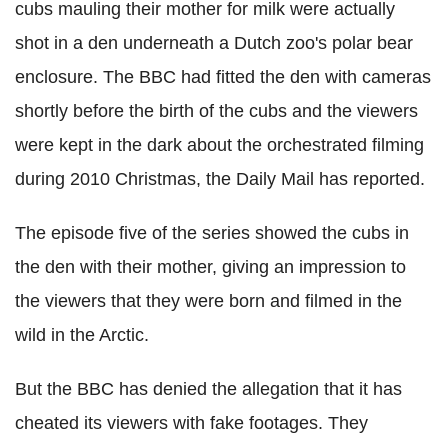
cubs mauling their mother for milk were actually
shot in a den underneath a Dutch zoo's polar bear
enclosure. The BBC had fitted the den with cameras
shortly before the birth of the cubs and the viewers
were kept in the dark about the orchestrated filming
during 2010 Christmas, the Daily Mail has reported.
The episode five of the series showed the cubs in
the den with their mother, giving an impression to
the viewers that they were born and filmed in the
wild in the Arctic.
But the BBC has denied the allegation that it has
cheated its viewers with fake footages. They