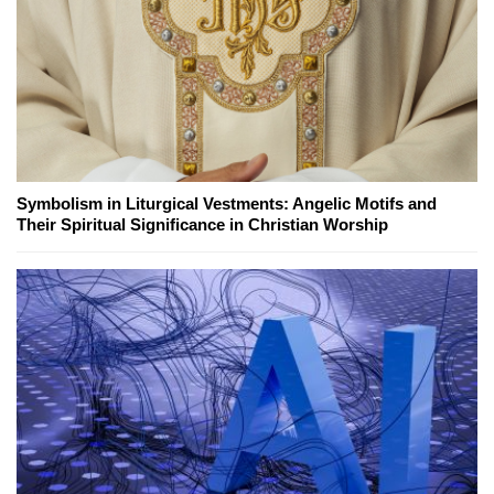
Symbolism in Liturgical Vestments: Angelic Motifs and
Their Spiritual Significance in Christian Worship