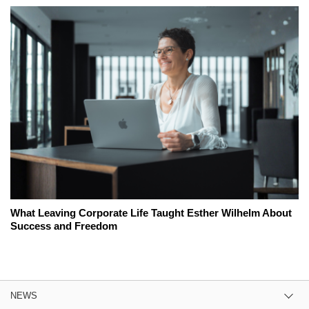
What Leaving Corporate Life Taught Esther Wilhelm About
Success and Freedom
NEWS