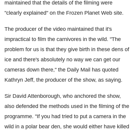
maintained that the details of the filming were
"clearly explained" on the Frozen Planet Web site.
The producer of the video maintained that it's
impractical to film the carnivores in the wild. "The
problem for us is that they give birth in these dens of
ice and there's absolutely no way we can get our
cameras down there," the Daily Mail has quoted
Kathryn Jeff, the producer of the show, as saying.
Sir David Attenborough, who anchored the show,
also defended the methods used in the filming of the
programme. "If you had tried to put a camera in the
wild in a polar bear den, she would either have killed