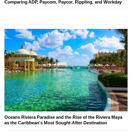
Comparing ADP, Paycom, Paycor, Rippling, and Workday
Oceans Riviera Paradise and the Rise of the Riviera Maya
as the Caribbean's Most Sought-After Destination