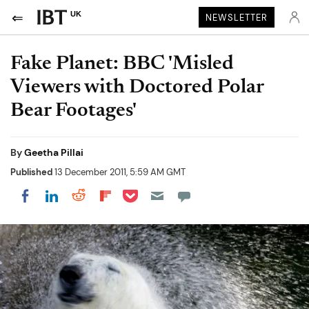
UK
NEWSLETTER
Fake Planet: BBC 'Misled
Viewers with Doctored Polar
Bear Footages'
By
Geetha Pillai
Published
13 December 2011, 5:59 AM GMT
Share on Pocket
Share on LinkedIn
Share on Reddit
Share on Flipboard
Share on Facebook