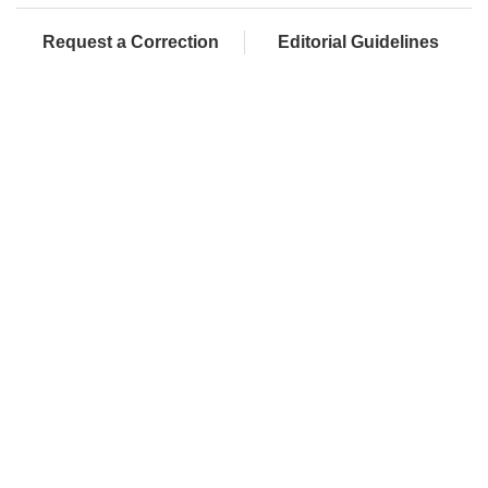
Request a Correction
Editorial Guidelines